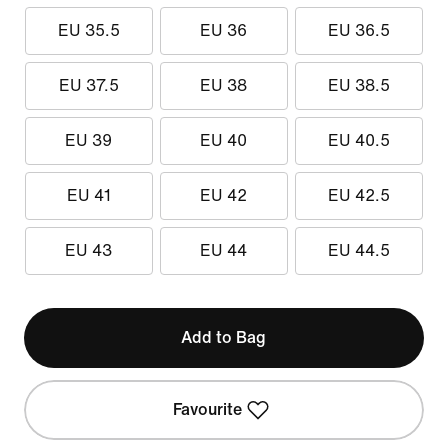
EU 35.5
EU 36
EU 36.5
EU 37.5
EU 38
EU 38.5
EU 39
EU 40
EU 40.5
EU 41
EU 42
EU 42.5
EU 43
EU 44
EU 44.5
Add to Bag
Favourite