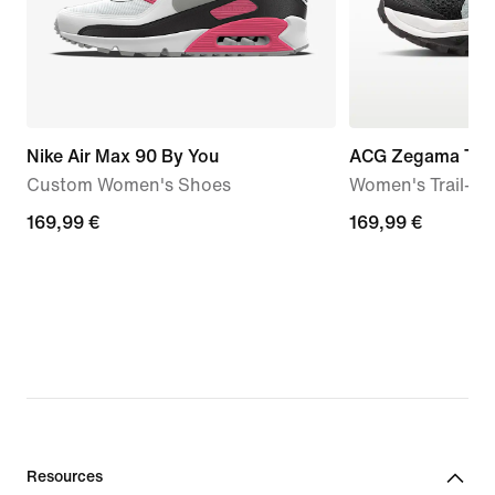
Nike Air Max 90 By You
ACG Zegama Trai
Custom Women's Shoes
Women's Trail-R
169,99
169,99 €
169,99
169,99 €
€
€
Resources