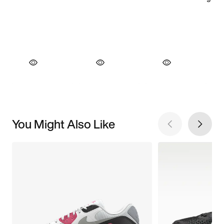
You Might Also Like