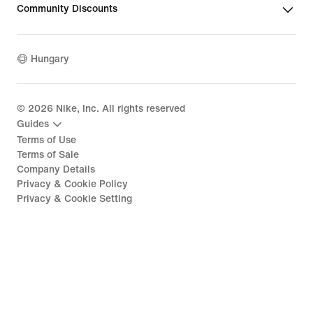
Community Discounts
Hungary
©
2026
Nike, Inc. All rights reserved
Guides
Terms of Use
Terms of Sale
Company Details
Privacy & Cookie Policy
Privacy & Cookie Setting