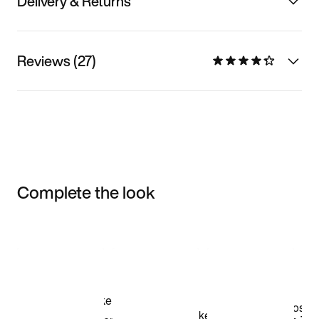
Delivery & Returns
Reviews (27)
Complete the look
Item 3 of 3