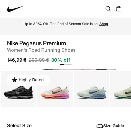
Up to 30% Off. The End of Season Sale is on. 
Shop
Nike Pegasus Premium
Women's Road Running Shoes
146,99 €
209,99 €
30% off
Highly Rated
Select Size
Size Guide