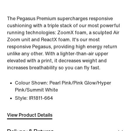
The Pegasus Premium supercharges responsive
cushioning with a triple stack of our most powerful
running technologies: ZoomX foam, a sculpted Air
Zoom unit and ReactX foam. It's our most
responsive Pegasus, providing high energy return
unlike any other. With a lighter-than-air upper
elevated with a print, it decreases weight and
increases breathability so you can fly fast.
Colour Shown:
Pearl Pink/Pink Glow/Hyper
Pink/Summit White
Style:
IR1811-664
View Product Details