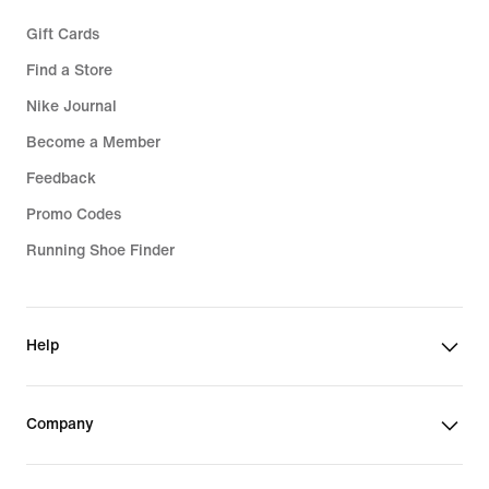
Gift Cards
Find a Store
Nike Journal
Become a Member
Feedback
Promo Codes
Running Shoe Finder
Help
Company