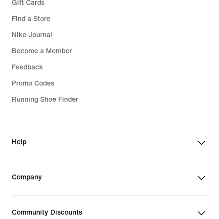
Gift Cards
Find a Store
Nike Journal
Become a Member
Feedback
Promo Codes
Running Shoe Finder
Help
Company
Community Discounts