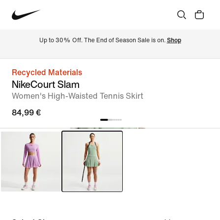
Up to 30% Off. The End of Season Sale is on. 
Shop
Recycled Materials
NikeCourt Slam
Women's High-Waisted Tennis Skirt
84,99 €