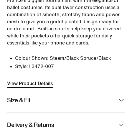
France's biggest tournament with the elegance of
ballet costumes. Its dual-layer construction uses a
combination of smooth, stretchy fabric and power
mesh to give you a godet pleated design ready for
centre court. Built-in shorts help keep you covered
while their pockets offer quick storage for daily
essentials like your phone and cards.
Colour Shown:
Steam/Black Spruce/Black
Style:
II3472-007
View Product Details
Size & Fit
Delivery & Returns