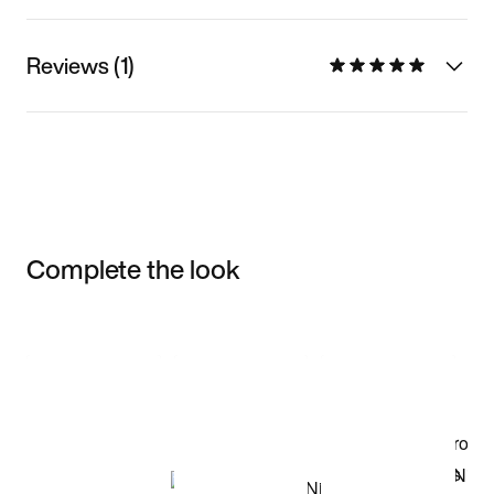
Reviews (1)
Complete the look
Item 3 of 3
Shop the Model