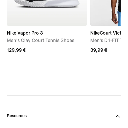
Nike Vapor Pro 3
NikeCourt Victor
Men's Clay Court Tennis Shoes
Men's Dri-FIT Ten
129,99
129,99 €
39,99
39,99 €
€
€
Resources