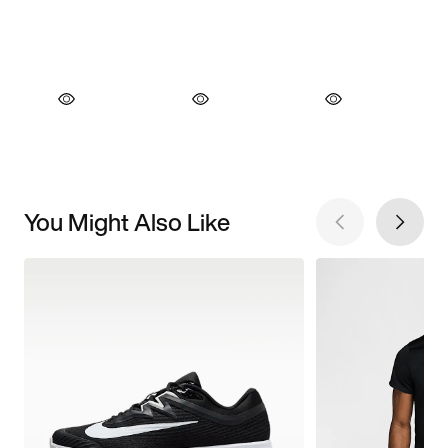
You Might Also Like