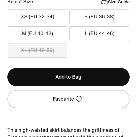
Select Size
Size Guide
XS (EU 32-34)
S (EU 36-38)
M (EU 40-42)
L (EU 44-46)
XL (EU 48-50)
Add to Bag
Favourite
This high-waisted skirt balances the grittiness of