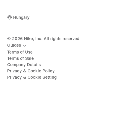
Hungary
©
2026
Nike, Inc. All rights reserved
Guides
Terms of Use
Terms of Sale
Company Details
Privacy & Cookie Policy
Privacy & Cookie Setting