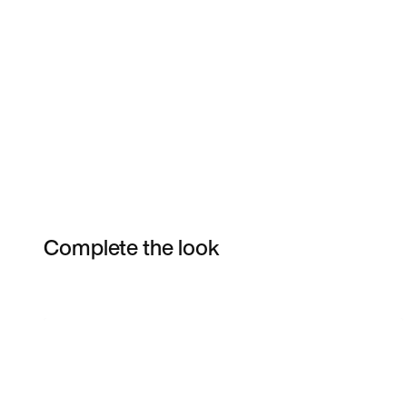
Complete the look
Item 3 of 3
Shop the Model