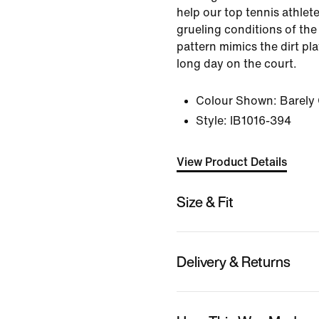
help our top tennis athlete
grueling conditions of the
pattern mimics the dirt pla
long day on the court.
Colour Shown:
Barely
Style:
IB1016-394
View Product Details
Size & Fit
Delivery & Returns