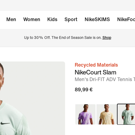
Men
Women
Kids
Sport
NikeSKIMS
NikeFoo
Up to 30% Off. The End of Season Sale is on. 
Shop
Recycled Materials
image
NikeCourt Slam
1
Men's Dri-FIT ADV Tennis 
of
89,99 €
6