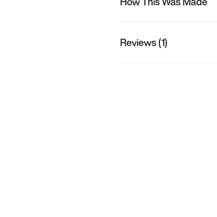
How This Was Made
Reviews (1)