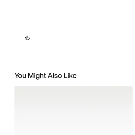
You Might Also Like