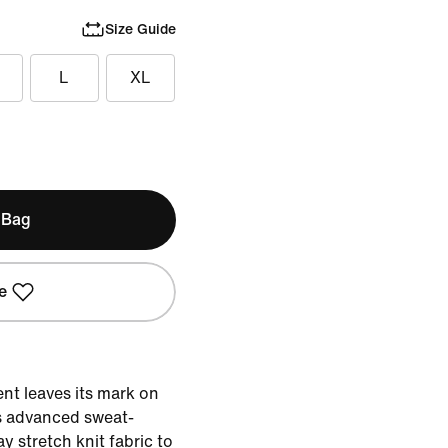
Size Guide
L
XL
 Bag
e
nt leaves its mark on
s advanced sweat-
y stretch knit fabric to