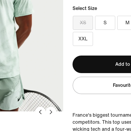
Select Size
XS
S
M
XXL
Add to
Favourit
France's biggest tourname
competitors. This top use
wicking tech and a four-wa