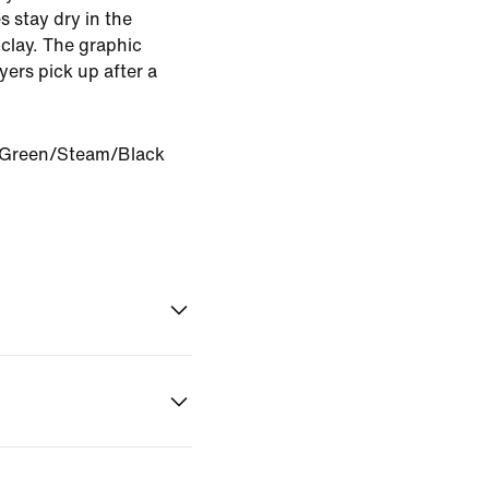
s stay dry in the
 clay. The graphic
yers pick up after a
 Green/Steam/Black