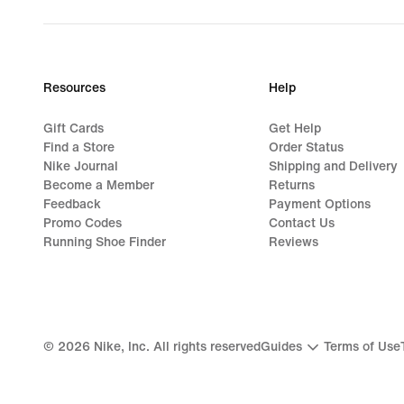
price
79,99
€
Resources
Help
Gift Cards
Get Help
Find a Store
Order Status
Nike Journal
Shipping and Delivery
Become a Member
Returns
Feedback
Payment Options
Promo Codes
Contact Us
Running Shoe Finder
Reviews
©
2026
Nike, Inc. All rights reserved
Guides
Terms of Use