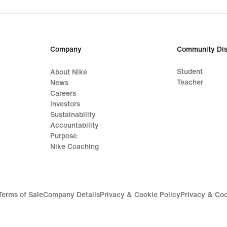
original
price
44,99
€
Company
Community Dis
Student
About Nike
Teacher
News
Careers
Investors
Sustainability
Accountability
Purpose
Nike Coaching
Terms of Sale
Company Details
Privacy & Cookie Policy
Privacy & Coo