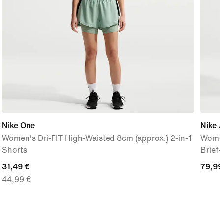
Nike One
Nike 
Women's Dri-FIT High-Waisted 8cm (approx.) 2-in-1
Wome
Shorts
Brie
current
31,49 €
79,9
79,9
44,99 €
price
€
31,49
€,