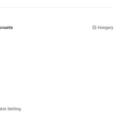
counts
Hungary
kie Setting