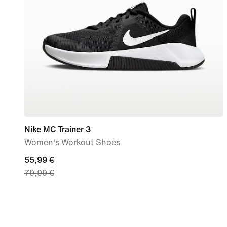
Nike MC Trainer 3
Women's Workout Shoes
current
55,99 €
79,99 €
price
55,99
€,
original