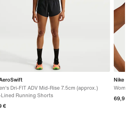
AeroSwift
Nike Zenvy
n's Dri-FIT ADV Mid-Rise 7.5cm (approx.)
Women's Dr
f-Lined Running Shorts
69,99
69,99 €
9
9 €
€