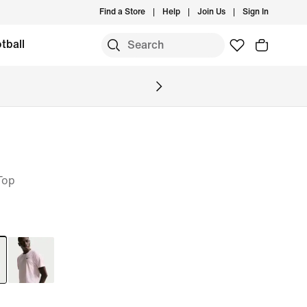
Find a Store
Help
Join Us
Sign In
tball
Top