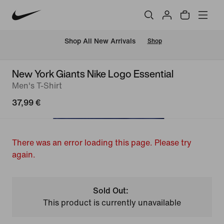
 Shop All New Arrivals
Shop
New York Giants Nike Logo Essential
Men's T-Shirt
37,99 €
There was an error loading this page. Please try
again.
Sold Out:
This product is currently unavailable