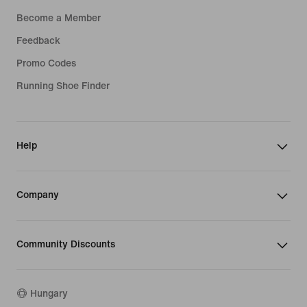
Become a Member
Feedback
Promo Codes
Running Shoe Finder
Help
Company
Community Discounts
Hungary