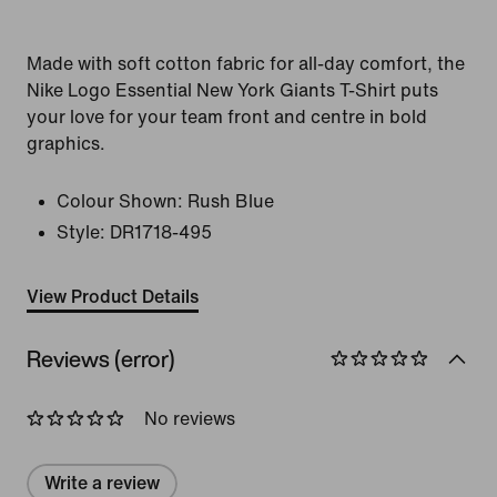
Made with soft cotton fabric for all-day comfort, the
Nike Logo Essential New York Giants T-Shirt puts
your love for your team front and centre in bold
graphics.
Colour Shown:
Rush Blue
Style:
DR1718-495
View Product Details
Reviews (error)
No reviews
Write a review