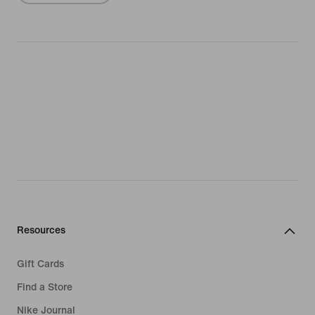
Resources
Gift Cards
Find a Store
Nike Journal