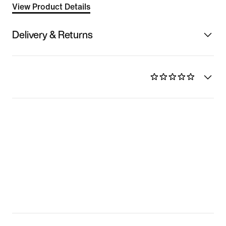
View Product Details
Delivery & Returns