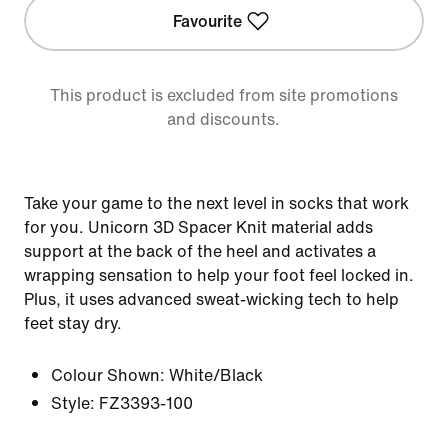
Favourite
This product is excluded from site promotions
and discounts.
Take your game to the next level in socks that work
for you. Unicorn 3D Spacer Knit material adds
support at the back of the heel and activates a
wrapping sensation to help your foot feel locked in.
Plus, it uses advanced sweat-wicking tech to help
feet stay dry.
Colour Shown:
White/Black
Style:
FZ3393-100