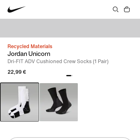
Recycled Materials
Jordan Unicorn
Dri-FIT ADV Cushioned Crew Socks (1 Pair)
22,99 €