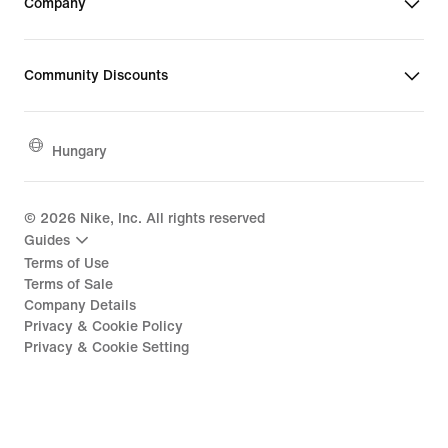
Company
Community Discounts
Hungary
©
2026
Nike, Inc. All rights reserved
Guides
Terms of Use
Terms of Sale
Company Details
Privacy & Cookie Policy
Privacy & Cookie Setting