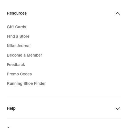
Resources
Gift Cards
Find a Store
Nike Journal
Become a Member
Feedback
Promo Codes
Running Shoe Finder
Help