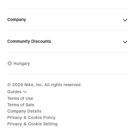
Company
Community Discounts
Hungary
©
2026
Nike, Inc. All rights reserved
Guides
Terms of Use
Terms of Sale
Company Details
Privacy & Cookie Policy
Privacy & Cookie Setting