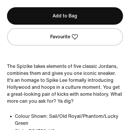
Add to Bag
Favourite
The Spizike takes elements of five classic Jordans,
combines them and gives you one iconic sneaker.
It's an homage to Spike Lee formally introducing
Hollywood and hoops in a culture moment. You get
a great-looking pair of kicks with some history. What
more can you ask for? Ya dig?
Colour Shown:
Sail/Old Royal/Phantom/Lucky
Green