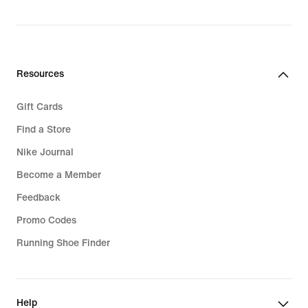
original
price
99,99
€
Resources
Gift Cards
Find a Store
Nike Journal
Become a Member
Feedback
Promo Codes
Running Shoe Finder
Help