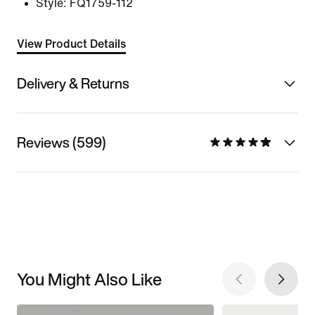
Style:
FQ1759-112
View Product Details
Delivery & Returns
Reviews (599)
You Might Also Like