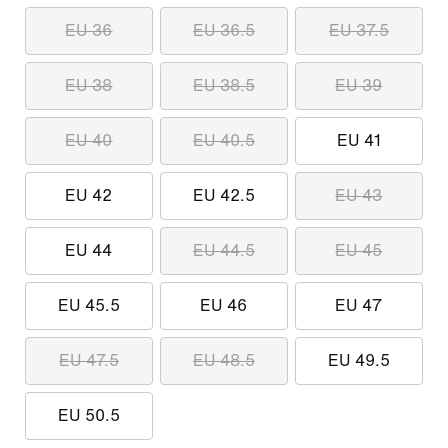
EU 36
EU 36.5
EU 37.5
EU 38
EU 38.5
EU 39
EU 40
EU 40.5
EU 41
EU 42
EU 42.5
EU 43
EU 44
EU 44.5
EU 45
EU 45.5
EU 46
EU 47
EU 47.5
EU 48.5
EU 49.5
EU 50.5