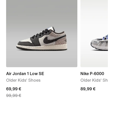
Air Jordan 1 Low SE
Nike P-6000
Older Kids' Shoes
Older Kids' Shoe
current
69,99 €
89,99
89,99 €
99,99 €
price
€
69,99
€,