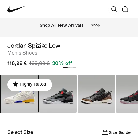
 Shop All New Arrivals
Shop
Jordan Spizike Low
Men's Shoes
118,99 €
169,99 €
30% off
Highly Rated
Select Size
Size Guide