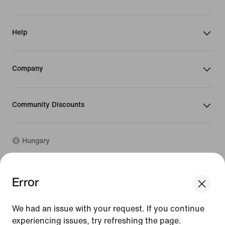
Help
Company
Community Discounts
Hungary
©
2026
Nike, Inc. All rights reserved
Error
We think you are in United States.
Guides
Update your location?
Terms of Use
We had an issue with your request. If you continue
Terms of Sale
Company Details
experiencing issues, try refreshing the page.
Hungary
United States