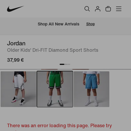
 Shop All New Arrivals
Shop
Jordan
Older Kids' Dri-FIT Diamond Sport Shorts
37,99 €
There was an error loading this page. Please try