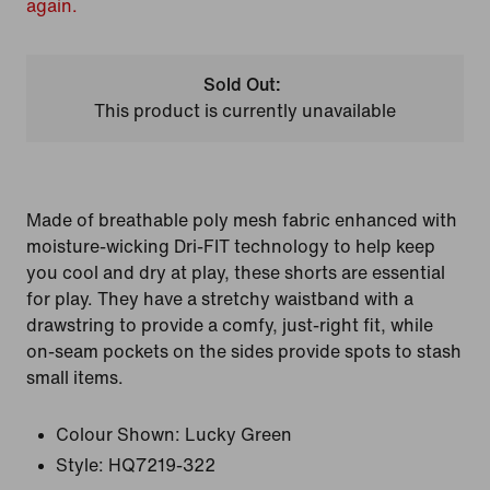
again.
Sold Out:
This product is currently unavailable
Made of breathable poly mesh fabric enhanced with
moisture-wicking Dri-FIT technology to help keep
you cool and dry at play, these shorts are essential
for play. They have a stretchy waistband with a
drawstring to provide a comfy, just-right fit, while
on-seam pockets on the sides provide spots to stash
small items.
Colour Shown:
Lucky Green
Style:
HQ7219-322