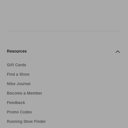
Resources
Gift Cards
Find a Store
Nike Journal
Become a Member
Feedback
Promo Codes
Running Shoe Finder