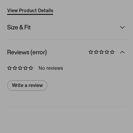
View Product Details
Size & Fit
Reviews (error)
No reviews
Write a review