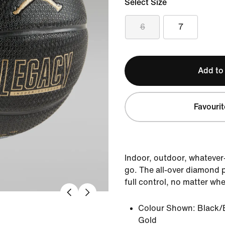
Select Size
6
7
Add to
Favourit
Indoor, outdoor, whatever—
go. The all-over diamond p
full control, no matter wher
Colour Shown:
Black/
Gold