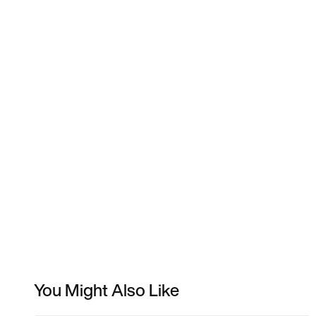
You Might Also Like