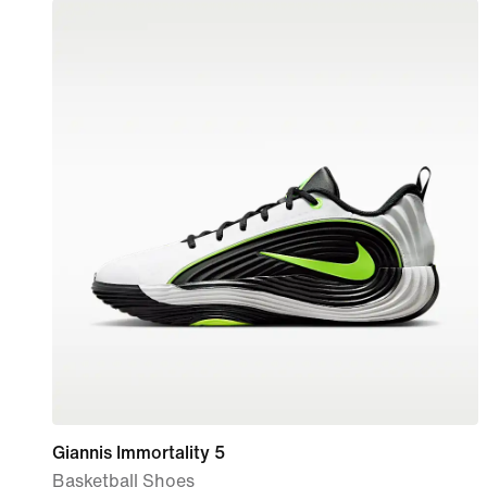
Giannis Immortality 5
Basketball Shoes