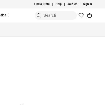
Find a Store
Help
Join Us
Sign In
tball