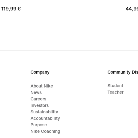
119,99
119,99 €
44,9
44,9
€
€
Company
Community Dis
Student
About Nike
Teacher
News
Careers
Investors
Sustainability
Accountability
Purpose
Nike Coaching