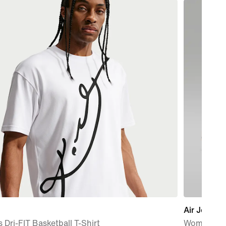
Air Jordan 
 Dri-FIT Basketball T-Shirt
Women's S