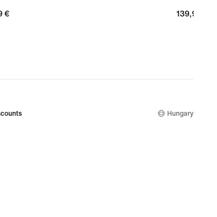
9
9 €
139,99
139,99 €
€
counts
Hungary