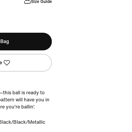
Size Guide
 Bag
e
this ball is ready to
attern will have you in
e you're ballin'.
Black/Black/Metallic