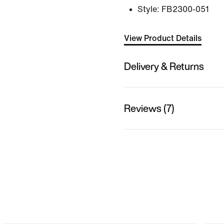
Style:
FB2300-051
View Product Details
Delivery & Returns
Reviews (7)