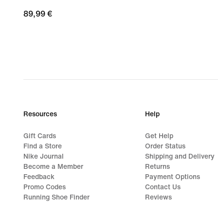
89,99
89,99 €
€
Resources
Help
Gift Cards
Get Help
Find a Store
Order Status
Nike Journal
Shipping and Delivery
Become a Member
Returns
Feedback
Payment Options
Promo Codes
Contact Us
Running Shoe Finder
Reviews