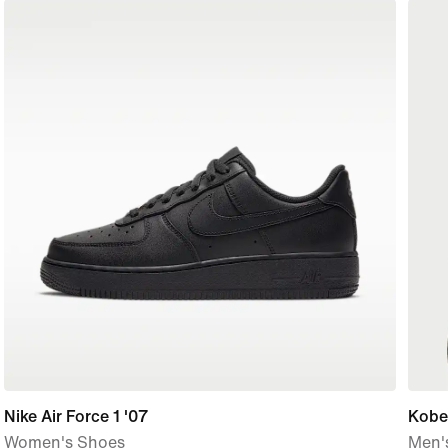
Nike Air Force 1 '07
Kobe
Women's Shoes
Men's