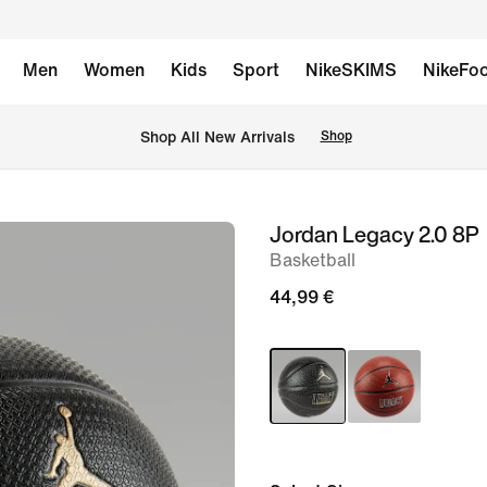
Men
Women
Kids
Sport
NikeSKIMS
NikeFoo
 Shop All New Arrivals
Shop
Jordan Legacy 2.0 8P
image
Basketball
1
of
44,99 €
2