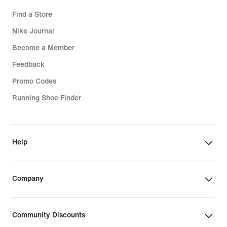
Find a Store
Nike Journal
Become a Member
Feedback
Promo Codes
Running Shoe Finder
Help
Company
Community Discounts