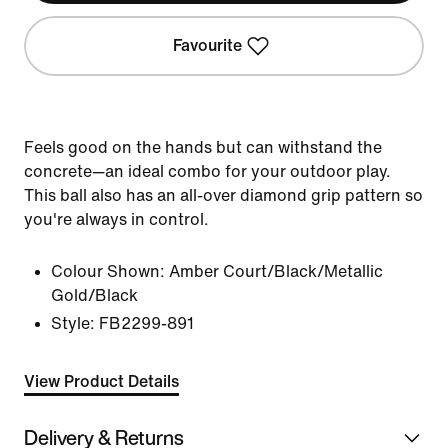
Favourite
Feels good on the hands but can withstand the
concrete—an ideal combo for your outdoor play.
This ball also has an all-over diamond grip pattern so
you're always in control.
Colour Shown:
Amber Court/Black/Metallic
Gold/Black
Style:
FB2299-891
View Product Details
Delivery & Returns