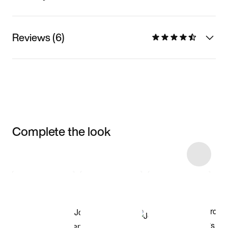
Reviews (6)
Complete the look
Item 3 of 4