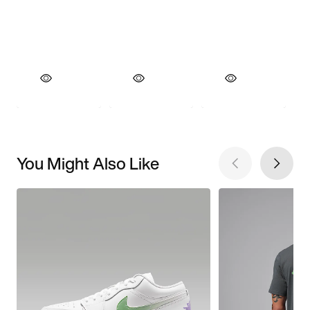
You Might Also Like