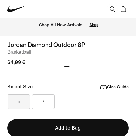
 Shop All New Arrivals
Shop
Jordan Diamond Outdoor 8P
Basketball
64,99 €
Select Size
Size Guide
6
7
Add to Bag