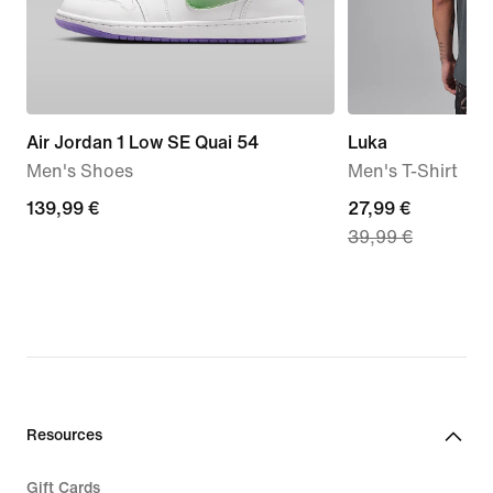
Air Jordan 1 Low SE Quai 54
Luka
Men's Shoes
Men's T-Shirt
139,99
139,99 €
current
27,99 €
39,99 €
€
price
27,99
€,
original
price
39,99
€
Resources
Gift Cards