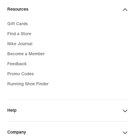
Resources
Gift Cards
Find a Store
Nike Journal
Become a Member
Feedback
Promo Codes
Running Shoe Finder
Help
Company