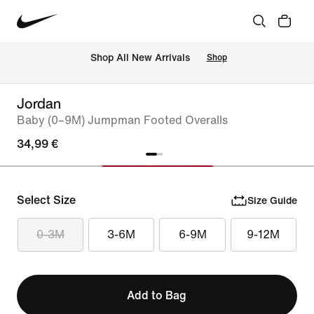
 Shop All New Arrivals
Shop
Jordan
Baby (0–9M) Jumpman Footed Overalls
34,99 €
Select Size
Size Guide
0-3M
3-6M
6-9M
9-12M
Add to Bag