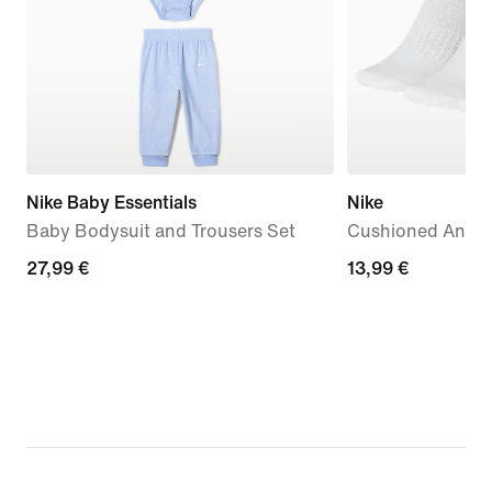
Nike Baby Essentials
Nike
Baby Bodysuit and Trousers Set
Cushioned Ankle 
27,99
27,99 €
13,99
13,99 €
€
€