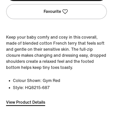
Favourite
Keep your baby comfy and cosy in this coverall,
made of blended cotton French terry that feels soft
and gentle on their sensitive skin. The full-zip
closure makes changing and dressing easy, dropped
shoulders create a relaxed feel and the footed
bottom helps keep tiny toes toasty.
Colour Shown:
Gym Red
Style:
HQ8215-687
View Product Details