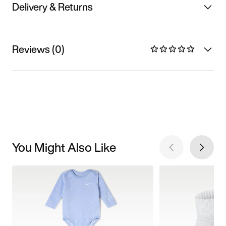
Delivery & Returns
Reviews (0)
You Might Also Like