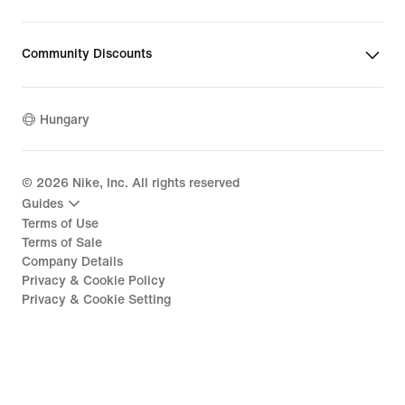
Community Discounts
Hungary
©
2026
Nike, Inc. All rights reserved
Guides
Terms of Use
Terms of Sale
Company Details
Privacy & Cookie Policy
Privacy & Cookie Setting