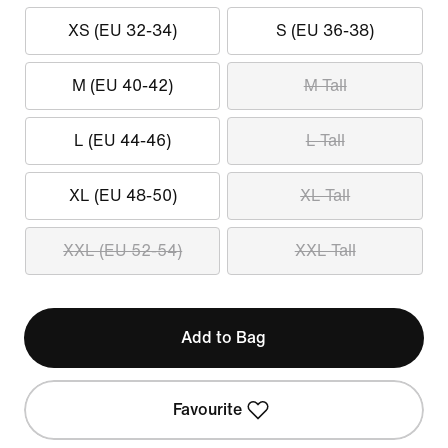
XS (EU 32-34)
S (EU 36-38)
M (EU 40-42)
M Tall
L (EU 44-46)
L Tall
XL (EU 48-50)
XL Tall
XXL (EU 52-54)
XXL Tall
Add to Bag
Favourite