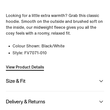
Looking for a little extra warmth? Grab this classic
hoodie. Smooth on the outside and brushed soft on
the inside, our midweight fleece gives you all the
cosy feels with a roomy, relaxed fit.
Colour Shown:
Black/White
Style:
FV7071-010
View Product Details
Size & Fit
Delivery & Returns