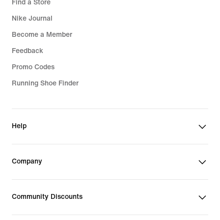
Find a Store
Nike Journal
Become a Member
Feedback
Promo Codes
Running Shoe Finder
Help
Company
Community Discounts