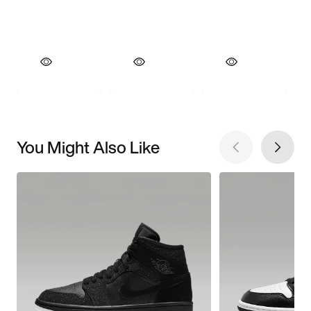
You Might Also Like