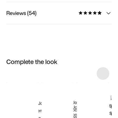
Reviews (54)
Complete the look
Item 3 of 42