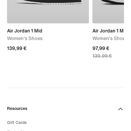
Air Jordan 1 Mid
Air Jordan 1 Mid
Women's Shoes
Women's Shoes
139,99
139,99 €
current
97,99 €
139,99 €
€
price
97,99
€,
original
price
139,99
€
Resources
Gift Cards