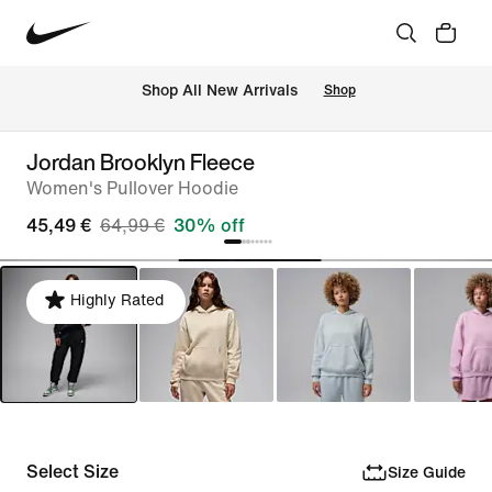
 Shop All New Arrivals
Shop
Jordan Brooklyn Fleece
Women's Pullover Hoodie
45,49 €
64,99 €
30% off
Highly Rated
Select Size
Size Guide