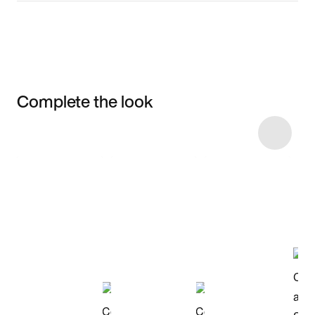
Complete the look
Item 3 of 8