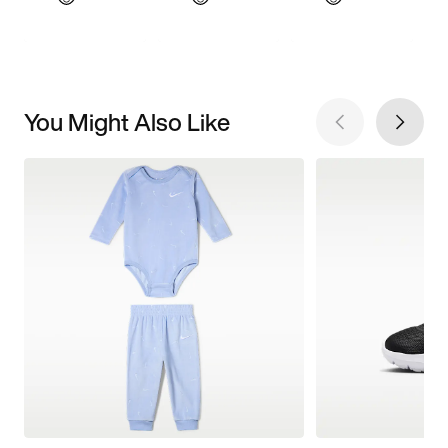
You Might Also Like