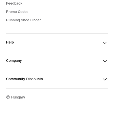
Feedback
Promo Codes
Running Shoe Finder
Help
Company
Community Discounts
Hungary