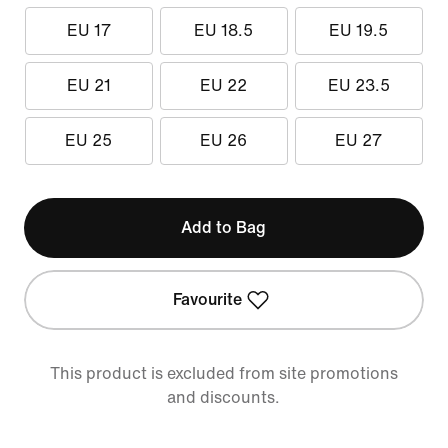
EU 17
EU 18.5
EU 19.5
EU 21
EU 22
EU 23.5
EU 25
EU 26
EU 27
Add to Bag
Favourite
This product is excluded from site promotions
and discounts.