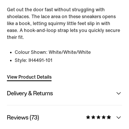
Get out the door fast without struggling with
shoelaces. The lace area on these sneakers opens
like a book, letting squirmy little feet slip in with
ease. A hook-and-loop strap lets you quickly secure
their fit.
Colour Shown:
White/White/White
Style:
IH4491-101
View Product Details
Delivery & Returns
Reviews (73)