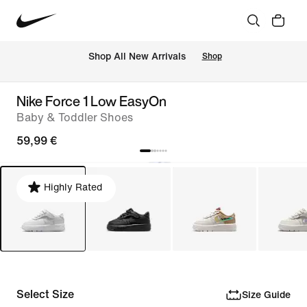
 Shop All New Arrivals
Shop
Nike Force 1 Low EasyOn
Baby & Toddler Shoes
59,99 €
Highly Rated
Select Size
Size Guide