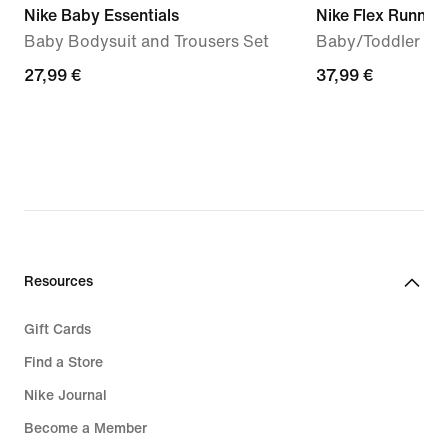
Nike Baby Essentials
Nike Flex Runner 
Baby Bodysuit and Trousers Set
Baby/Toddler Sh
27,99
27,99 €
37,99
37,99 €
€
€
Resources
Gift Cards
Find a Store
Nike Journal
Become a Member