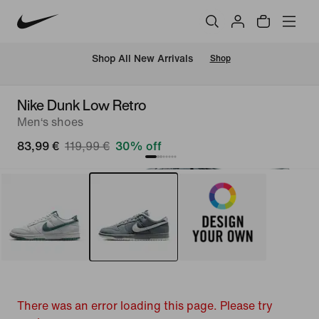
 Shop All New Arrivals
Shop
Nike Dunk Low Retro
Men‘s shoes
83,99 €
119,99 €
30% off
There was an error loading this page. Please try