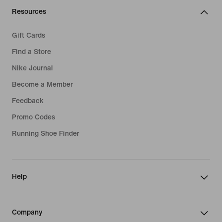
Resources
Gift Cards
Find a Store
Nike Journal
Become a Member
Feedback
Promo Codes
Running Shoe Finder
Help
Company