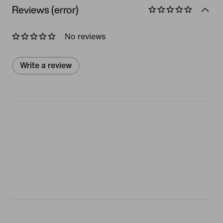
Reviews (error)
No reviews
Write a review