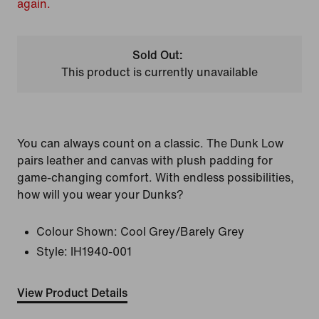
again.
Sold Out:
This product is currently unavailable
You can always count on a classic. The Dunk Low
pairs leather and canvas with plush padding for
game-changing comfort. With endless possibilities,
how will you wear your Dunks?
Colour Shown:
Cool Grey/Barely Grey
Style:
IH1940-001
View Product Details