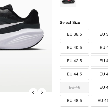
Select Size
EU 38.5
EU 
EU 40.5
EU 
EU 42.5
EU 
EU 44.5
EU 
EU 46
EU 
EU 48.5
EU 4