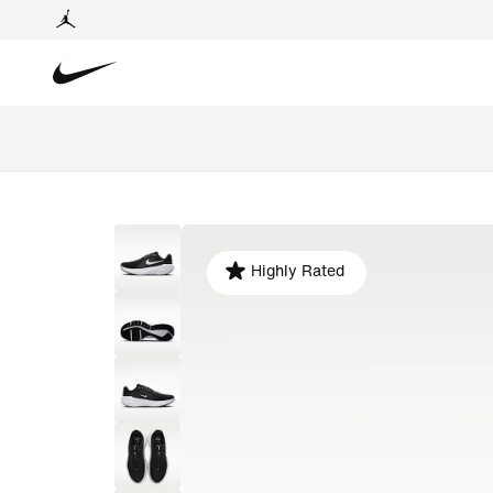
Highly Rated