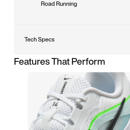
Road Running
Tech Specs
Features That Perform