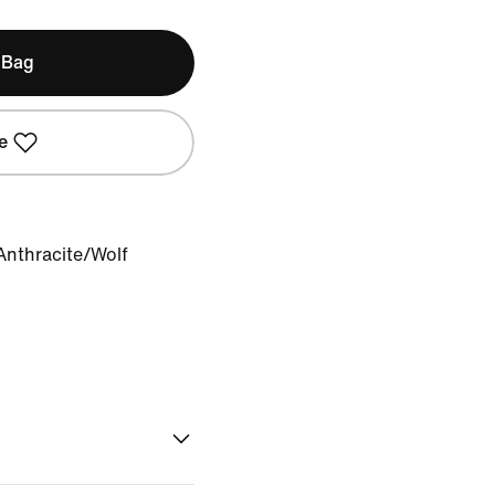
 Bag
e
Anthracite/Wolf