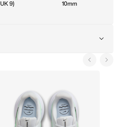
 UK 9)
10mm