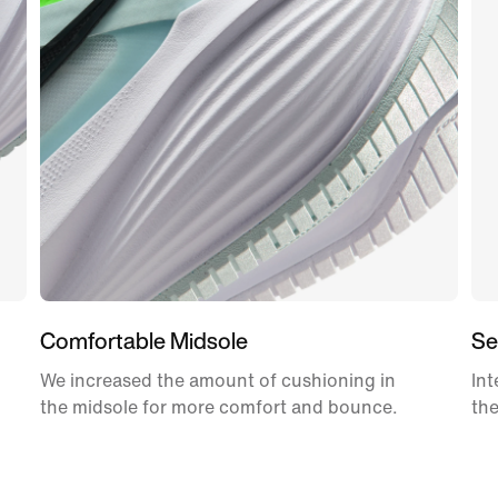
Comfortable Midsole
Se
We increased the amount of cushioning in
Int
the midsole for more comfort and bounce.
the