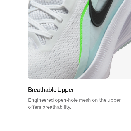
Breathable Upper
Engineered open-hole mesh on the upper
offers breathability.