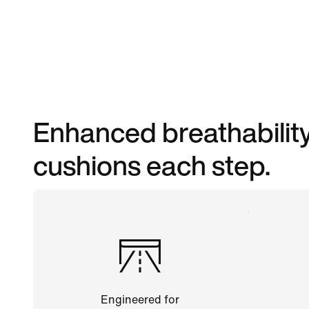
Enhanced breathability
cushions each step.
Engineered for