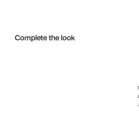
Complete the look
Item 3 of 28