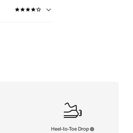
Heel-to-Toe Drop