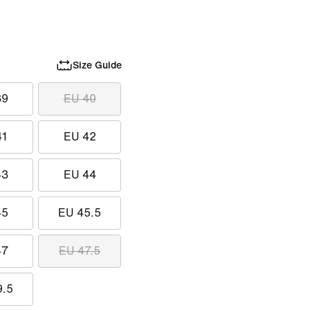
Size Guide
39
EU 40
41
EU 42
43
EU 44
45
EU 45.5
47
EU 47.5
9.5