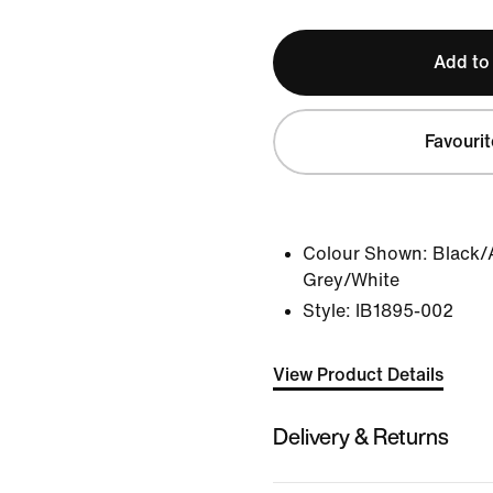
Add to
Favourit
Colour Shown:
Black/
Grey/White
Style:
IB1895-002
View Product Details
Delivery & Returns