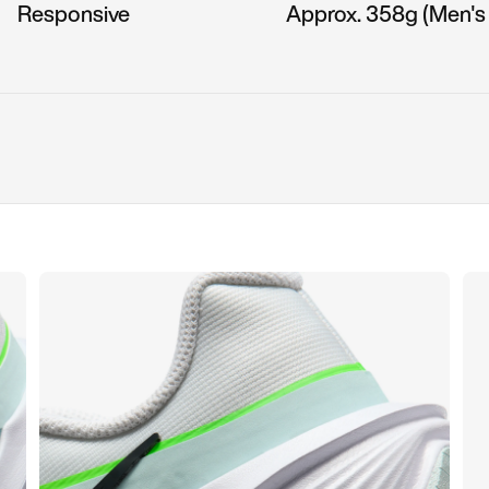
Responsive
Approx. 358g (Men's