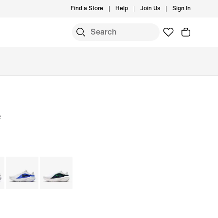
Find a Store
Help
Join Us
Sign In
e