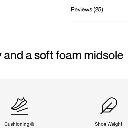
Reviews (25)
 and a soft foam midsole
Cushioning
Shoe Weight