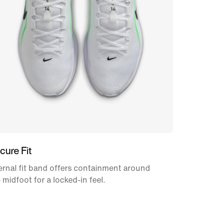
cure Fit
ernal fit band offers containment around
 midfoot for a locked-in feel.