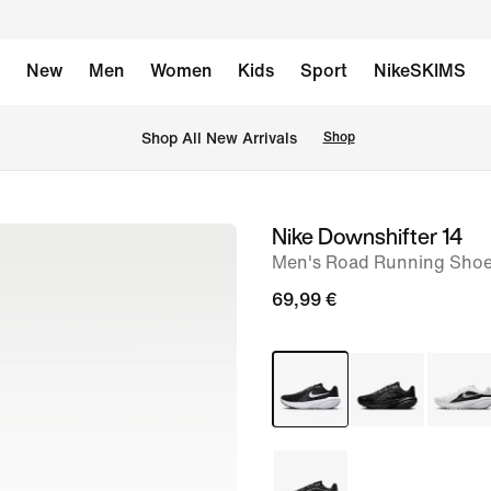
New
Men
Women
Kids
Sport
NikeSKIMS
 Shop All New Arrivals
Shop
Nike Downshifter 14
image
Men's Road Running Sho
1
of
69,99 €
8