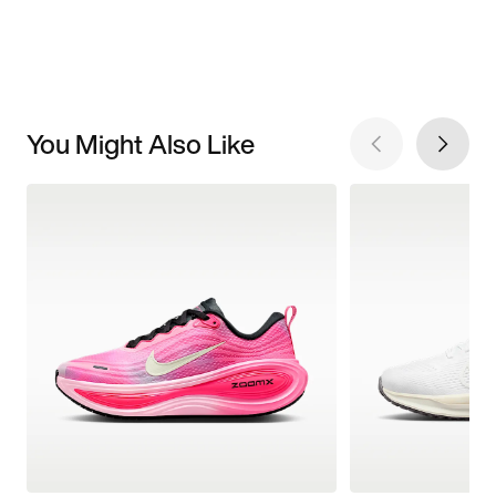
You Might Also Like