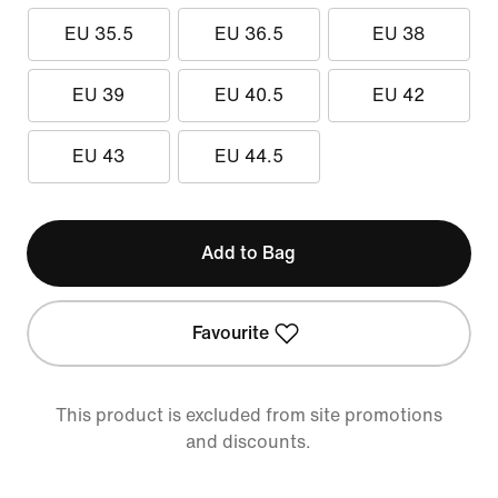
EU 35.5
EU 36.5
EU 38
EU 39
EU 40.5
EU 42
EU 43
EU 44.5
Add to Bag
Favourite
This product is excluded from site promotions
and discounts.