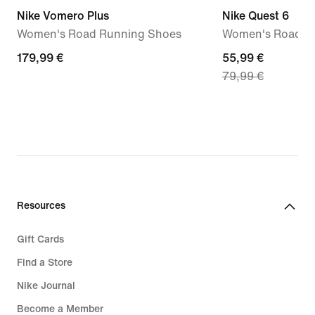
Nike Vomero Plus
Nike Quest 6
Women's Road Running Shoes
Women's Road R
179,99
179,99 €
current
55,99 €
79,99 €
€
price
55,99
€,
original
price
79,99
€
Resources
Gift Cards
Find a Store
Nike Journal
Become a Member