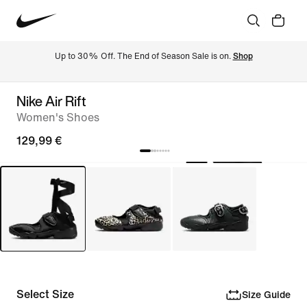
Up to 30% Off. The End of Season Sale is on. 
Shop
Nike Air Rift
Women's Shoes
129,99 €
Select Size
Size Guide