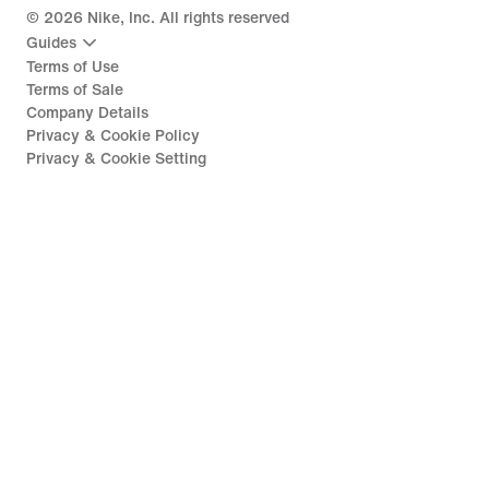
©
2026
Nike, Inc. All rights reserved
Guides
Terms of Use
Terms of Sale
Company Details
Privacy & Cookie Policy
Privacy & Cookie Setting