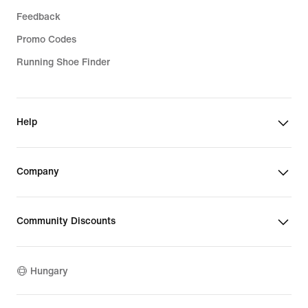
Feedback
Promo Codes
Running Shoe Finder
Help
Company
Community Discounts
Hungary