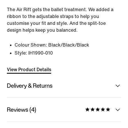
The Air Rift gets the ballet treatment. We added a
ribbon to the adjustable straps to help you
customise your fit and style. And the split-toe
design helps keep you balanced.
Colour Shown:
Black/Black/Black
Style:
IH1990-010
View Product Details
Delivery & Returns
Reviews (4)