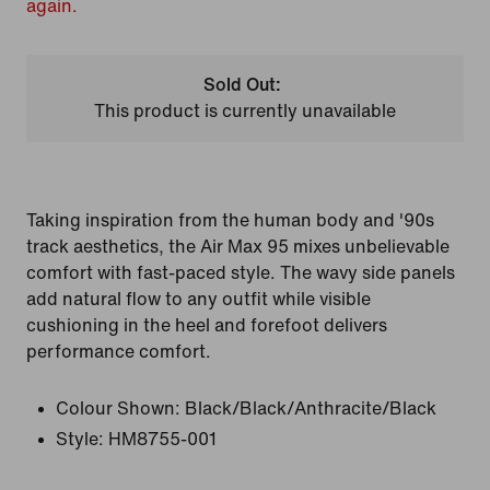
again.
Sold Out:
This product is currently unavailable
Taking inspiration from the human body and '90s
track aesthetics, the Air Max 95 mixes unbelievable
comfort with fast-paced style. The wavy side panels
add natural flow to any outfit while visible
cushioning in the heel and forefoot delivers
performance comfort.
Colour Shown:
Black/Black/Anthracite/Black
Style:
HM8755-001