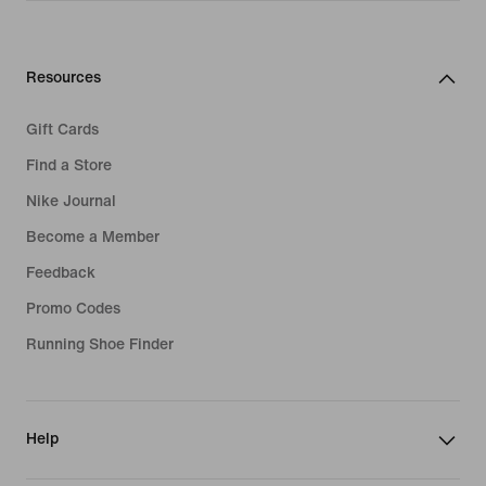
Resources
Gift Cards
Find a Store
Nike Journal
Become a Member
Feedback
Promo Codes
Running Shoe Finder
Help