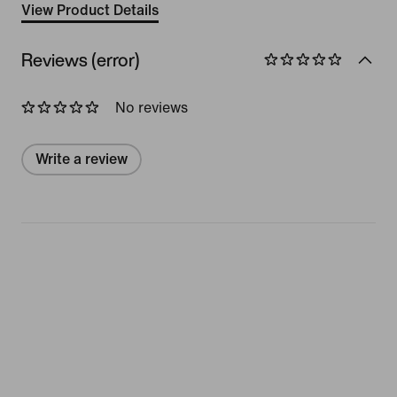
View Product Details
Reviews (error)
No reviews
Write a review