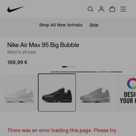
 Shop All New Arrivals
Shop
Nike Air Max 95 Big Bubble
Men's shoes
189,99 €
There was an error loading this page. Please try