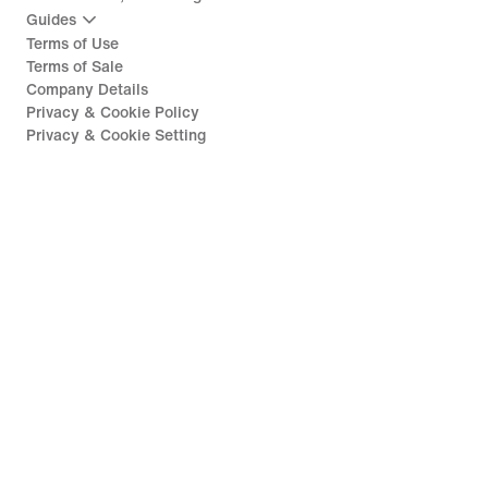
Guides
Terms of Use
Terms of Sale
Company Details
Privacy & Cookie Policy
Privacy & Cookie Setting