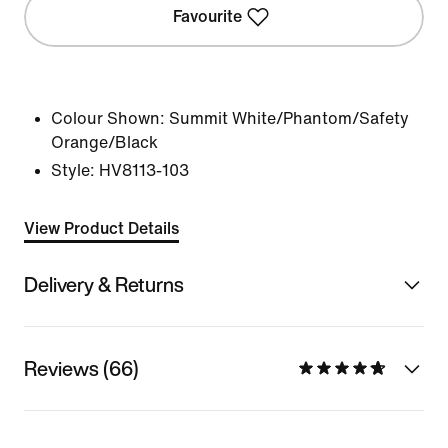
Favourite
Colour Shown:
Summit White/Phantom/Safety
Orange/Black
Style:
HV8113-103
View Product Details
Delivery & Returns
Reviews (66)