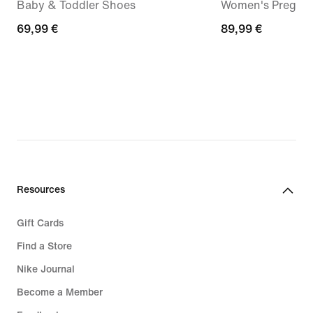
Baby & Toddler Shoes
Women's Pregam
69,99
69,99 €
89,99
89,99 €
€
€
Resources
Gift Cards
Find a Store
Nike Journal
Become a Member