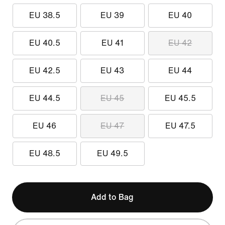
EU 38.5
EU 39
EU 40
EU 40.5
EU 41
EU 42
EU 42.5
EU 43
EU 44
EU 44.5
EU 45
EU 45.5
EU 46
EU 47
EU 47.5
EU 48.5
EU 49.5
Add to Bag