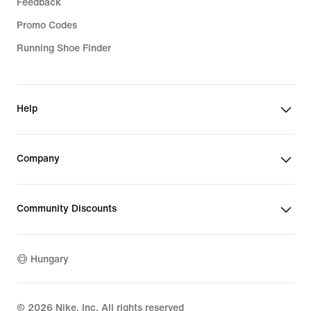
Feedback
Promo Codes
Running Shoe Finder
Help
Company
Community Discounts
Hungary
©
2026
Nike, Inc. All rights reserved