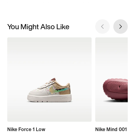
You Might Also Like
Nike Force 1 Low
Nike Mind 001