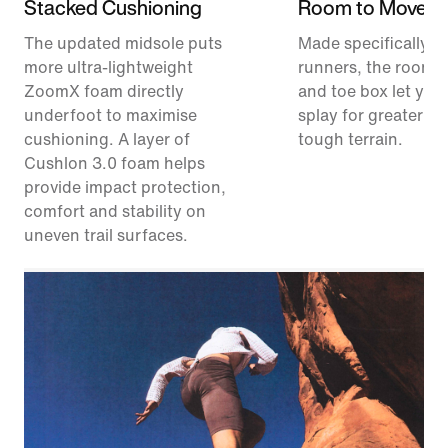
Stacked Cushioning
Room to Move
The updated midsole puts
Made specifically for
more ultra-lightweight
runners, the roomie
ZoomX foam directly
and toe box let your
underfoot to maximise
splay for greater sta
cushioning. A layer of
tough terrain.
Cushlon 3.0 foam helps
provide impact protection,
comfort and stability on
uneven trail surfaces.