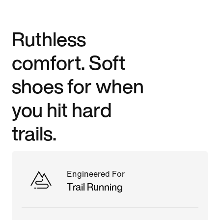
Ruthless
comfort. Soft
shoes for when
you hit hard
trails.
Engineered For
Trail Running