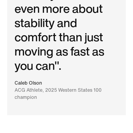
even more about
stability and
comfort than just
moving as fast as
you can".
Caleb Olson
ACG Athlete, 2025 Western States 100
champion