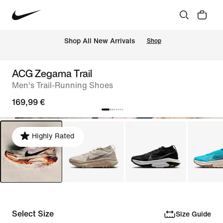
 Shop All New Arrivals
Shop
ACG Zegama Trail
Men's Trail-Running Shoes
169,99 €
Highly Rated
Select Size
Size Guide