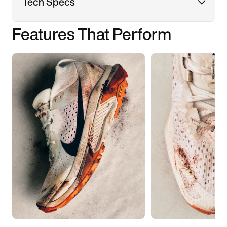
Tech Specs
Features That Perform