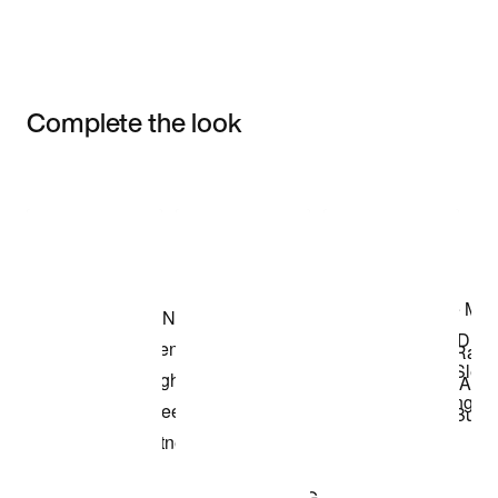
Complete the look
Item 3 of 3