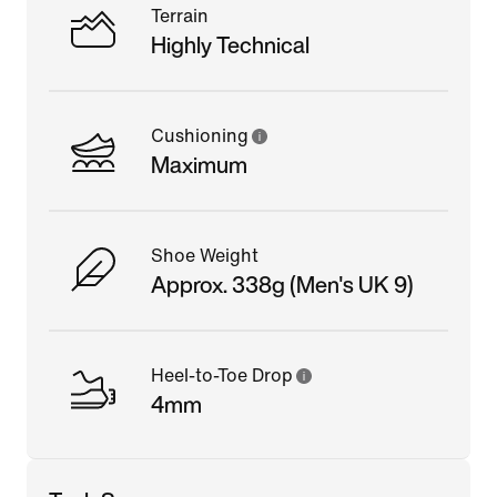
Terrain
Highly Technical
Cushioning
Maximum
Shoe Weight
Approx. 338g (Men's UK 9)
Heel-to-Toe Drop
4mm