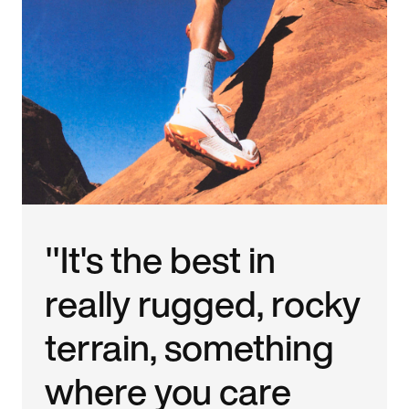
"It's the best in
really rugged, rocky
terrain, something
where you care