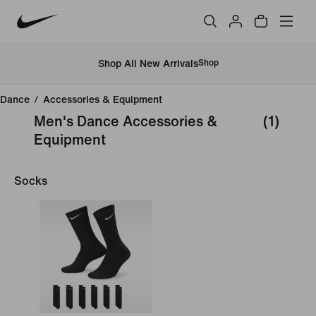
Shop All New Arrivals
Shop
Dance
/
Accessories & Equipment
Men's Dance Accessories &
(1)
Equipment
Socks