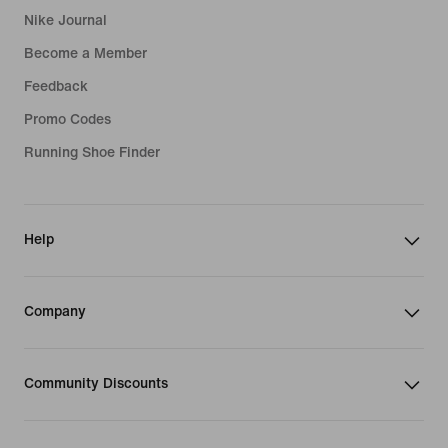
Nike Journal
Become a Member
Feedback
Promo Codes
Running Shoe Finder
Help
Company
Community Discounts