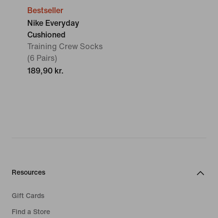
Bestseller
Nike Everyday
Cushioned
Training Crew Socks
(6 Pairs)
189,90 kr.
Resources
Gift Cards
Find a Store