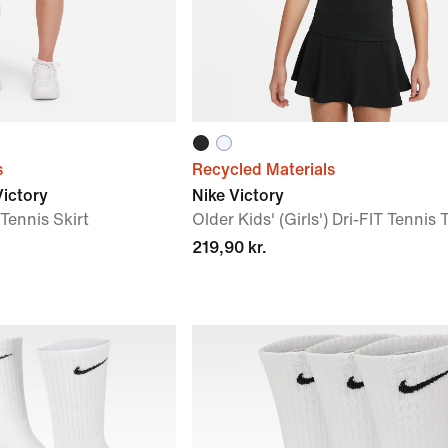
s
Recycled Materials
Victory
Nike Victory
 Tennis Skirt
Older Kids' (Girls') Dri-FIT Tennis 
219,90 kr.