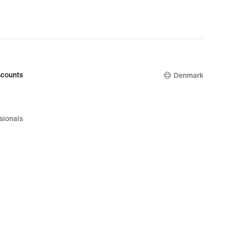
counts
Denmark
sionals