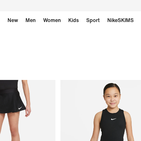
New
Men
Women
Kids
Sport
NikeSKIMS