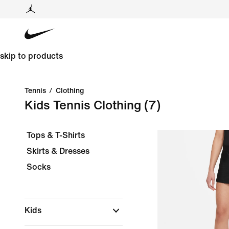
skip to products
Tennis
/
Clothing
Kids Tennis Clothing
(7)
Tops & T-Shirts
Skirts & Dresses
Socks
Kids