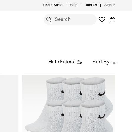
Find a Store
Help
Join Us
Sign In
Hide Filters
Sort By