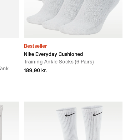
Bestseller
Nike Everyday Cushioned
Training Ankle Socks (6 Pairs)
Tank
189,90 kr.