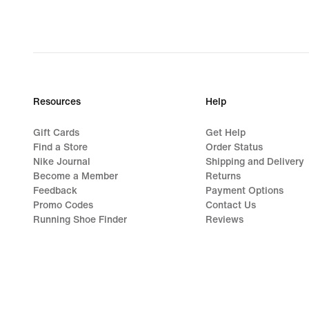
Resources
Help
Gift Cards
Get Help
Find a Store
Order Status
Nike Journal
Shipping and Delivery
Become a Member
Returns
Feedback
Payment Options
Promo Codes
Contact Us
Running Shoe Finder
Reviews