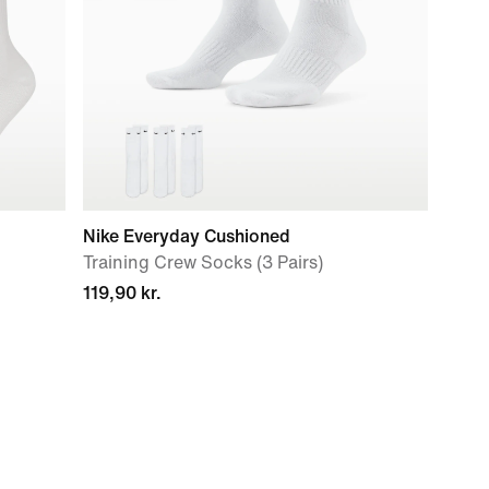
Nike Everyday Cushioned
Training Crew Socks (3 Pairs)
119,90 kr.