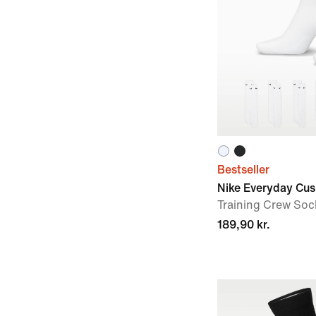
Bestseller
Nike Everyday Cu
Training Crew Sock
189,90 kr.