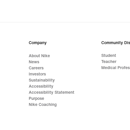
Company
Community Dis
Student
About Nike
Teacher
News
Medical Profes
Careers
Investors
Sustainability
Accessibility
Accessibility Statement
Purpose
Nike Coaching