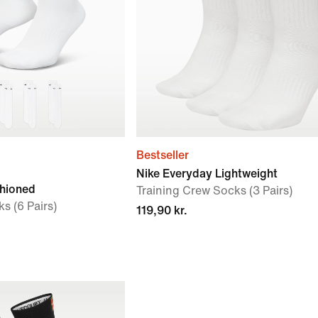
Bestseller
Nike Everyday Lightweight
shioned
Training Crew Socks (3 Pairs)
s (6 Pairs)
119,90 kr.