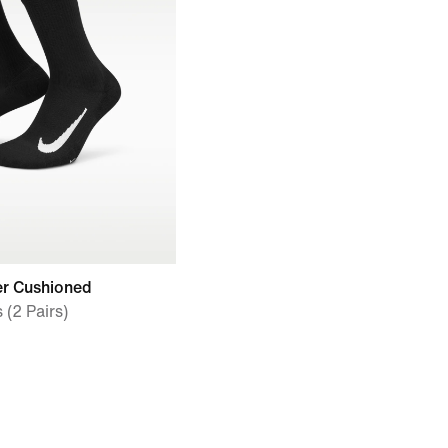
er Cushioned
(2 Pairs)