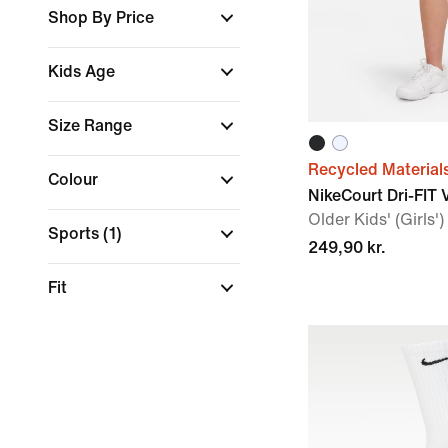
Shop By Price
Kids Age
Size Range
Recycled Material
Colour
NikeCourt Dri-FIT 
Older Kids' (Girls')
Sports
(1)
249,90 kr.
Fit