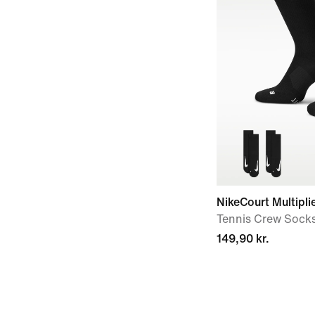
NikeCourt Multipli
Tennis Crew Socks 
149,90 kr.