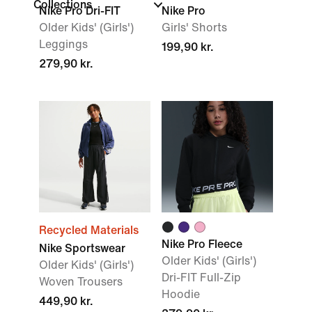
Collections
Nike Pro Dri-FIT
Nike Pro
Older Kids' (Girls')
Girls' Shorts
Leggings
199,90 kr.
279,90 kr.
Recycled Materials
Nike Pro Fleece
Nike Sportswear
Older Kids' (Girls')
Older Kids' (Girls')
Dri-FIT Full-Zip
Woven Trousers
Hoodie
449,90 kr.