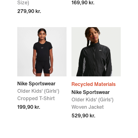
Size)
169,90 kr.
279,90 kr.
Nike Sportswear
Recycled Materials
Older Kids' (Girls')
Nike Sportswear
Cropped T-Shirt
Older Kids' (Girls')
199,90 kr.
Woven Jacket
529,90 kr.