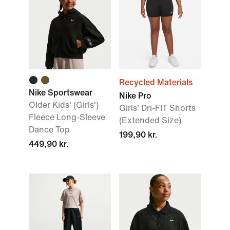
Recycled Materials
Nike Sportswear
Nike Pro
Older Kids' (Girls')
Girls' Dri-FIT Shorts
Fleece Long-Sleeve
(Extended Size)
Dance Top
199,90 kr.
449,90 kr.