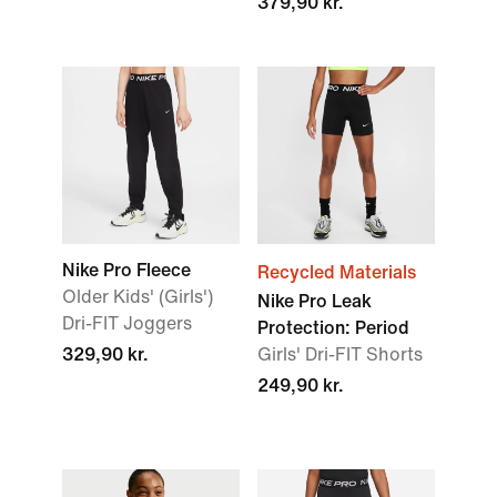
379,90 kr.
Nike Pro Fleece
Recycled Materials
Older Kids' (Girls')
Nike Pro Leak
Dri-FIT Joggers
Protection: Period
329,90 kr.
Girls' Dri-FIT Shorts
249,90 kr.