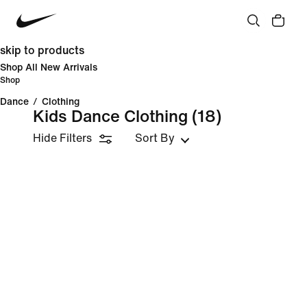
skip to products
Shop All New Arrivals
Shop
Dance
/
Clothing
Kids Dance Clothing
(18)
Hide Filters
Sort By