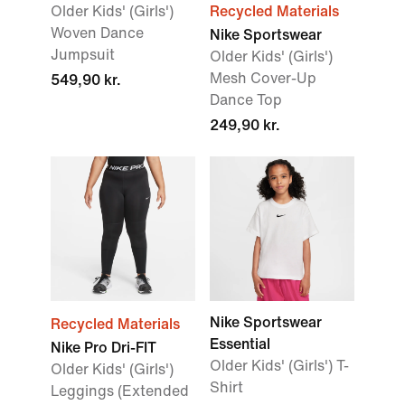
Older Kids' (Girls')
Recycled Materials
Woven Dance
Nike Sportswear
Jumpsuit
Older Kids' (Girls')
Mesh Cover-Up
549,90 kr.
Dance Top
249,90 kr.
Nike Sportswear
Recycled Materials
Essential
Nike Pro Dri-FIT
Older Kids' (Girls') T-
Older Kids' (Girls')
Shirt
Leggings (Extended