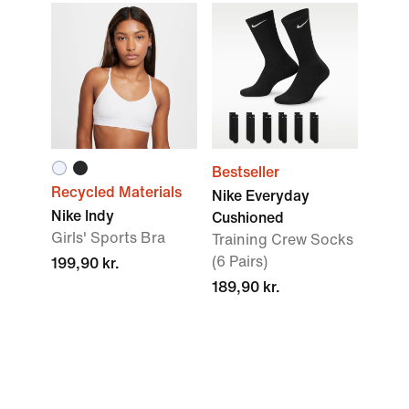
Bestseller
Recycled Materials
Nike Everyday
Nike Indy
Cushioned
Girls' Sports Bra
Training Crew Socks
(6 Pairs)
199,90 kr.
189,90 kr.