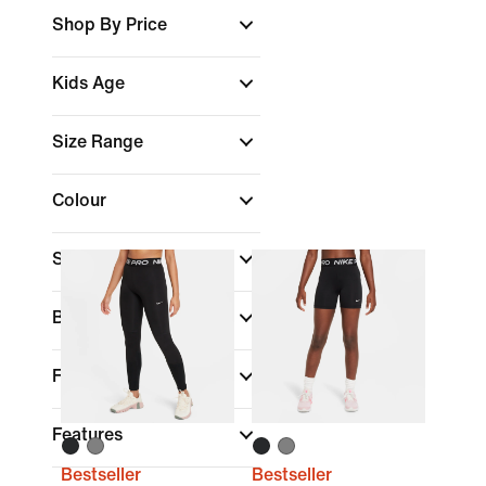
Shop By Price
Kids Age
Size Range
Colour
Sports
(1)
Brand
Fit
Features
Bestseller
Bestseller