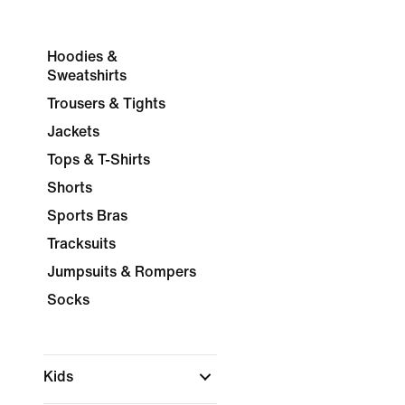
Hoodies &
Sweatshirts
Trousers & Tights
Jackets
Tops & T-Shirts
Shorts
Sports Bras
Tracksuits
Jumpsuits & Rompers
Socks
Kids