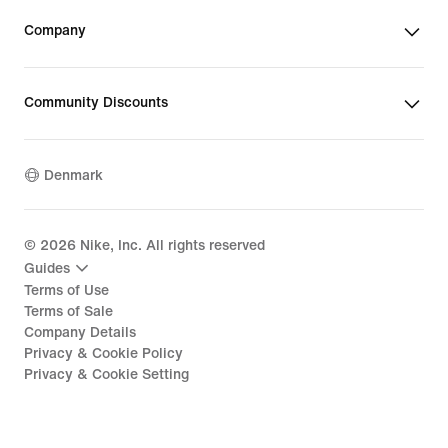
Company
Community Discounts
Denmark
©
2026
Nike, Inc. All rights reserved
Guides
Terms of Use
Terms of Sale
Company Details
Privacy & Cookie Policy
Privacy & Cookie Setting