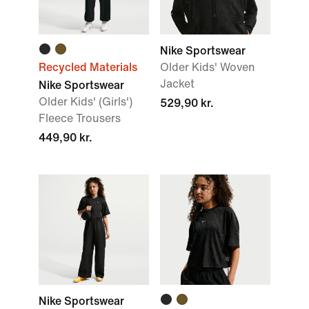
Nike Sportswear
Recycled Materials
Older Kids' Woven
Jacket
Nike Sportswear
Older Kids' (Girls')
529,90 kr.
Fleece Trousers
449,90 kr.
Nike Sportswear