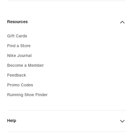
Resources
Gift Cards
Find a Store
Nike Journal
Become a Member
Feedback
Promo Codes
Running Shoe Finder
Help