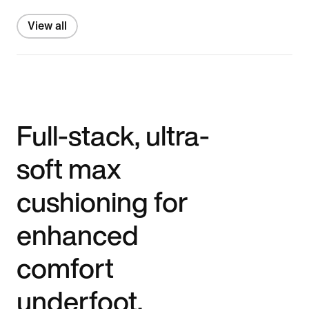
View all
Full-stack, ultra-
soft max
cushioning for
enhanced
comfort
underfoot.