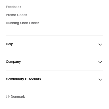
Feedback
Promo Codes
Running Shoe Finder
Help
Company
Community Discounts
Denmark