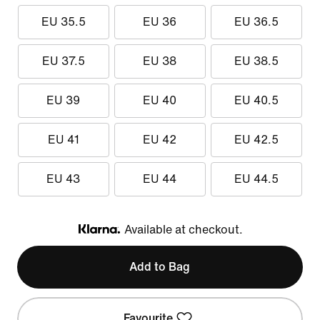
EU 35.5
EU 36
EU 36.5
EU 37.5
EU 38
EU 38.5
EU 39
EU 40
EU 40.5
EU 41
EU 42
EU 42.5
EU 43
EU 44
EU 44.5
Available at checkout.
Klarna
Add to Bag
Favourite