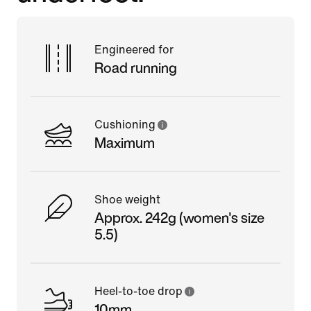
Engineered for
Road running
Cushioning
Maximum
Shoe weight
Approx. 242g (women's size
5.5)
Heel-to-toe drop
10mm