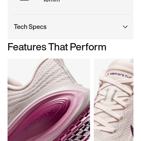
Tech Specs
Features That Perform