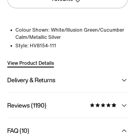
Colour Shown:
White/Illusion Green/Cucumber
Calm/Metallic Silver
Style:
HV8154-111
View Product Details
Delivery & Returns
Reviews (1190)
FAQ (10)