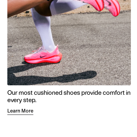
Our most cushioned shoes provide comfort in
every step.
Learn More