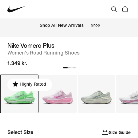
 Shop All New Arrivals
Shop
Nike Vomero Plus
Women's Road Running Shoes
1.349 kr.
Highly Rated
Select Size
Size Guide