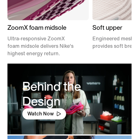
ZoomX foam midsole
Soft upper
Ultra-responsive ZoomX
Engineered mesh u
foam midsole delivers Nike's
provides soft breath
highest energy return.
Behind the
Design
Watch Now