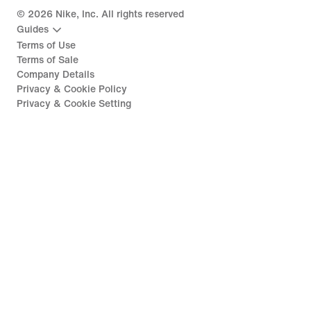
©
2026
Nike, Inc. All rights reserved
Guides
Terms of Use
Terms of Sale
Company Details
Privacy & Cookie Policy
Privacy & Cookie Setting