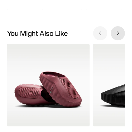
You Might Also Like