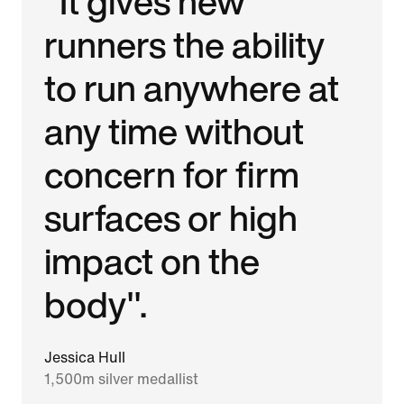
"It gives new
runners the ability
to run anywhere at
any time without
concern for firm
surfaces or high
impact on the
body".
Jessica Hull
1,500m silver medallist