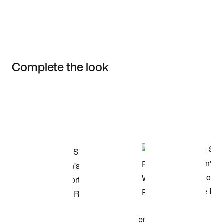
Complete the look
Item 3 of 3