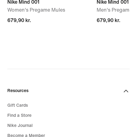
Nike Mind 001
Nike Mind 001
Women's Pregame Mules
Men's Pregame M
679,90 kr.
679,90 kr.
679,90 kr.
679,90 kr.
Resources
Gift Cards
Find a Store
Nike Journal
Become a Member