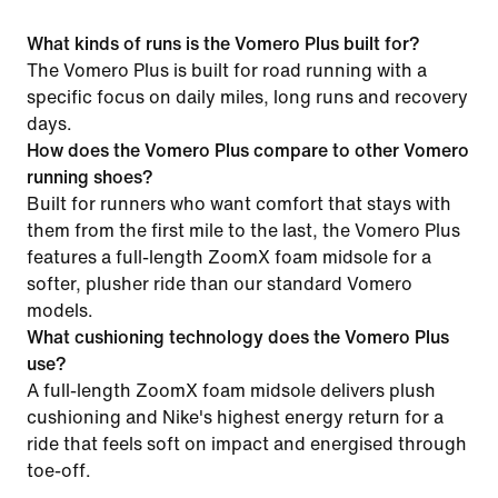
What kinds of runs is the Vomero Plus built for?
The Vomero Plus is built for road running with a
specific focus on daily miles, long runs and recovery
days.
How does the Vomero Plus compare to other Vomero
running shoes?
Built for runners who want comfort that stays with
them from the first mile to the last, the Vomero Plus
features a full-length ZoomX foam midsole for a
softer, plusher ride than our standard Vomero
models.
What cushioning technology does the Vomero Plus
use?
A full-length ZoomX foam midsole delivers plush
cushioning and Nike's highest energy return for a
ride that feels soft on impact and energised through
toe-off.