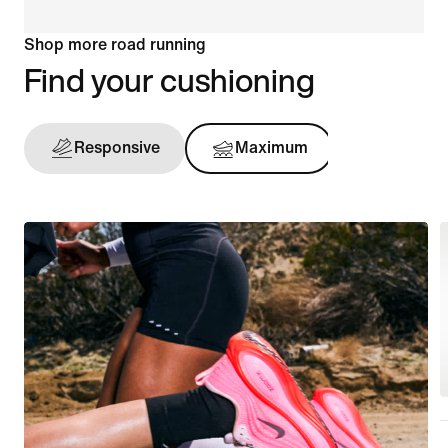
Shop more road running
Find your cushioning
Responsive
Maximum
Support