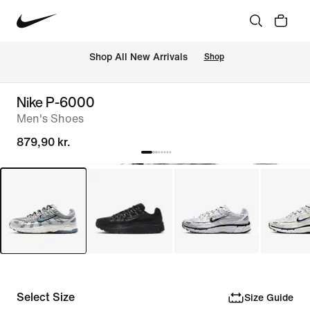
 Shop All New Arrivals
Shop
Nike P-6000
Men's Shoes
879,90 kr.
Select Size
Size Guide