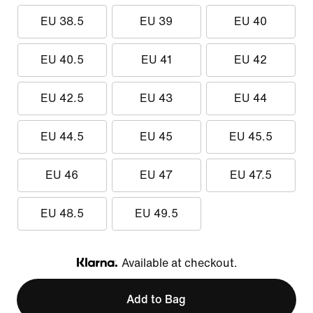
EU 38.5
EU 39
EU 40
EU 40.5
EU 41
EU 42
EU 42.5
EU 43
EU 44
EU 44.5
EU 45
EU 45.5
EU 46
EU 47
EU 47.5
EU 48.5
EU 49.5
Available at checkout.
Klarna
Add to Bag