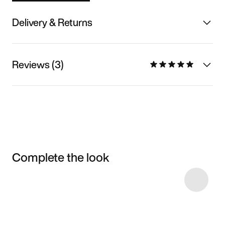
Delivery & Returns
Reviews (3)
Complete the look
Item 3 of 6