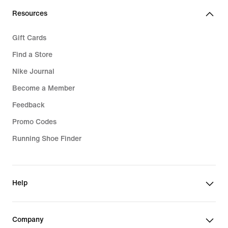
Resources
Gift Cards
Find a Store
Nike Journal
Become a Member
Feedback
Promo Codes
Running Shoe Finder
Help
Company