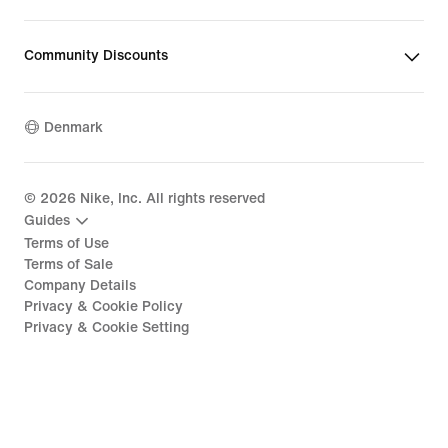
Community Discounts
Denmark
©
2026
Nike, Inc. All rights reserved
Guides
Terms of Use
Terms of Sale
Company Details
Privacy & Cookie Policy
Privacy & Cookie Setting