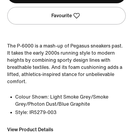
Favourite
The P-6000 is a mash-up of Pegasus sneakers past.
It takes the early 2000s running style to modern
heights by combining sporty design lines with
breathable textiles. And its foam cushioning adds a
lifted, athletics-inspired stance for unbelievable
comfort.
Colour Shown:
Light Smoke Grey/Smoke
Grey/Photon Dust/Blue Graphite
Style:
IR5279-003
View Product Details