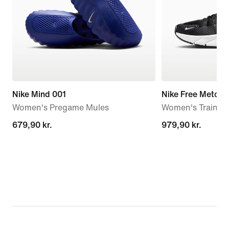
Nike Mind 001
Nike Free Metcon
Women's Pregame Mules
Women's Trainin
679,90 kr.
679,90 kr.
979,90 kr.
979,90 kr.