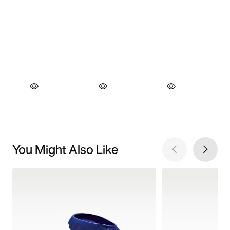
You Might Also Like