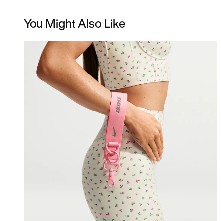
You Might Also Like