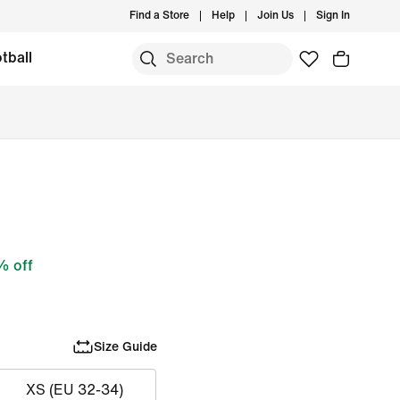
Find a Store
Help
Join Us
Sign In
tball
 off
Size Guide
XS (EU 32-34)