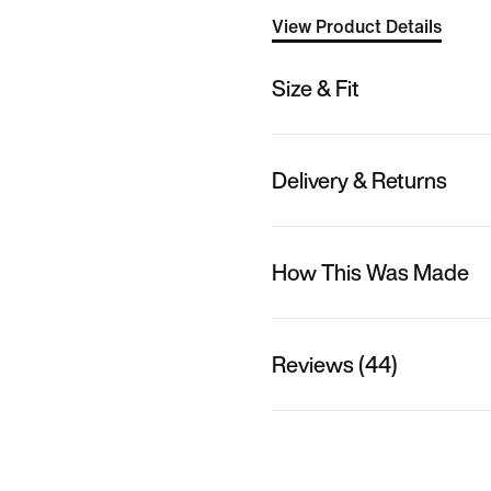
View Product Details
Size & Fit
Delivery & Returns
How This Was Made
Reviews (44)