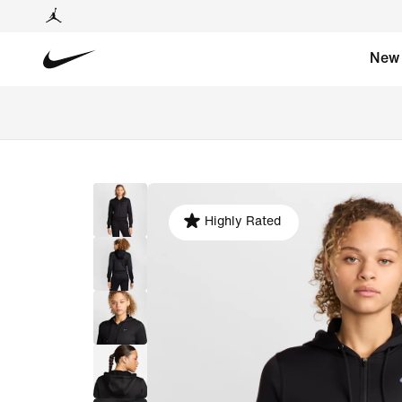
New
Highly Rated