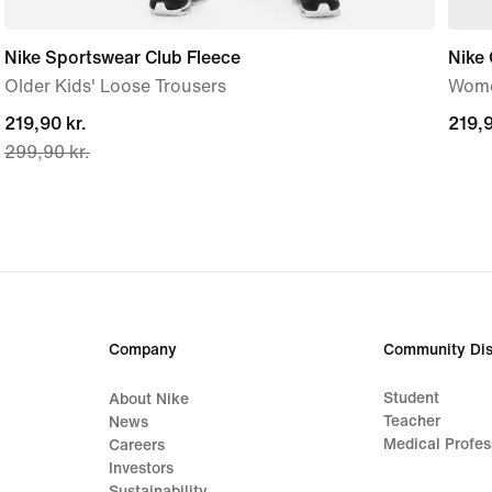
Nike Sportswear Club Fleece
Nike 
Older Kids' Loose Trousers
Wome
current
219,90 kr.
219,9
219,9
299,90 kr.
price
219,90 kr.,
original
price
299,90 kr.
Company
Community Dis
Student
About Nike
Teacher
News
Medical Profes
Careers
Investors
Sustainability