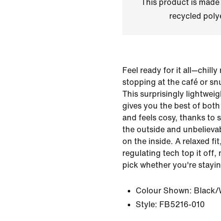
This product is made
recycled polye
Feel ready for it all—chill
stopping at the café or sn
This surprisingly lightwei
gives you the best of both 
and feels cosy, thanks to
the outside and unbelieva
on the inside. A relaxed fi
regulating tech top it off,
pick whether you're stayin
Colour Shown:
Black/
Style:
FB5216-010