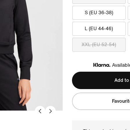
S (EU 36-38)
L (EU 44-46)
XXL (EU 52-54)
Availabl
Klarna
Add to
Favourit