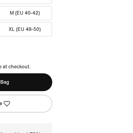
M (EU 40-42)
XL (EU 48-50)
e at checkout.
 Bag
e