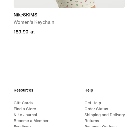
NikeSKIMS
Women's Keychain
189,90 kr.
189,90 kr.
Resources
Help
Gift Cards
Get Help
Find a Store
Order Status
Nike Journal
Shipping and Delivery
Become a Member
Returns
Feedback
Payment Options