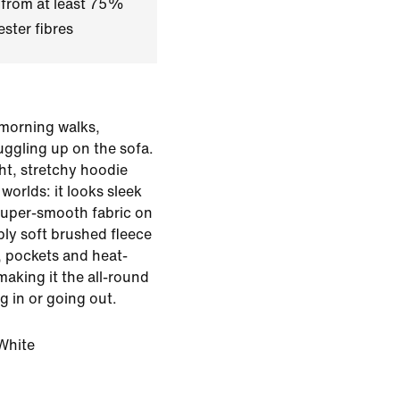
 from at least 75%
ster fibres
y morning walks,
uggling up on the sofa.
ght, stretchy hoodie
worlds: it looks sleek
 super-smooth fabric on
bly soft brushed fleece
t, pockets and heat-
 making it the all-round
g in or going out.
White