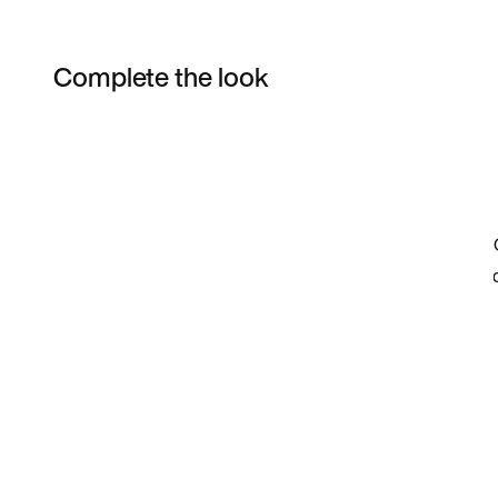
Complete the look
Item 3 of 24
Shop the Model