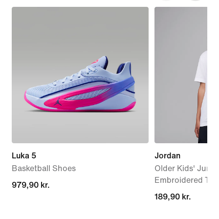
Luka 5
Jordan
Basketball Shoes
Older Kids' Jump
Embroidered T-Sh
979,90 kr.
979,90 kr.
189,90 kr.
189,90 kr.