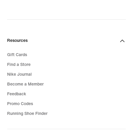
Resources
Gift Cards
Find a Store
Nike Journal
Become a Member
Feedback
Promo Codes
Running Shoe Finder