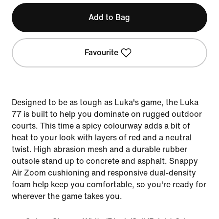
Add to Bag
Favourite
Designed to be as tough as Luka's game, the Luka
77 is built to help you dominate on rugged outdoor
courts. This time a spicy colourway adds a bit of
heat to your look with layers of red and a neutral
twist. High abrasion mesh and a durable rubber
outsole stand up to concrete and asphalt. Snappy
Air Zoom cushioning and responsive dual-density
foam help keep you comfortable, so you're ready for
wherever the game takes you.