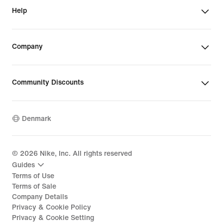
Help
Company
Community Discounts
Denmark
©
2026
Nike, Inc. All rights reserved
Guides
Terms of Use
Terms of Sale
Company Details
Privacy & Cookie Policy
Privacy & Cookie Setting