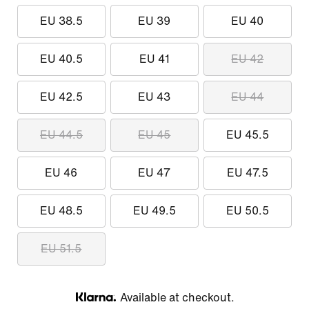
EU 38.5
EU 39
EU 40
EU 40.5
EU 41
EU 42
EU 42.5
EU 43
EU 44
EU 44.5
EU 45
EU 45.5
EU 46
EU 47
EU 47.5
EU 48.5
EU 49.5
EU 50.5
EU 51.5
Available at checkout.
Klarna