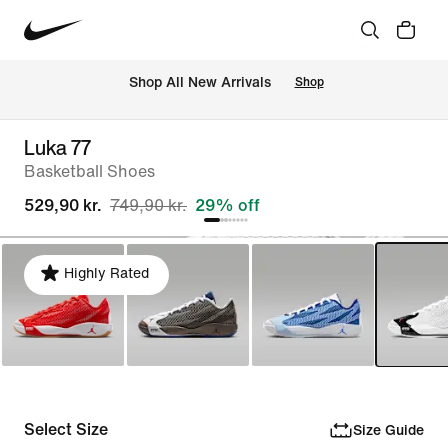
 Shop All New Arrivals
Shop
Luka 77
Basketball Shoes
529,90 kr.
749,90 kr.
29% off
Highly Rated
Select Size
Size Guide