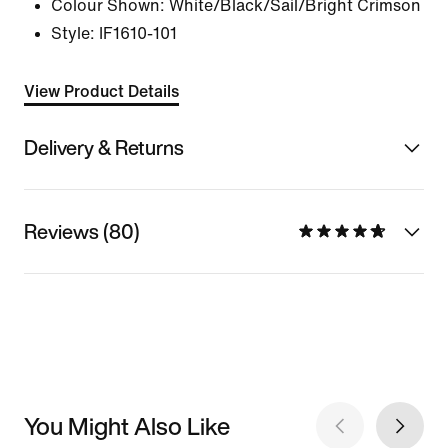
Colour Shown:
White/Black/Sail/Bright Crimson
Style:
IF1610-101
View Product Details
Delivery & Returns
Reviews (80)
You Might Also Like