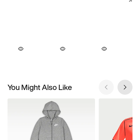
You Might Also Like