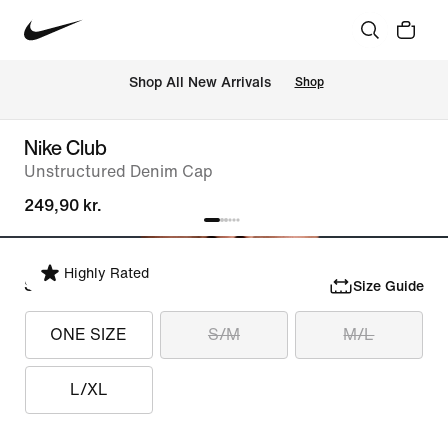
 Shop All New Arrivals
Shop
Nike Club
Unstructured Denim Cap
249,90 kr.
Highly Rated
Select Size
Size Guide
ONE SIZE
S/M
M/L
L/XL