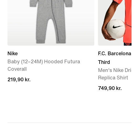
Nike
F.C. Barcelona 2
Baby (12–24M) Hooded Futura
Third
Coverall
Men's Nike Dri-FI
Replica Shirt
219,90 kr.
219,90 kr.
749,90 kr.
749,90 kr.