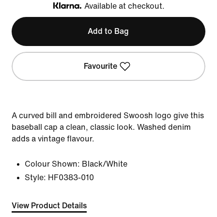
Available at checkout.
Klarna
Add to Bag
Favourite
A curved bill and embroidered Swoosh logo give this
baseball cap a clean, classic look. Washed denim
adds a vintage flavour.
Colour Shown:
Black/White
Style:
HF0383-010
View Product Details