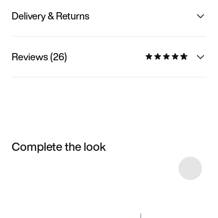
Delivery & Returns
Reviews (26)
Complete the look
Item 3 of 86