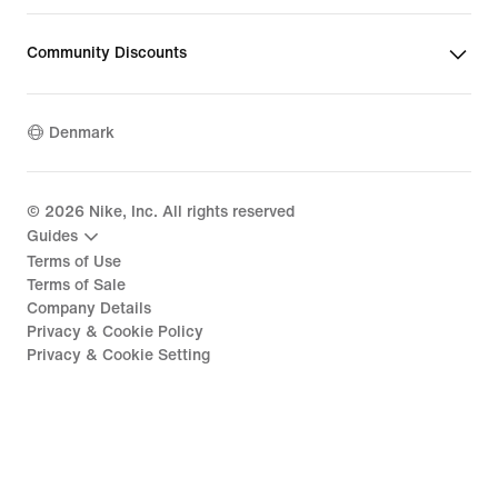
Community Discounts
Denmark
©
2026
Nike, Inc. All rights reserved
Guides
Terms of Use
Terms of Sale
Company Details
Privacy & Cookie Policy
Privacy & Cookie Setting