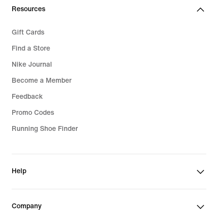
Resources
Gift Cards
Find a Store
Nike Journal
Become a Member
Feedback
Promo Codes
Running Shoe Finder
Help
Company