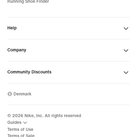
Running Shoe Finder
Help
Company
Community Discounts
Denmark
©
2026
Nike, Inc. All rights reserved
Guides
Terms of Use
Terms of Sale