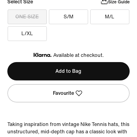
Select Size
Size Guide
ONE SIZE
S/M
M/L
L/XL
Available at checkout.
Klarna
Add to Bag
Favourite
Taking inspiration from vintage Nike Tennis hats, this
unstructured, mid-depth cap has a classic look with