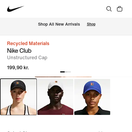
 Shop All New Arrivals
Shop
Recycled Materials
Nike Club
Unstructured Cap
199,90 kr.