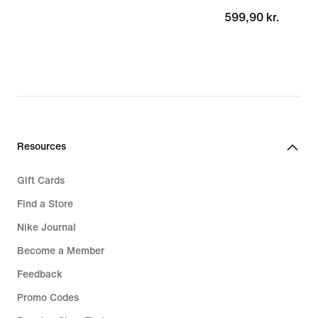
599,90 kr.
599,90 kr.
Resources
Gift Cards
Find a Store
Nike Journal
Become a Member
Feedback
Promo Codes