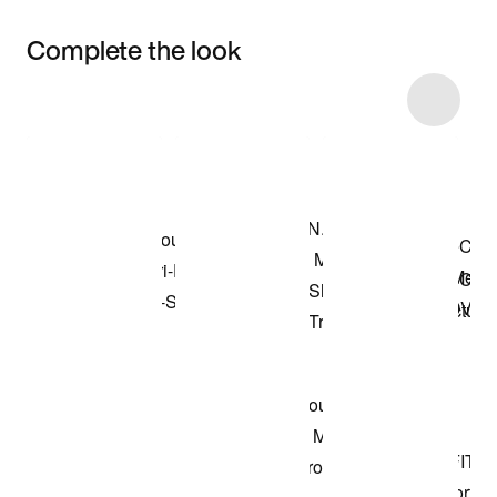
Complete the look
Item 3 of 19