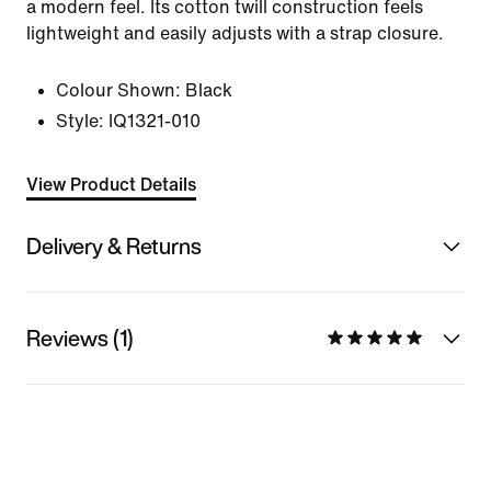
a modern feel. Its cotton twill construction feels
lightweight and easily adjusts with a strap closure.
Colour Shown:
Black
Style:
IQ1321-010
View Product Details
Delivery & Returns
Reviews (1)