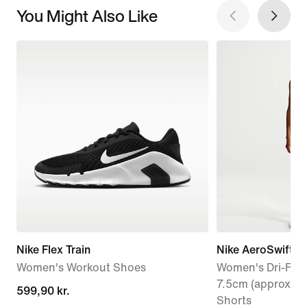
You Might Also Like
Nike Flex Train
Nike AeroSwift
Women's Workout Shoes
Women's Dri-FIT 
7.5cm (approx.) 
599,90 kr.
599,90 kr.
Shorts