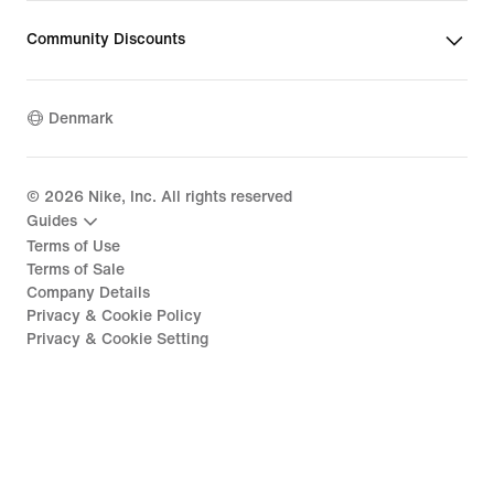
Community Discounts
Denmark
©
2026
Nike, Inc. All rights reserved
Guides
Terms of Use
Terms of Sale
Company Details
Privacy & Cookie Policy
Privacy & Cookie Setting