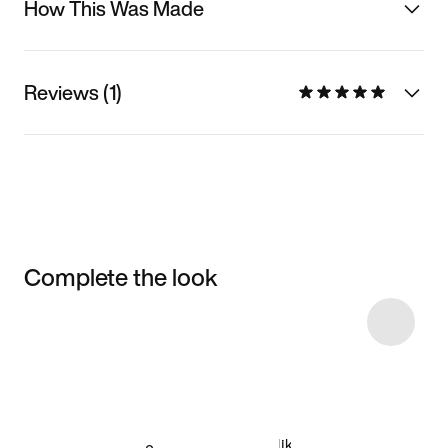
How This Was Made
Reviews (1)
Complete the look
Item 3 of 5