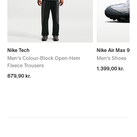
Nike Tech
Nike Air Max 95 
Men's Colour-Block Open-Hem
Men's Shoes
Fleece Trousers
1.399,00 kr.
1.399,00 kr.
879,90 kr.
879,90 kr.