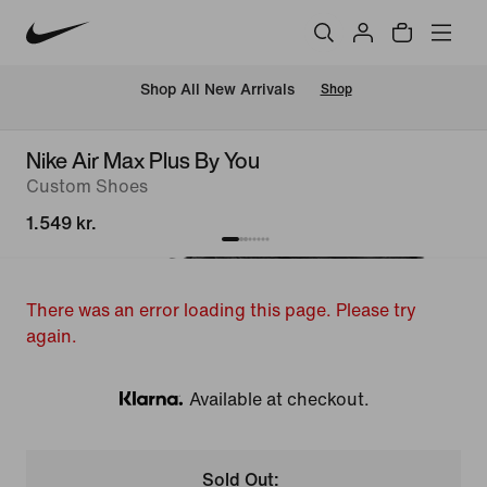
 Shop All New Arrivals
Shop
Nike Air Max Plus By You
Custom Shoes
1.549 kr.
There was an error loading this page. Please try
again.
Available at checkout.
Klarna
Sold Out: