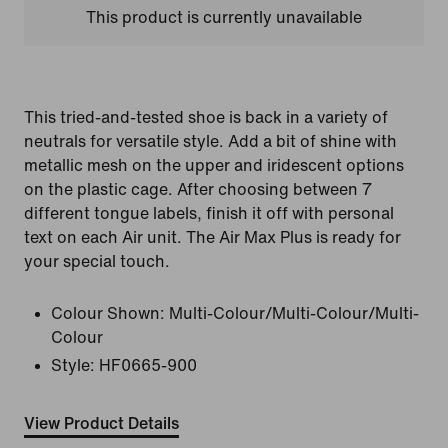
This product is currently unavailable
This tried-and-tested shoe is back in a variety of
neutrals for versatile style. Add a bit of shine with
metallic mesh on the upper and iridescent options
on the plastic cage. After choosing between 7
different tongue labels, finish it off with personal
text on each Air unit. The Air Max Plus is ready for
your special touch.
Colour Shown:
Multi-Colour/Multi-Colour/Multi-
Colour
Style:
HF0665-900
View Product Details