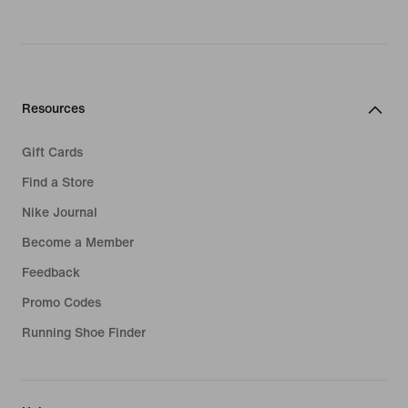
Resources
Gift Cards
Find a Store
Nike Journal
Become a Member
Feedback
Promo Codes
Running Shoe Finder