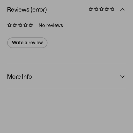
Reviews (error)
No reviews
Write a review
More Info