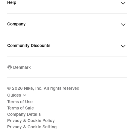
Help
Company
Community Discounts
Denmark
©
2026
Nike, Inc. All rights reserved
Guides
Terms of Use
Terms of Sale
Company Details
Privacy & Cookie Policy
Privacy & Cookie Setting