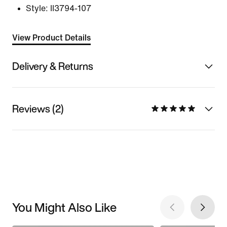
Style:
II3794-107
View Product Details
Delivery & Returns
Reviews (2)
You Might Also Like