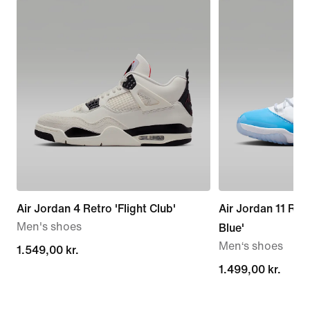
Air Jordan 4 Retro 'Flight Club'
Air Jordan 11 Ret
Men's shoes
Blue'
Men‘s shoes
1.549,00 kr.
1.549,00 kr.
1.499,00 kr.
1.499,00 kr.