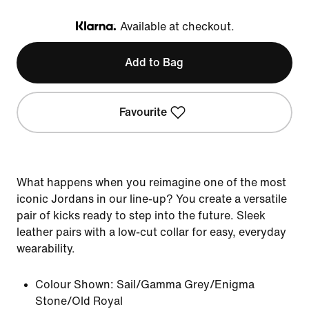
Available at checkout.
Klarna
Add to Bag
Favourite
What happens when you reimagine one of the most
iconic Jordans in our line-up? You create a versatile
pair of kicks ready to step into the future. Sleek
leather pairs with a low-cut collar for easy, everyday
wearability.
Colour Shown:
Sail/Gamma Grey/Enigma
Stone/Old Royal