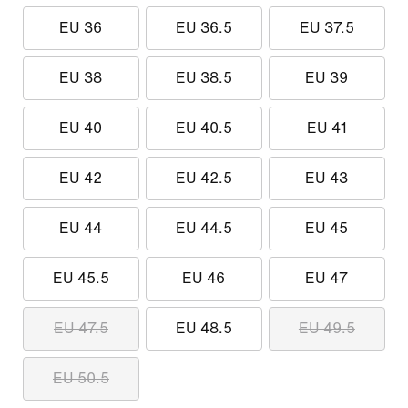
EU 36
EU 36.5
EU 37.5
EU 38
EU 38.5
EU 39
EU 40
EU 40.5
EU 41
EU 42
EU 42.5
EU 43
EU 44
EU 44.5
EU 45
EU 45.5
EU 46
EU 47
EU 47.5
EU 48.5
EU 49.5
EU 50.5