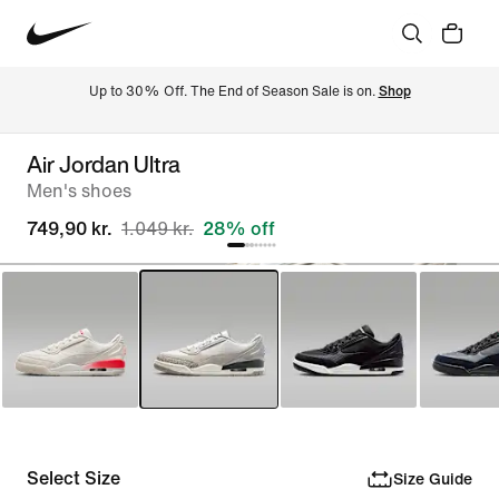
Up to 30% Off. The End of Season Sale is on. 
Shop
Air Jordan Ultra
Men's shoes
749,90 kr.
1.049 kr.
28% off
Select Size
Size Guide