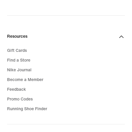
Resources
Gift Cards
Find a Store
Nike Journal
Become a Member
Feedback
Promo Codes
Running Shoe Finder