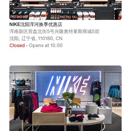
NIKE沈阳浑河换季优惠店
浑南新区营盘北街5号兴隆奥特莱斯商城5层
沈阳, 辽宁省, 110180, CN
Closed
• Opens at 10.00