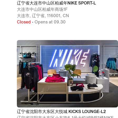
辽宁省大连市中山区柏威年NIKE SPORT-L
大连市中山区柏威年商场1F
大连市, 辽宁省, 116001, CN
Closed
• Opens at 09.30
辽宁省沈阳市大东区大悦城 KICKS LOUNGE-L2
辽宁省沈阳市大东区小东路6-1号大悦城B馆1楼NIKE