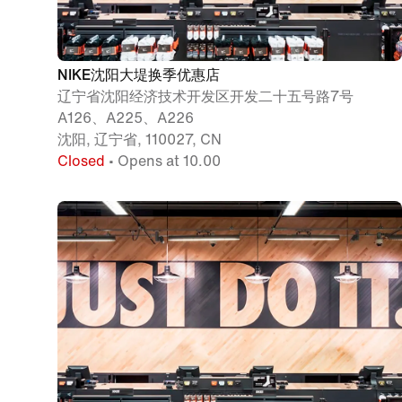
NIKE沈阳大堤换季优惠店
辽宁省沈阳经济技术开发区开发二十五号路7号
A126、A225、A226
沈阳, 辽宁省, 110027, CN
Closed
• Opens at 10.00