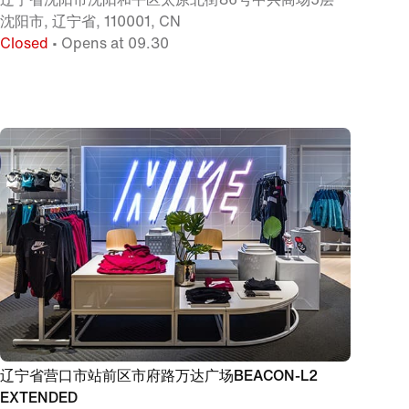
沈阳市, 辽宁省, 110001, CN
Closed
• Opens at 09.30
辽宁省营口市站前区市府路万达广场BEACON-L2
EXTENDED