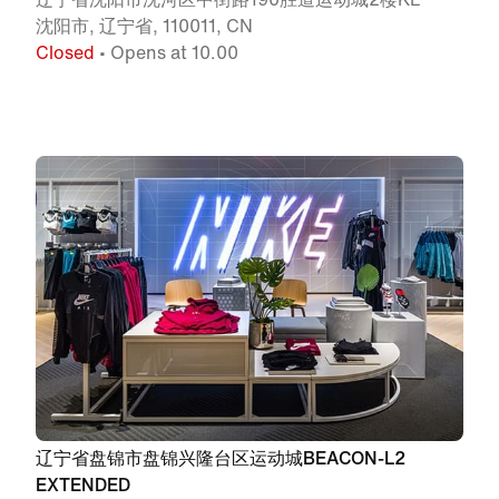
沈阳市, 辽宁省, 110011, CN
Closed
• Opens at 10.00
辽宁省盘锦市盘锦兴隆台区运动城BEACON-L2
EXTENDED