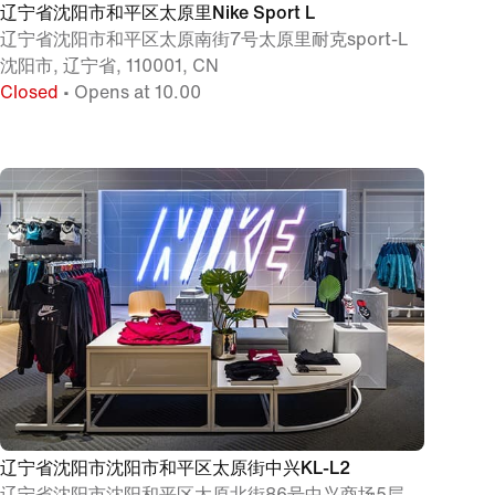
辽宁省沈阳市和平区太原里Nike Sport L
辽宁省沈阳市和平区太原南街7号太原里耐克sport-L
沈阳市, 辽宁省, 110001, CN
Closed
• Opens at 10.00
辽宁省沈阳市沈阳市和平区太原街中兴KL-L2
辽宁省沈阳市沈阳和平区太原北街86号中兴商场5层