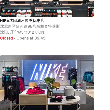
NIKE沈阳浦河换季优惠店
沈北新区蒲河路98号尚柏奥特莱斯
沈阳, 辽宁省, 110127, CN
Closed
• Opens at 09.45