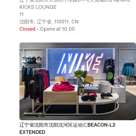
KICKS LOUNGE
11
沈阳市, 辽宁省, 110011, CN
Closed
• Opens at 10.00
辽宁省沈阳市沈阳沈河区运动汇BEACON-L2
EXTENDED