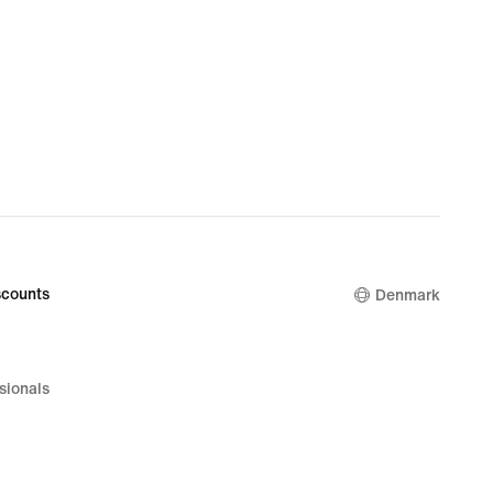
counts
Denmark
sionals