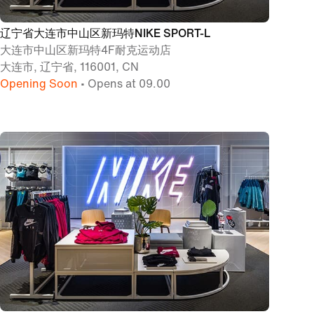
辽宁省大连市中山区新玛特NIKE SPORT-L
大连市中山区新玛特4F耐克运动店
大连市, 辽宁省, 116001, CN
Opening Soon
• Opens at 09.00