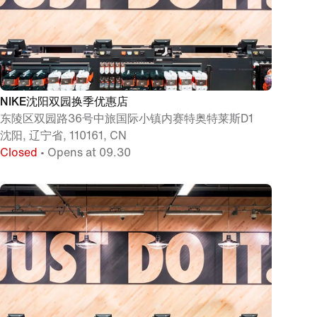
NIKE沈阳双园换季优惠店
东陵区双园路36号中旅国际小镇内赛特奥特莱斯D1
沈阳, 辽宁省, 110161, CN
Closed
• Opens at 09.30