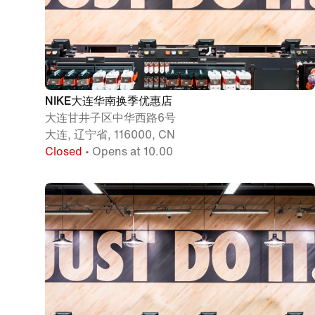
NIKE大连华南换季优惠店
大连甘井子区中华西路6号
大连, 辽宁省, 116000, CN
Closed
• Opens at 10.00