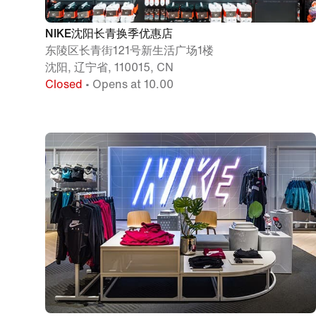
NIKE沈阳长青换季优惠店
东陵区长青街121号新生活广场1楼
沈阳, 辽宁省, 110015, CN
Closed
• Opens at 10.00