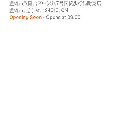
盘锦市兴隆台区中兴路7号国贸步行街耐克店
盘锦市, 辽宁省, 124010, CN
Opening Soon
• Opens at 09.00