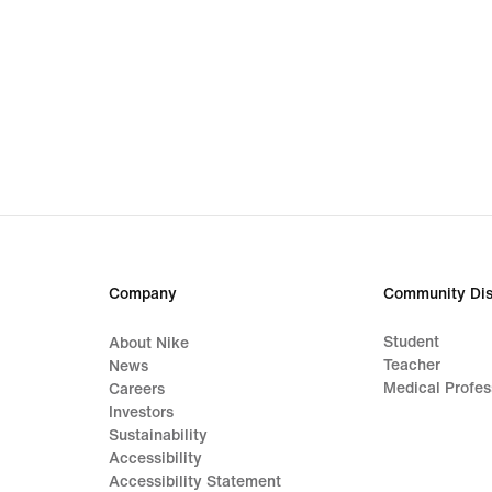
Company
Community Dis
Student
About Nike
Teacher
News
Medical Profes
Careers
Investors
Sustainability
Accessibility
Accessibility Statement