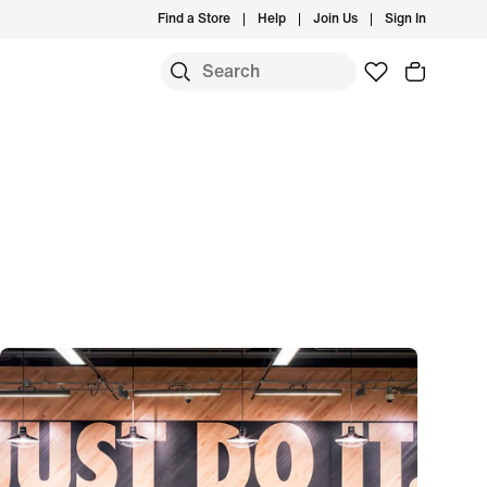
Find a Store
Help
Join Us
Sign In