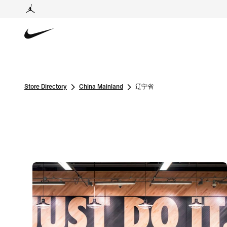
Store Directory
China Mainland
辽宁省