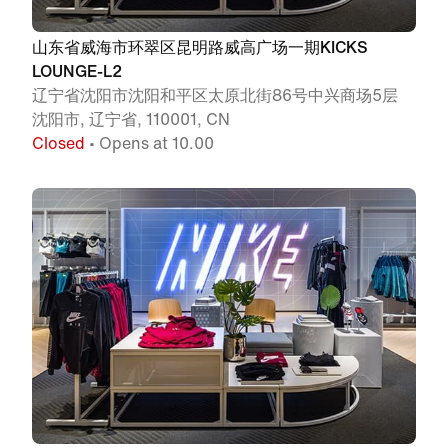
山东省威海市环翠区昆明路威高广场一期KICKS
LOUNGE-L2
辽宁省沈阳市沈阳和平区太原北街86号中兴商场5层
沈阳市, 辽宁省, 110001, CN
Closed
• Opens at 10.00