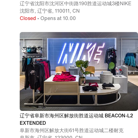
辽宁省沈阳市沈河区中街路190胜道运动城3楼NIKE
沈阳市, 辽宁省, 110011, CN
Closed
• Opens at 10.00
辽宁省阜新市海州区解放街胜道运动城 BEACON-L2
EXTENDED
阜新市海州区解放大街61号胜道运动城二楼耐克
阜新市, 辽宁省, 123000, CN