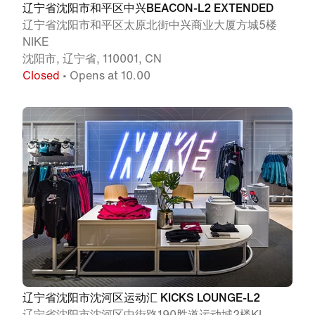
辽宁省沈阳市和平区中兴BEACON-L2 EXTENDED
辽宁省沈阳市和平区太原北街中兴商业大厦方城5楼
NIKE
沈阳市, 辽宁省, 110001, CN
Closed
• Opens at 10.00
辽宁省沈阳市沈河区运动汇 KICKS LOUNGE-L2
辽宁省沈阳市沈河区中街路190胜道运动城2楼KL