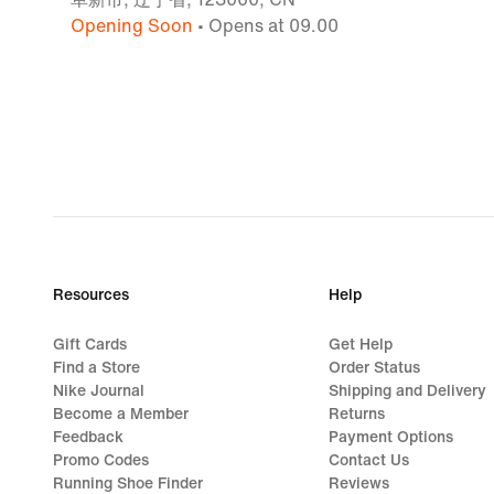
Opening Soon
• Opens at 09.00
Resources
Help
Gift Cards
Get Help
Find a Store
Order Status
Nike Journal
Shipping and Delivery
Become a Member
Returns
Feedback
Payment Options
Promo Codes
Contact Us
Running Shoe Finder
Reviews