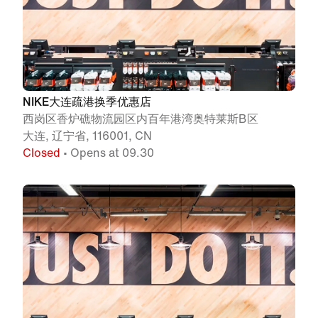
NIKE大连疏港换季优惠店
西岗区香炉礁物流园区内百年港湾奥特莱斯B区
大连, 辽宁省, 116001, CN
Closed
• Opens at 09.30