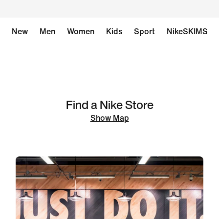
New
Men
Women
Kids
Sport
NikeSKIMS
Find a Nike Store
Show Map