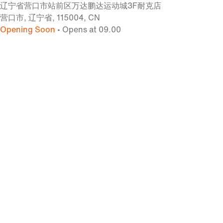
辽宁省营口市站前区万达鹏达运动城3F耐克店
营口市, 辽宁省, 115004, CN
Opening Soon
• Opens at 09.00