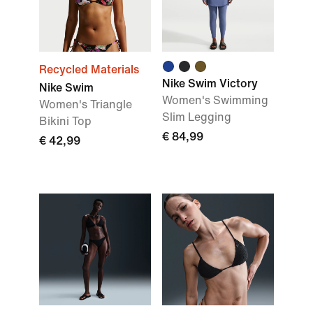
Recycled Materials
Nike Swim Victory
Nike Swim
Women's Swimming
Women's Triangle
Slim Legging
Bikini Top
€ 84,99
€ 42,99