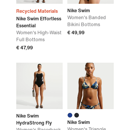
Nike Swim
Recycled Materials
Women's Banded
Nike Swim Effortless
Bikini Bottoms
Essential
Women's High-Waist
€ 49,99
Full Bottoms
€ 47,99
Nike Swim
Nike Swim
HydraStrong Fly
Women's Triangle
Women's Racerback