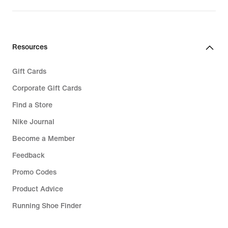
Resources
Gift Cards
Corporate Gift Cards
Find a Store
Nike Journal
Become a Member
Feedback
Promo Codes
Product Advice
Running Shoe Finder