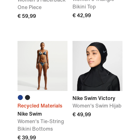
Bikini Top
One Piece
€ 42,99
€ 59,99
Nike Swim Victory
Recycled Materials
Women's Swim Hijab
Nike Swim
€ 49,99
Women's Tie-String
Bikini Bottoms
€ 39,99