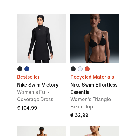
Bestseller
Recycled Materials
Nike Swim Victory
Nike Swim Effortless
Women's Full-
Essential
Coverage Dress
Women's Triangle
Bikini Top
€ 104,99
€ 32,99