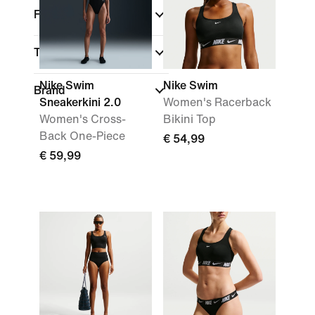
Fit
Technology
Nike Swim
Nike Swim
Brand
Sneakerkini 2.0
Women's Racerback
Women's Cross-
Bikini Top
Back One-Piece
€ 54,99
€ 59,99