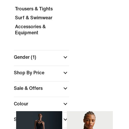
Trousers & Tights
Surf & Swimwear
Accessories &
Equipment
Gender
(1)
Shop By Price
Sale & Offers
Colour
Sports
(1)