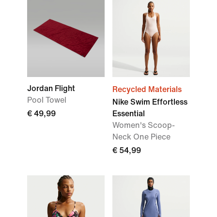
Jordan Flight
Recycled Materials
Pool Towel
Nike Swim Effortless
€ 49,99
Essential
Women's Scoop-
Neck One Piece
€ 54,99