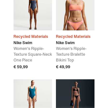
Recycled Materials
Recycled Materials
Nike Swim
Nike Swim
Women's Ripple-
Women's Ripple-
Texture Square-Neck
Texture Bralette
One Piece
Bikini Top
€ 59,99
€ 49,99