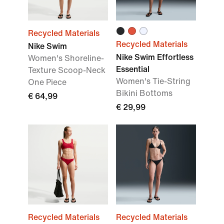
Recycled Materials
Recycled Materials
Nike Swim
Nike Swim Effortless
Women's Shoreline-
Essential
Texture Scoop-Neck
Women's Tie-String
One Piece
Bikini Bottoms
€ 64,99
€ 29,99
Recycled Materials
Recycled Materials