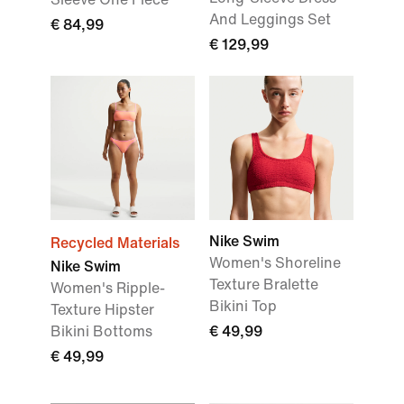
And Leggings Set
€ 84,99
€ 129,99
Nike Swim
Recycled Materials
Women's Shoreline
Nike Swim
Texture Bralette
Women's Ripple-
Bikini Top
Texture Hipster
Bikini Bottoms
€ 49,99
€ 49,99