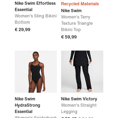
Nike Swim Effortless
Recycled Materials
Essential
Nike Swim
Women's Sling Bikini
Women's Terry
Bottom
Texture Triangle
€ 29,99
Bikini Top
€ 59,99
Nike Swim
Nike Swim Victory
HydraStrong
Women's Straight
Essential
Legging
Women's Spiderback