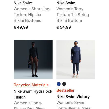
Nike Swim
Nike Swim
Women's Shoreline-
Women's Terry
Texture Hipster
Texture Tie String
Bikini Bottoms
Bikini Bottom
€ 49,99
€ 54,99
Recycled Materials
Bestseller
Nike Swim Hydralock
Nike Swim Victory
Fusion
Women's Swim
Women's Long-
Long-Sleeve Dress
Sleeve One Piece