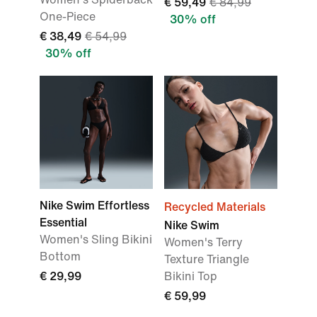
€ 59,49
€ 84,99
One-Piece
30% off
€ 38,49
€ 54,99
30% off
Nike Swim Effortless
Recycled Materials
Essential
Nike Swim
Women's Sling Bikini
Women's Terry
Bottom
Texture Triangle
€ 29,99
Bikini Top
€ 59,99