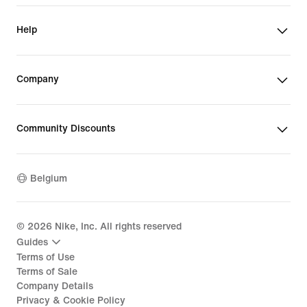
Help
Company
Community Discounts
Belgium
©
2026
Nike, Inc. All rights reserved
Guides
Terms of Use
Terms of Sale
Company Details
Privacy & Cookie Policy