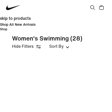
skip to products
Shop All New Arrivals
Shop
Women's Swimming
(28)
Hide Filters
Sort By