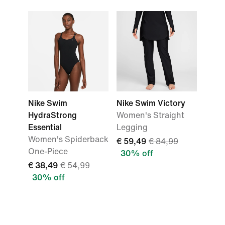
Nike Swim
Nike Swim Victory
HydraStrong
Women's Straight
Essential
Legging
Women's Spiderback
€ 59,49
€ 84,99
One-Piece
30% off
€ 38,49
€ 54,99
30% off