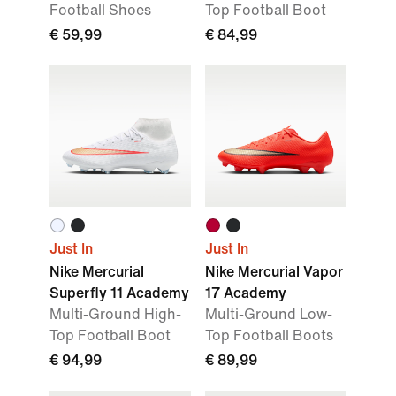
Football Shoes
Top Football Boot
€ 59,99
€ 84,99
Just In
Just In
Nike Mercurial
Nike Mercurial Vapor
Superfly 11 Academy
17 Academy
Multi-Ground High-
Multi-Ground Low-
Top Football Boot
Top Football Boots
€ 94,99
€ 89,99