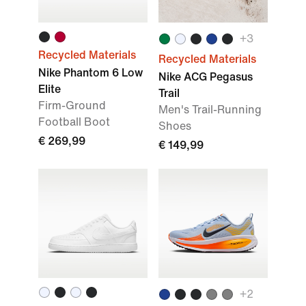
+
3
Recycled Materials
Recycled Materials
Nike Phantom 6 Low
Nike ACG Pegasus
Elite
Trail
Firm-Ground
Men's Trail-Running
Football Boot
Shoes
€ 269,99
€ 149,99
+
2