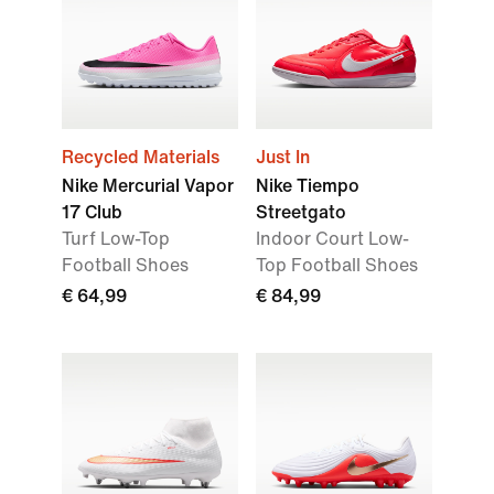
Recycled Materials
Just In
Nike Mercurial Vapor
Nike Tiempo
17 Club
Streetgato
Turf Low-Top
Indoor Court Low-
Football Shoes
Top Football Shoes
€ 64,99
€ 84,99