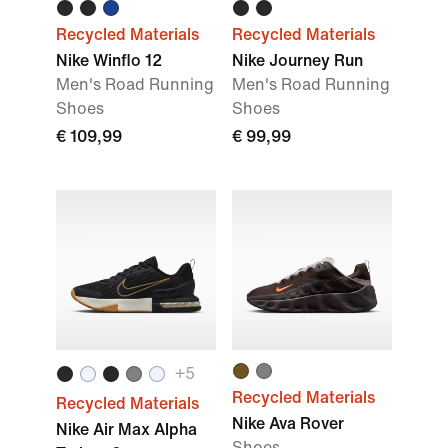
Recycled Materials
Recycled Materials
Nike Winflo 12
Nike Journey Run
Men's Road Running
Men's Road Running
Shoes
Shoes
€ 109,99
€ 99,99
+
5
Recycled Materials
Recycled Materials
Nike Ava Rover
Nike Air Max Alpha
Shoes