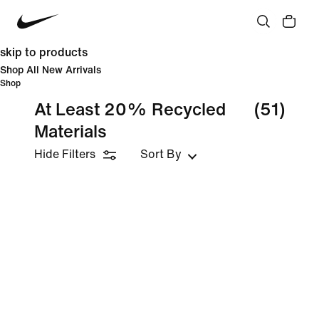
skip to products
Shop All New Arrivals
Shop
At Least 20% Recycled
(51)
Materials
Hide Filters
Sort By