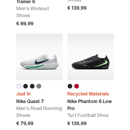
Trainer 6
€ 139,99
Men's Workout
Shoes
€ 89,99
Just In
Recycled Materials
Nike Quest 7
Nike Phantom 6 Low
Men's Road Running
Pro
Shoes
Turf Football Shoe
€ 79,99
€ 139,99