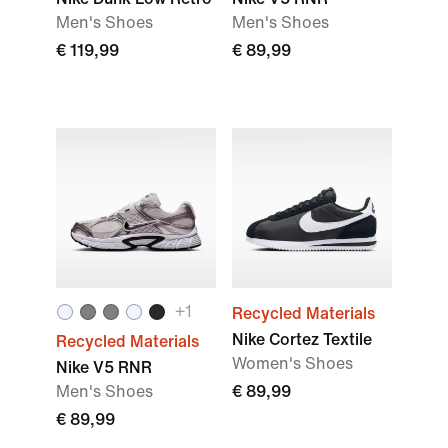
Men's Shoes
Men's Shoes
€ 119,99
€ 89,99
+
1
Recycled Materials
Nike Cortez Textile
Recycled Materials
Women's Shoes
Nike V5 RNR
Men's Shoes
€ 89,99
€ 89,99