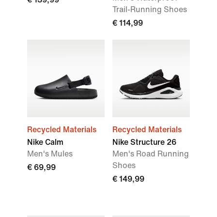
Trail-Running Shoes
€ 114,99
Recycled Materials
Recycled Materials
Nike Calm
Nike Structure 26
Men's Mules
Men's Road Running
Shoes
€ 69,99
€ 149,99