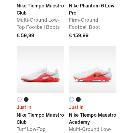
Nike Tiempo Maestro
Nike Phantom 6 Low
Club
Pro
Multi-Ground Low-
Firm-Ground
Top Football Boots
Football Boot
€ 59,99
€ 159,99
Just In
Just In
Nike Tiempo Maestro
Nike Tiempo Maestro
Club
Academy
Turf Low-Top
Multi-Ground Low-