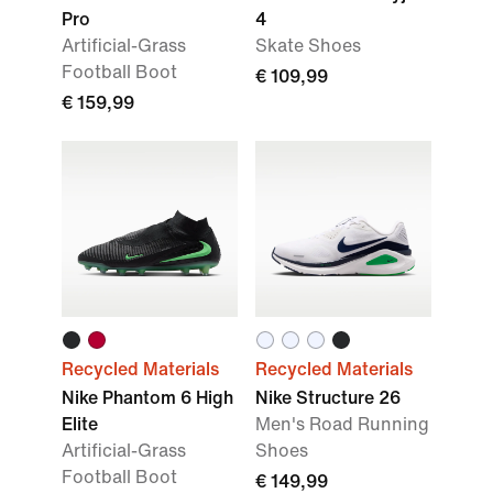
Pro
4
Artificial-Grass
Skate Shoes
Football Boot
€ 109,99
€ 159,99
Recycled Materials
Recycled Materials
Nike Phantom 6 High
Nike Structure 26
Elite
Men's Road Running
Artificial-Grass
Shoes
Football Boot
€ 149,99