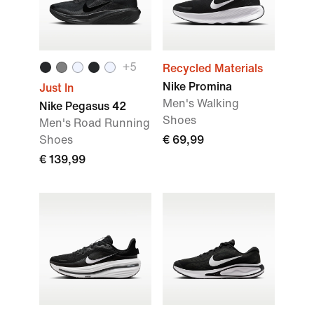
+
5
Recycled Materials
Nike Promina
Just In
Men's Walking
Nike Pegasus 42
Shoes
Men's Road Running
Shoes
€ 69,99
€ 139,99