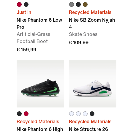
Just In
Recycled Materials
Nike Phantom 6 Low
Nike SB Zoom Nyjah
Pro
4
Artificial-Grass
Skate Shoes
Football Boot
€ 109,99
€ 159,99
Recycled Materials
Recycled Materials
Nike Phantom 6 High
Nike Structure 26