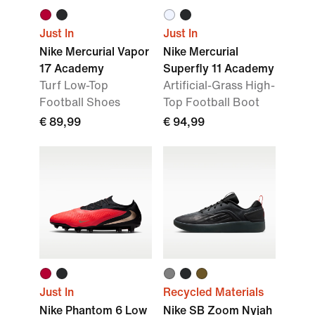
Just In
Just In
Nike Mercurial Vapor
Nike Mercurial
17 Academy
Superfly 11 Academy
Turf Low-Top
Artificial-Grass High-
Football Shoes
Top Football Boot
€ 89,99
€ 94,99
Just In
Recycled Materials
Nike Phantom 6 Low
Nike SB Zoom Nyjah