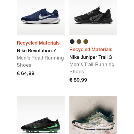
Recycled Materials
Recycled Materials
Nike Revolution 7
Nike Juniper Trail 3
Men's Road Running
Men's Trail-Running
Shoes
Shoes
€ 64,99
€ 89,99