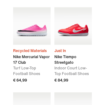
Recycled Materials
Just In
Nike Mercurial Vapor
Nike Tiempo
17 Club
Streetgato
Turf Low-Top
Indoor Court Low-
Football Shoes
Top Football Shoes
€ 64,99
€ 84,99