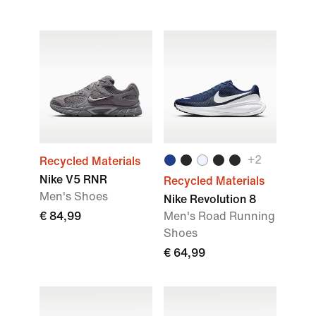
+
2
Recycled Materials
Nike V5 RNR
Recycled Materials
Men's Shoes
Nike Revolution 8
€ 84,99
Men's Road Running
Shoes
€ 64,99