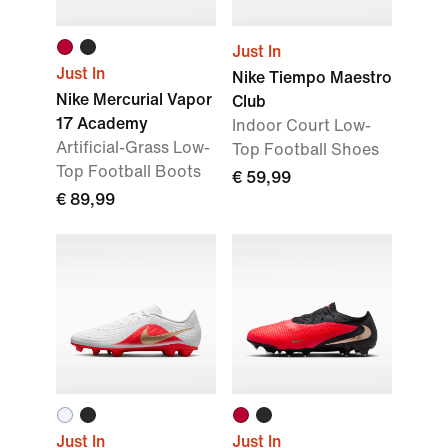
Just In
Just In
Nike Tiempo Maestro
Nike Mercurial Vapor
Club
17 Academy
Indoor Court Low-
Artificial-Grass Low-
Top Football Shoes
Top Football Boots
€ 59,99
€ 89,99
Just In
Just In