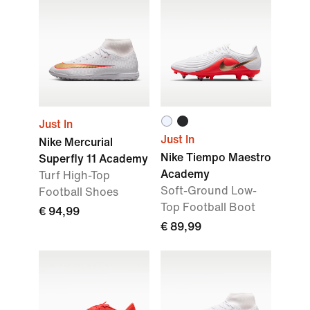
Just In
Just In
Nike Mercurial
Nike Tiempo Maestro
Superfly 11 Academy
Academy
Turf High-Top
Soft-Ground Low-
Football Shoes
Top Football Boot
€ 94,99
€ 89,99