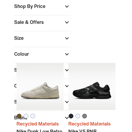
Shop By Price
Sale & Offers
Size
Colour
Shoe Height
Collections
Sports
Brand
Recycled Materials
Recycled Materials
Nike Dunk Low Retro
Nike V5 RNR