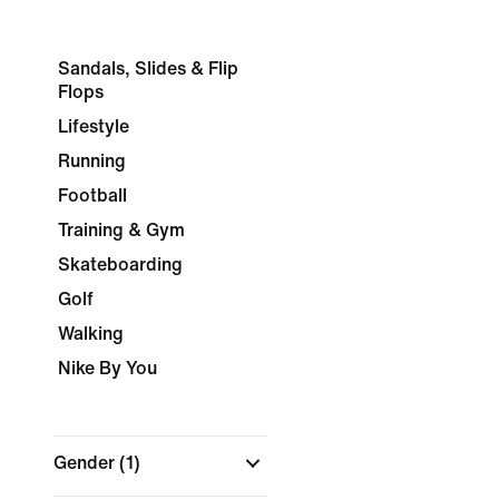
Sandals, Slides & Flip
Flops
Lifestyle
Running
Football
Training & Gym
Skateboarding
Golf
Walking
Nike By You
Gender
(1)