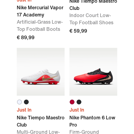
Nike Tiempo Maestro
Nike Mercurial Vapor
Club
17 Academy
Indoor Court Low-
Artificial-Grass Low-
Top Football Shoes
Top Football Boots
€ 59,99
€ 89,99
Just In
Just In
Nike Tiempo Maestro
Nike Phantom 6 Low
Club
Pro
Multi-Ground Low-
Firm-Ground