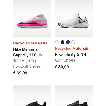
Recycled Materials
Recycled Materials
Nike Mercurial
Nike Infinity G NN
Superfly 11 Club
Golf Shoes
Turf High-Top
Football Shoes
€ 89,99
€ 69,99