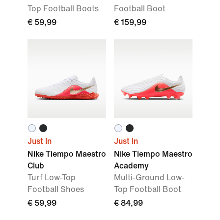
Top Football Boots
Football Boot
€ 59,99
€ 159,99
Just In
Just In
Nike Tiempo Maestro
Nike Tiempo Maestro
Club
Academy
Turf Low-Top
Multi-Ground Low-
Football Shoes
Top Football Boot
€ 59,99
€ 84,99