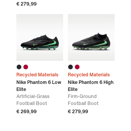
€ 279,99
Recycled Materials
Recycled Materials
Nike Phantom 6 Low
Nike Phantom 6 High
Elite
Elite
Artificial-Grass
Firm-Ground
Football Boot
Football Boot
€ 269,99
€ 279,99