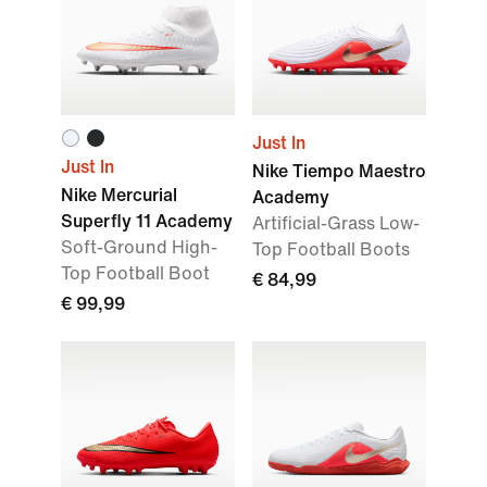
Just In
Just In
Nike Tiempo Maestro
Nike Mercurial
Academy
Superfly 11 Academy
Artificial-Grass Low-
Soft-Ground High-
Top Football Boots
Top Football Boot
€ 84,99
€ 99,99