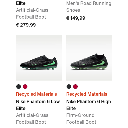
Elite
Men's Road Running
Artificial-Grass
Shoes
Football Boot
€ 149,99
€ 279,99
Recycled Materials
Recycled Materials
Nike Phantom 6 Low
Nike Phantom 6 High
Elite
Elite
Artificial-Grass
Firm-Ground
Football Boot
Football Boot