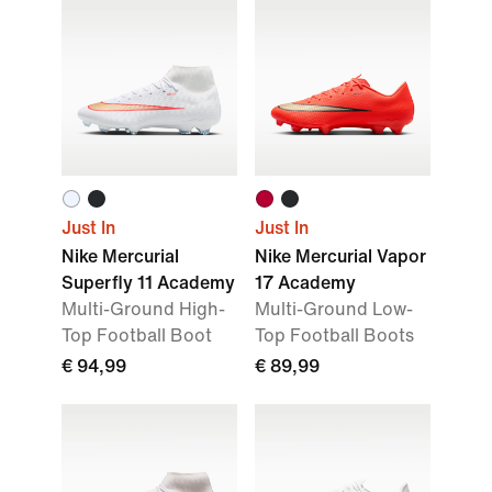
Just In
Just In
Nike Mercurial
Nike Mercurial Vapor
Superfly 11 Academy
17 Academy
Multi-Ground High-
Multi-Ground Low-
Top Football Boot
Top Football Boots
€ 94,99
€ 89,99