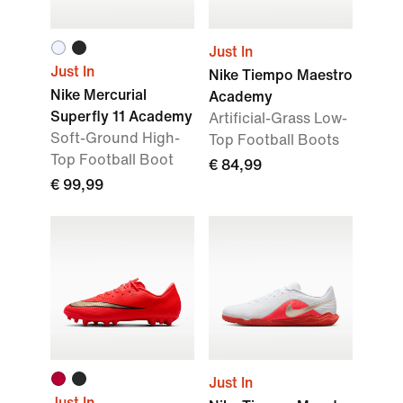
Just In
Just In
Nike Tiempo Maestro
Nike Mercurial
Academy
Superfly 11 Academy
Artificial-Grass Low-
Soft-Ground High-
Top Football Boots
Top Football Boot
€ 84,99
€ 99,99
Just In
Just In