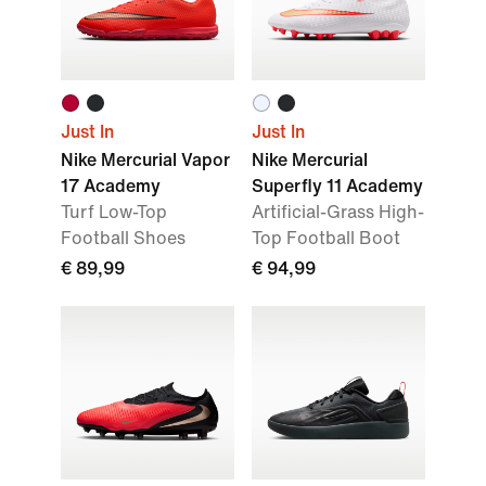
Just In
Just In
Nike Mercurial Vapor
Nike Mercurial
17 Academy
Superfly 11 Academy
Turf Low-Top
Artificial-Grass High-
Football Shoes
Top Football Boot
€ 89,99
€ 94,99