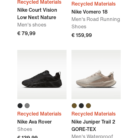
Recycled Materials
Recycled Materials
Nike Court Vision
Nike Vomero 18
Low Next Nature
Men's Road Running
Men's shoes
Shoes
€ 79,99
€ 159,99
Recycled Materials
Recycled Materials
Nike Ava Rover
Nike Juniper Trail 2
Shoes
GORE-TEX
Men's Waterproof
€ 139,99