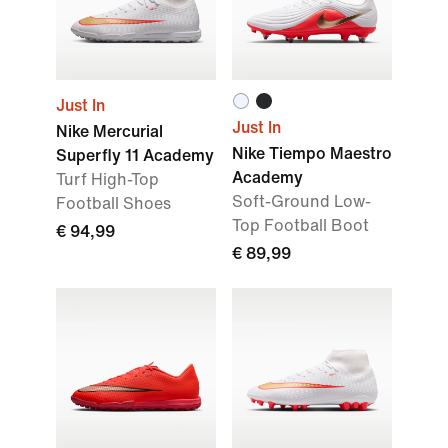
Just In
Just In
Nike Mercurial
Nike Tiempo Maestro
Superfly 11 Academy
Academy
Turf High-Top
Soft-Ground Low-
Football Shoes
Top Football Boot
€ 94,99
€ 89,99