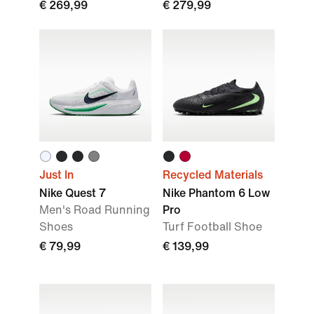
€ 269,99
€ 279,99
Just In
Recycled Materials
Nike Quest 7
Nike Phantom 6 Low
Men's Road Running
Pro
Shoes
Turf Football Shoe
€ 79,99
€ 139,99