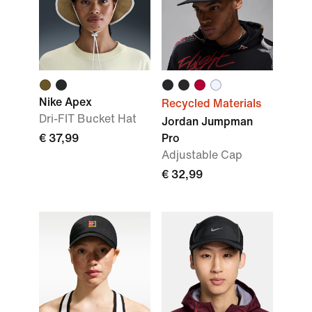
Nike Apex
Recycled Materials
Dri-FIT Bucket Hat
Jordan Jumpman
€ 37,99
Pro
Adjustable Cap
€ 32,99