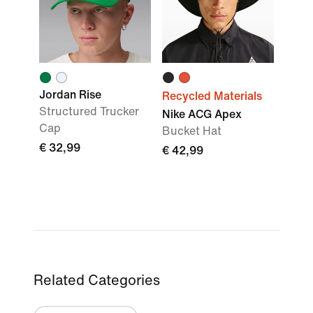
Jordan Rise
Recycled Materials
Structured Trucker
Nike ACG Apex
Cap
Bucket Hat
€ 32,99
€ 42,99
Related Categories