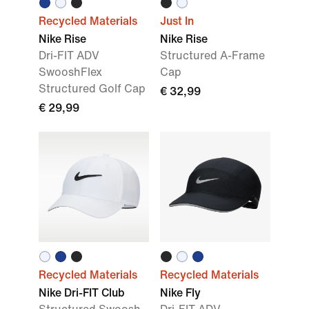
Recycled Materials
Just In
Nike Rise
Nike Rise
Dri-FIT ADV
Structured A-Frame
SwooshFlex
Cap
Structured Golf Cap
€ 32,99
€ 29,99
Recycled Materials
Recycled Materials
Nike Dri-FIT Club
Nike Fly