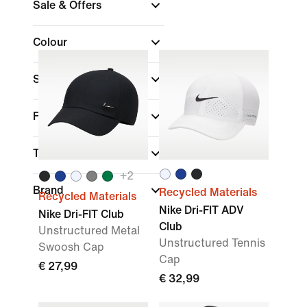
Sale & Offers
Colour
Sports
Fit
Technology
+
2
Brand
Recycled Materials
Recycled Materials
Nike Dri-FIT ADV
Nike Dri-FIT Club
Club
Unstructured Metal
Unstructured Tennis
Swoosh Cap
Cap
€ 27,99
€ 32,99