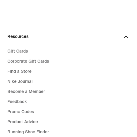
Resources
Gift Cards
Corporate Gift Cards
Find a Store
Nike Journal
Become a Member
Feedback
Promo Codes
Product Advice
Running Shoe Finder