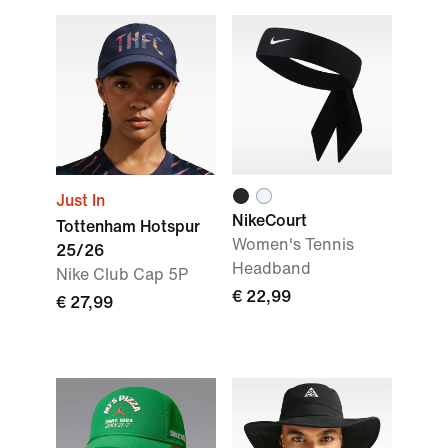
Just In
NikeCourt
Tottenham Hotspur
Women's Tennis
25/26
Headband
Nike Club Cap 5P
€ 22,99
€ 27,99