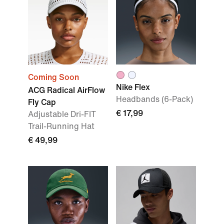
Coming Soon
Nike Flex
ACG Radical AirFlow
Headbands (6-Pack)
Fly Cap
€ 17,99
Adjustable Dri-FIT
Trail-Running Hat
€ 49,99