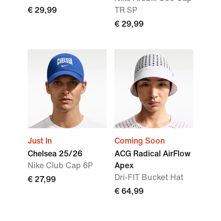
€ 29,99
TR SP
€ 29,99
Just In
Coming Soon
Chelsea 25/26
ACG Radical AirFlow
Nike Club Cap 6P
Apex
Dri-FIT Bucket Hat
€ 27,99
€ 64,99