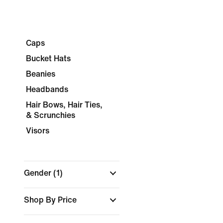
Caps
Bucket Hats
Beanies
Headbands
Hair Bows, Hair Ties,
& Scrunchies
Visors
Gender
(1)
Shop By Price