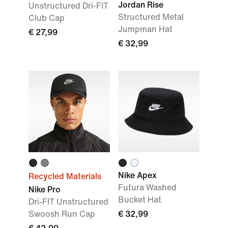
Jordan Rise
Unstructured Dri-FIT
Structured Metal
Club Cap
Jumpman Hat
€ 27,99
€ 32,99
Nike Apex
Recycled Materials
Futura Washed
Nike Pro
Bucket Hat
Dri-FIT Unstructured
Swoosh Run Cap
€ 32,99