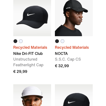
Recycled Materials
Recycled Materials
Nike Dri-FIT Club
NOCTA
Unstructured
S.S.C. Cap CS
Featherlight Cap
€ 32,99
€ 29,99