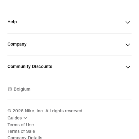
Help
Company
Community Discounts
Belgium
©
2026
Nike, Inc. All rights reserved
Guides
Terms of Use
Terms of Sale
Company Details