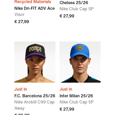
Recycled Materials
Chelsea 25/26
Nike Dri-FIT ADV Ace
Nike Club Cap 5P
Visor
€ 27,99
€ 27,99
Just In
Just In
F.C. Barcelona 25/26
Inter Milan 25/26
Nike Arobill C99 Cap
Nike Club Cap 5P
Away
€ 27,99