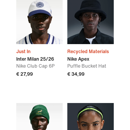
Just In
Recycled Materials
Inter Milan 25/26
Nike Apex
Nike Club Cap 6P
Puffle Bucket Hat
€ 27,99
€ 34,99