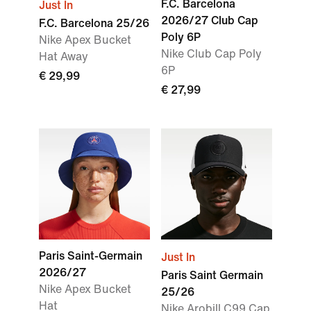
F.C. Barcelona
Just In
2026/27 Club Cap
F.C. Barcelona 25/26
Poly 6P
Nike Apex Bucket
Nike Club Cap Poly
Hat Away
6P
€ 29,99
€ 27,99
Paris Saint-Germain
Just In
2026/27
Paris Saint Germain
Nike Apex Bucket
25/26
Hat
Nike Arobill C99 Cap