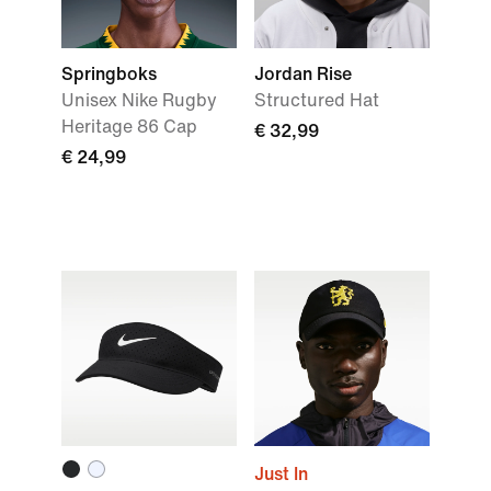
Springboks
Jordan Rise
Unisex Nike Rugby
Structured Hat
Heritage 86 Cap
€ 32,99
€ 24,99
Just In