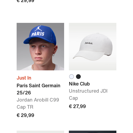
€ 29,99
Just In
Nike Club
Paris Saint Germain
Unstructured JDI
25/26
Cap
Jordan Arobill C99
€ 27,99
Cap TR
€ 29,99