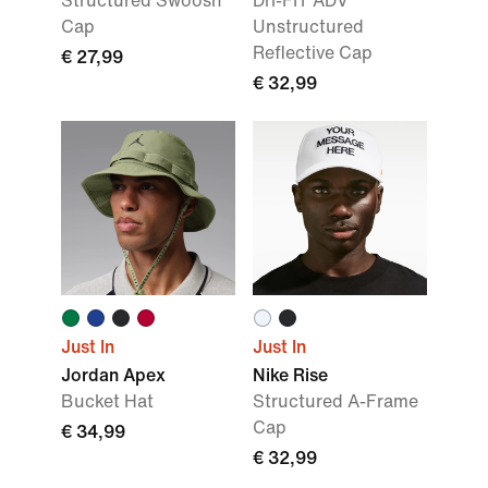
Structured Swoosh
Dri-FIT ADV
Cap
Unstructured
Reflective Cap
€ 27,99
€ 32,99
Just In
Just In
Jordan Apex
Nike Rise
Bucket Hat
Structured A-Frame
Cap
€ 34,99
€ 32,99