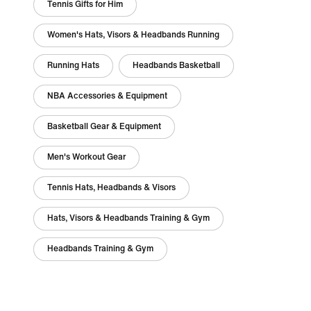
Tennis Gifts for Him
Women's Hats, Visors & Headbands Running
Running Hats
Headbands Basketball
NBA Accessories & Equipment
Basketball Gear & Equipment
Men's Workout Gear
Tennis Hats, Headbands & Visors
Hats, Visors & Headbands Training & Gym
Headbands Training & Gym