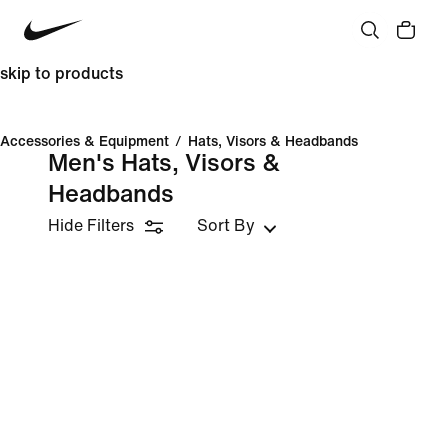
skip to products
Accessories & Equipment
/
Hats, Visors & Headbands
Men's Hats, Visors &
Headbands
Hide Filters
Sort By