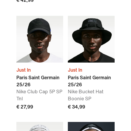
€ 42,99
Just In
Just In
Paris Saint Germain
Paris Saint Germain
25/26
25/26
Nike Club Cap 5P SP
Nike Bucket Hat
Tnl
Boonie SP
€ 27,99
€ 34,99