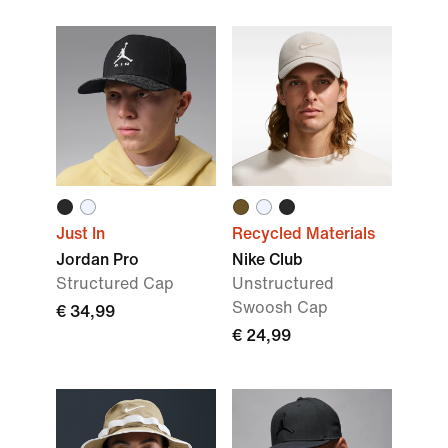
Just In
Recycled Materials
Jordan Pro
Nike Club
Structured Cap
Unstructured
Swoosh Cap
€ 34,99
€ 24,99