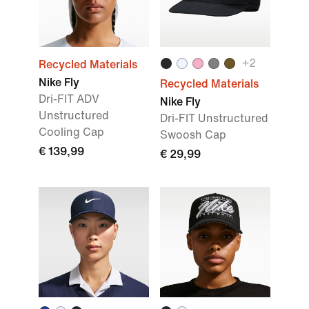
+
2
Recycled Materials
Nike Fly
Recycled Materials
Dri-FIT ADV
Nike Fly
Unstructured
Dri-FIT Unstructured
Cooling Cap
Swoosh Cap
€ 139,99
€ 29,99