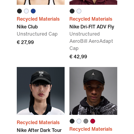
Recycled Materials
Recycled Materials
Nike Club
Nike Dri-FIT ADV Fly
Unstructured Cap
Unstructured
AeroBill AeroAdapt
€ 27,99
Cap
€ 42,99
Recycled Materials
Recycled Materials
Nike After Dark Tour