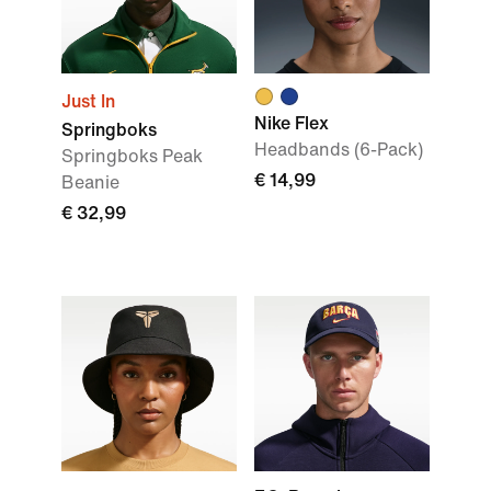
Just In
Nike Flex
Springboks
Headbands (6-Pack)
Springboks Peak
€ 14,99
Beanie
€ 32,99