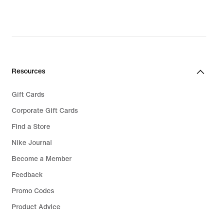
Resources
Gift Cards
Corporate Gift Cards
Find a Store
Nike Journal
Become a Member
Feedback
Promo Codes
Product Advice