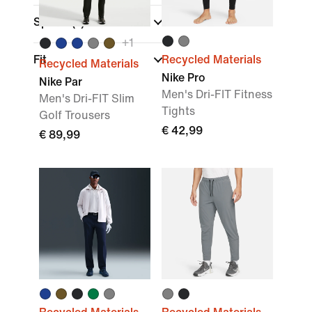
Sports
(1)
+
1
Fit
Recycled Materials
Recycled Materials
Nike Pro
Nike Par
Men's Dri-FIT Fitness
Men's Dri-FIT Slim
Tights
Golf Trousers
€ 42,99
€ 89,99