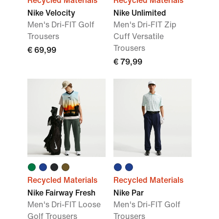
Recycled Materials
Recycled Materials
Nike Velocity
Nike Unlimited
Men's Dri-FIT Golf
Men's Dri-FIT Zip
Trousers
Cuff Versatile
Trousers
€ 69,99
€ 79,99
Recycled Materials
Recycled Materials
Nike Fairway Fresh
Nike Par
Men's Dri-FIT Loose
Men's Dri-FIT Golf
Golf Trousers
Trousers