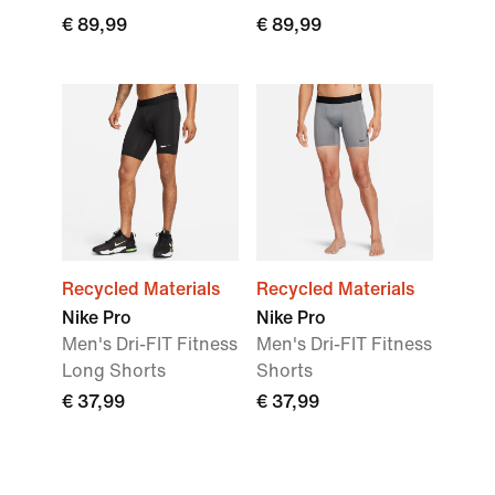
€ 89,99
€ 89,99
Recycled Materials
Recycled Materials
Nike Pro
Nike Pro
Men's Dri-FIT Fitness
Men's Dri-FIT Fitness
Long Shorts
Shorts
€ 37,99
€ 37,99