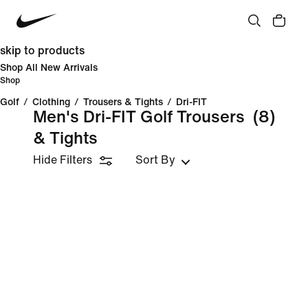
skip to products
Shop All New Arrivals
Shop
Golf
/
Clothing
/
Trousers & Tights
/
Dri-FIT
Men's Dri-FIT Golf Trousers
(8)
& Tights
Hide Filters
Sort By