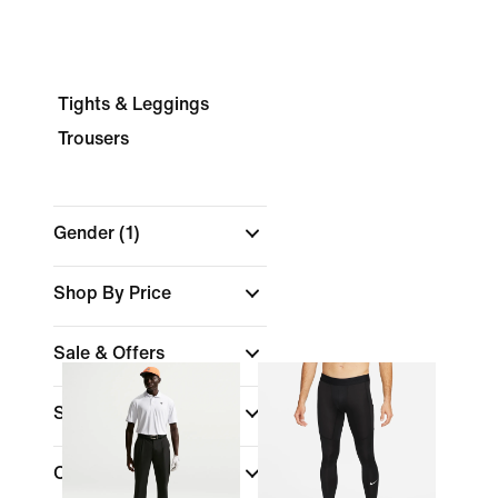
Tights & Leggings
Trousers
Gender
(1)
Shop By Price
Sale & Offers
Size
Colour