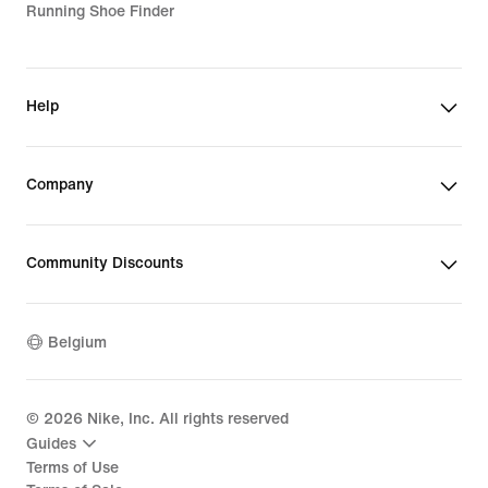
Running Shoe Finder
Help
Company
Community Discounts
Belgium
©
2026
Nike, Inc. All rights reserved
Guides
Terms of Use