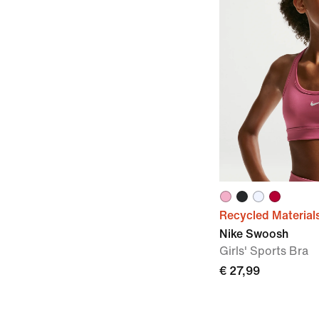
Recycled Material
Nike Swoosh
Girls' Sports Bra
€ 27,99