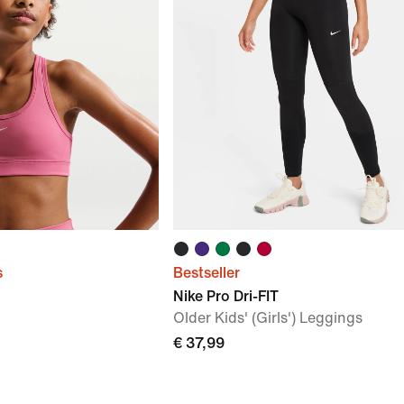
s
Bestseller
Nike Pro Dri-FIT
Older Kids' (Girls') Leggings
€ 37,99