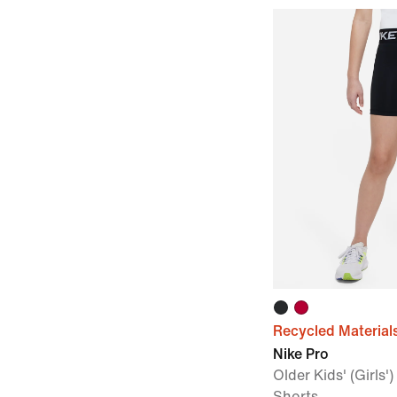
Recycled Material
Nike Pro
Older Kids' (Girls'
Shorts