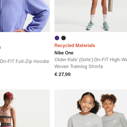
Recycled Materials
s
Nike One
Older Kids' (Girls') Dri-FIT High-W
) Dri-FIT Full-Zip Hoodie
Woven Training Shorts
€ 27,99