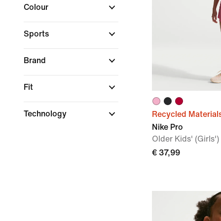
Colour
Sports
Brand
Fit
Technology
Recycled Material
Nike Pro
Older Kids' (Girls')
€ 37,99