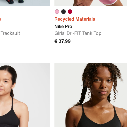
s
Recycled Materials
Nike Pro
 Tracksuit
Girls' Dri-FIT Tank Top
€ 37,99