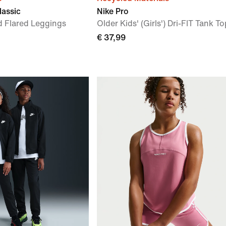
lassic
Nike Pro
d Flared Leggings
Older Kids' (Girls') Dri-FIT Tank To
€ 37,99