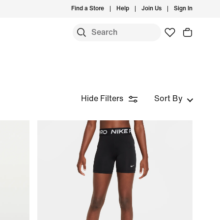
Find a Store
Help
Join Us
Sign In
Hide Filters
Sort By