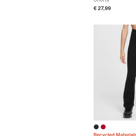
€ 27,99
Recycled Material