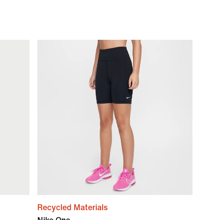
Recycled Materials