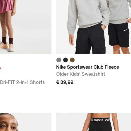
Nike Sportswear Club Fleece
s
Older Kids' Sweatshirt
 Dri-FIT 2-in-1 Shorts
€ 39,99