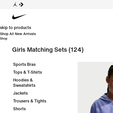
skip to products
Shop All New Arrivals
Shop
Girls Matching Sets
(124)
Sports Bras
Tops & T-Shirts
Hoodies &
Sweatshirts
Jackets
Trousers & Tights
Shorts