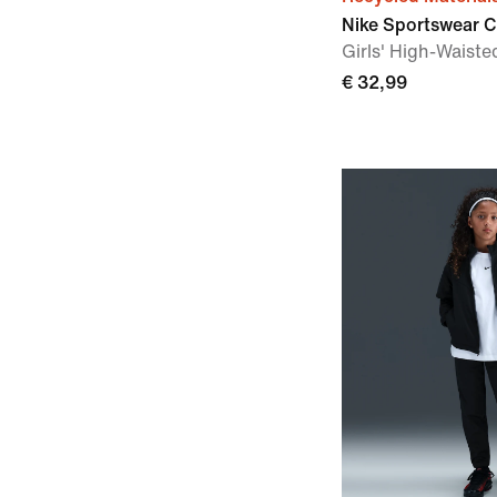
Nike Sportswear C
Girls' High-Waiste
€ 32,99