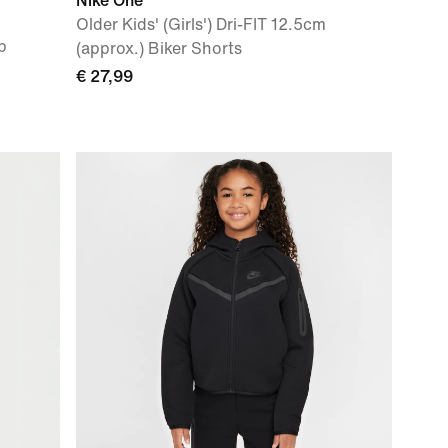
Nike One
Older Kids' (Girls') Dri-FIT 12.5cm
p
(approx.) Biker Shorts
€ 27,99