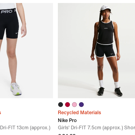
s
Recycled Materials
Nike Pro
) Dri-FIT 13cm (approx.)
Girls' Dri-FIT 7.5cm (approx.) Sho