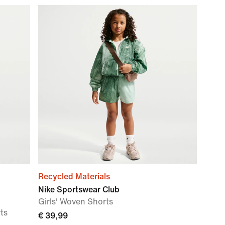
Recycled Materials
Nike Sportswear Club
Girls' Woven Shorts
rts
€ 39,99