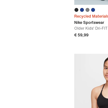
Recycled Material
Nike Sportswear
Older Kids' Dri-FIT
€ 59,99