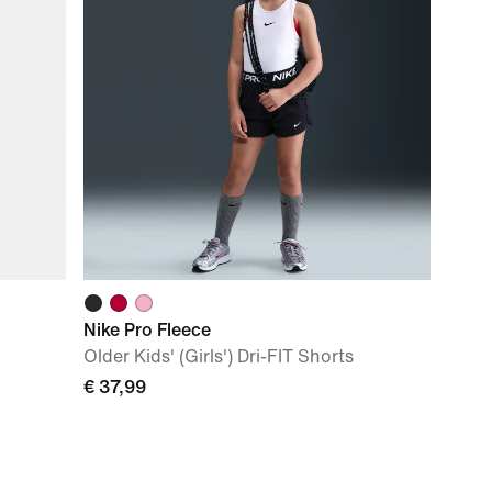
Nike Pro Fleece
Older Kids' (Girls') Dri-FIT Shorts
€ 37,99