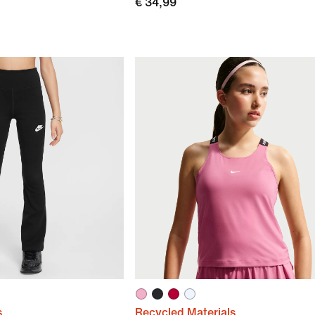
€ 34,99
s
Recycled Materials