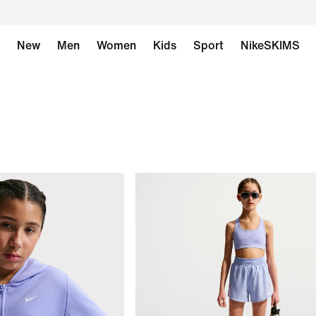
New
Men
Women
Kids
Sport
NikeSKIMS