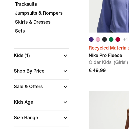
Tracksuits
Jumpsuits & Rompers
Skirts & Dresses
Sets
+
1
Recycled Material
Kids
(1)
Nike Pro Fleece
Older Kids' (Girls'
€ 49,99
Shop By Price
Sale & Offers
Kids Age
Size Range