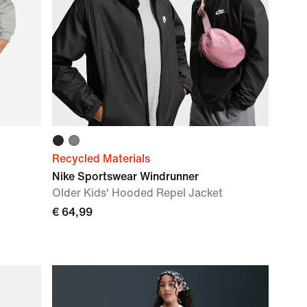
Recycled Materials
Nike Sportswear Windrunner
Older Kids' Hooded Repel Jacket
€ 64,99