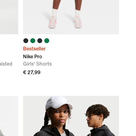
Bestseller
Nike Pro
aisted
Girls' Shorts
€ 27,99