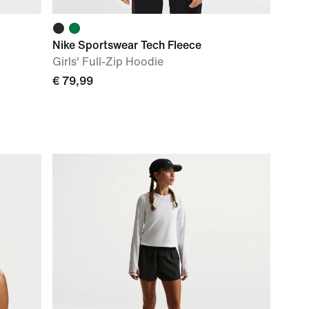
Nike Sportswear Tech Fleece
Girls' Full-Zip Hoodie
€ 79,99