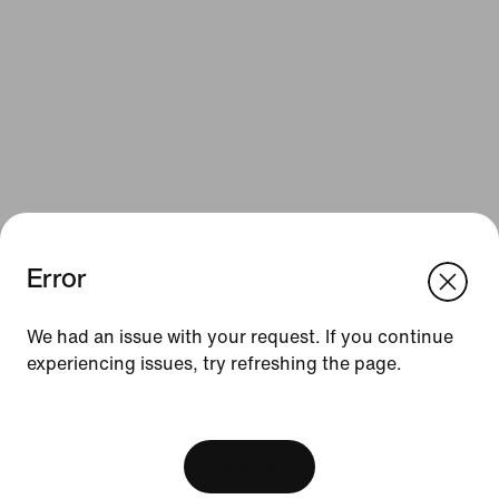
Error
We think you are in United States.
Update your location?
Resources
We had an issue with your request. If you continue
experiencing issues, try refreshing the page.
Belgium
United States
Gift Cards
[ Code: D1B61E47 ]
Corporate Gift Cards
Find a Store
View Bag
Nike Journal