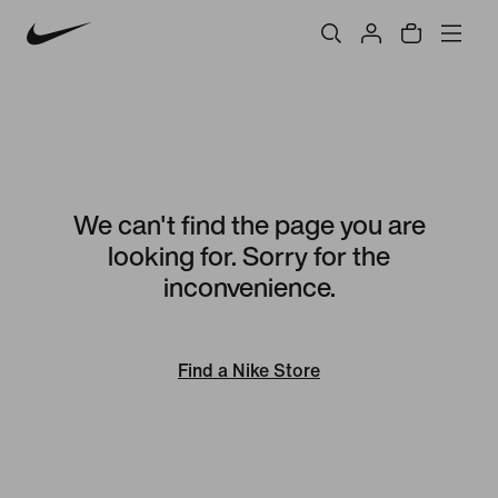
We can't find the page you are
looking for. Sorry for the
inconvenience.
Find a Nike Store