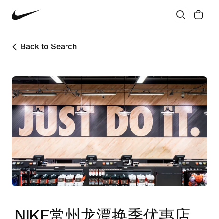
Back to Search
NIKE常州龙潭换季优惠店