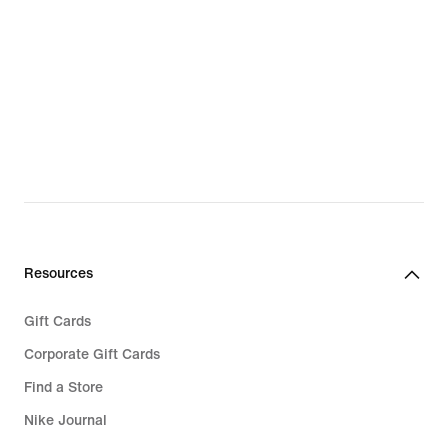
Resources
Gift Cards
Corporate Gift Cards
Find a Store
Nike Journal