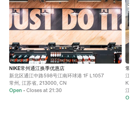
NIKE常州通江换季优惠店
常州
新北区通江中路598号江南环球港 1F L1057
江苏
常州, 江苏省, 213000, CN
KL
Open
• Closes at 21:30
江苏,
Ope