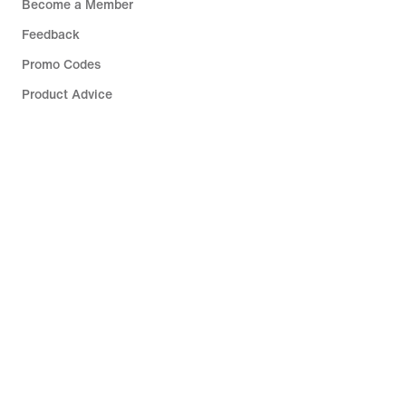
Become a Member
Feedback
Promo Codes
Product Advice
Running Shoe Finder
Help
Company
Community Discounts
Belgium