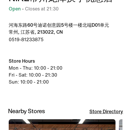
Open
• Closes at 21:30
河海东路60号迪诺创意园5号楼一楼北端D01单元
常州, 江苏省, 213022, CN
0519-81233875
Store Hours
Mon - Thu: 10:00 - 21:00
Fri - Sat: 10:00 - 21:30
Sun: 10:00 - 21:00
Nearby Stores
Store Directory