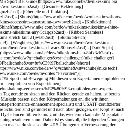
MS Sport-BH-Guide](https://www.nike.com/be/de/nikeskims-bra-
de/w/nikeskims-b2asd) - [Gesamte Bekleidung]
gmzb2asd) - [Oberteile und Tanktops]
zb2asd) - [Shorts](https://www.nike.com/be/de/w/nikeskims-shorts-
keskims-accessoires-ausrustung-awwpwzb2asd)
- [Kollektionen]
 [Shine](https://www.nike.com/be/de/w/nikeskims-nikeskims-shine-
eskims-nikeskims-airy-5c1qqzb2asd) - [Ribbed Seamless]
ms-stretch-knit-21jwlzb2asd) - [Studio Stretch]
ut9) - [Weightless](https://www.nike.com/be/de/w/nikeskims-
t. __So machst du die Übung:__ - Streck zunächst die Arme gerade vor dir aus. Deine Handflächen zeigen nach oben. - Zieh jetzt deine Ellenbogen seitlich zu dir ran, sodass ein 90-Grad-Winkel entsteht. - Anschließend drehst du deine Arme voneinander weg, während du deine Ellbogen nah am Oberkörper hältst. - Halte die Position zwei bis fünf Sekunden. - Wiederhole diese Übung 60 Sekunden lang. Die Übung ist dir zu einfach? Stell dir vor, du klemmst einen Bleistift zwischen deine Schulterblätter und drückst deine Brust nach vorne raus, während du in einer aufrechten Position bleibst, schlägt Tomasso vor. Du kannst die Übung laut ihm auch mit einem Band mit leichtem Widerstand machen, wenn du den Schwierigkeitsgrad nach und nach erhöhen willst. Nimm dazu in jede Hand ein Ende des Widerstandsbandes und zieh es auseinander, während du deine Arme von dir weg bewegst. 4. # 4.Taube im Sitzen Wenn es um die Verbesserung der Körperhaltung geht, sind laut Tomasso nicht nur Übungen für den Oberkörper (z. B. Schultern und Brustwirbelsäule) wichtig, sondern auch das Training des Unterkörpers, insbesondere der Hüfte. "Die Taube im Sitzen ist eine ausgezeichnete Haltungsübung, da sie die Hüft- und Lendenmuskeln dehnt, die durch das Sitzen während der Arbeit angespannt werden", sagt er. Sie kann außerdem dazu beitragen, Dysbalancen im Körper zu minimieren – zum Beispiel solche, die entstehen, wenn du dazu tendierst, ein Bein über das andere zu schlagen oder deine Hüfte zu einer Seite zu neigen. "Das Übereinanderschlagen der Beine kann dazu führen, dass sich die Hüfte nach oben oder unten verlagert, je nachdem, welches Bein über welches geschlagen wird", sagt er. "Indem du die gegenüberliegende Seite dehnst, kannst du für einen Ausgleich sorgen." __So machst du die Übung:__ - Setz dich auf einen Stuhl. Der linke Fuß bleibt auf dem Boden. Heb dein rechtes Bein an und leg es auf dein linkes. Der Knöchel deines rechten Beins liegt dabei auf deinem linken Knie. - Lehn dich mit deinem Oberkörper so weit wie möglich nach vorne zu deinem Schienbein. - Halte diese Position etwa drei bis fünf Sekunden lang. - Wiederhole die Übung auf der anderen Seite. "Du solltest spüren, wie sich deine äußeren Gesäßmuskeln und dein unterer Rücken entspannen", so Tomasso. 5. # 5.Regelmäßige Bewegung Zu guter Letzt weist Tomasso noch darauf hin, dass das Gewebe im Rücken auch durch regelmäßige Bewegung effektiv trainiert werden kann. Generell kann mehr Bewegung über den Tag verteilt dazu beitragen, Muskelverspannungen vorzubeugen und die Durchblutung zu fördern. "Genau wie die tägliche Tasse Kaffee uns hilft, die Aufgaben des Tages zu bewältigen, können auch kleinere – aber dafür häufigere – Bewegungseinheiten dafür sorgen, dass wir uns energiegeladen und konzentriert fühlen", so Tomasso. Er schlägt vor, über den Tag verteilt (idealerweise stündlich) kurze Bewegungspausen einzulegen, insbesondere bei [langer Schreibtischarbeit](https://healthmatters.nyp.org/is-too-much-sitting-harming-your-body/). Langes Sitzen kann nämlich die Hüftmuskulatur schwächen, was sich wiederum negativ auf die Körperhaltung auswirken kann. Du kannst in deinen Bewegungspausen ganz einfach eine oder zwei der oben aufgeführten Haltungsübungen machen oder eine Runde im Park spazieren gehen bzw. die Treppen hoch und runter gehen. Text von Jessica Estrada ![5 Übungen, die deine Haltung verbessern – empfohlen von Expert:innen, NTC App entdecken](https://static.nike.com/a/images/f_auto/dpr_1.0,cs_srgb/h_1212,c_limit/a4e7061e-97f0-4c6b-b160-d6bf5ffb7e50/5-%C3%BCbungen-die-deine-haltung-verbessern-%E2%80%93-empfohlen-von-expert-innen.png) [](http://nike.com/ntc) ### NTC App