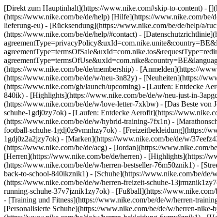
[Direkt zum Hauptinhalt](https://www.nike.com#skip-to-content) - []
(https://www.nike.com/be/de/help) [Hilfe](https://www.nike.com/be/de
lieferung-eu) - [Rücksendung](https://www.nike.com/be/de/help/a/ruck
(https://www.nike.com/be/de/help/#contact) - [Datenschutzrichtlinie]
agreementType=privacyPolicy&uxId=com.nike.unite&country=BE&lang
agreementType=termsOfSale&uxId=com.nike.tos&requestType=redirect
agreementType=termsOfUse&uxId=com.nike&country=BE&language=de&
(https://www.nike.com/be/de/membership) - [Anmelden](https://www.
(https://www.nike.com/be/de/w/neu-3n82y) - [Neuheiten](https://ww
(https://www.nike.com/gb/launch/upcoming) - [Laufen: Entdecke Aer
840ik)
- [Highlights](https://www.nike.com/be/de/w/neu-just-in-3apg
(https://www.nike.com/be/de/w/love-letter-7xkbw) - [Das Beste von J
schuhe-1gdj0zy7ok) - [Laufen: Entdecke Aerofit](https://www.nike
(https://www.nike.com/be/de/w/hybrid-training-7fx1n) - [Marathonsc
football-schuhe-1gdj0z9vmnhzy7ok) - [Freizeitbekleidung](https://
1gdj0z2a2jzy7ok)
- [Marken](https://www.nike.com/be/de/w/37eefz4
(https://www.nike.com/be/de/acg) - [Jordan](https://www.nike.com/
[Herren](https://www.nike.com/be/de/herren) - [Highlights](https:/
(https://www.nike.com/be/de/w/herren-bestseller-76m50znik1) - [Str
back-to-school-840ikznik1)
- [Schuhe](https://www.nike.com/be/de/w
(https://www.nike.com/be/de/w/herren-freizeit-schuhe-13jrmznik1zy7
running-schuhe-37v7jznik1zy7ok) - [Fußball](https://www.nike.com/
- [Training und Fitness](https://www.nike.com/be/de/w/herren-train
[Personalisierte Schuhe](https://www.nike.com/be/de/w/herren-nike