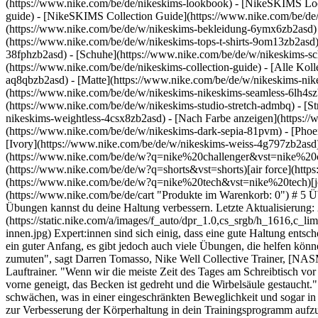
(https://www.nike.com/be/de/nikeskims-lookbook) - [NikeSKIMS Lo
guide) - [NikeSKIMS Collection Guide](https://www.nike.com/be/de/
(https://www.nike.com/be/de/w/nikeskims-bekleidung-6ymx6zb2asd) 
(https://www.nike.com/be/de/w/nikeskims-tops-t-shirts-9om13zb2asd)
38fphzb2asd) - [Schuhe](https://www.nike.com/be/de/w/nikeskims-s
(https://www.nike.com/be/de/nikeskims-collection-guide) - [Alle Ko
aq8qbzb2asd) - [Matte](https://www.nike.com/be/de/w/nikeskims-nik
(https://www.nike.com/be/de/w/nikeskims-nikeskims-seamless-6lh4szb2
(https://www.nike.com/be/de/w/nikeskims-studio-stretch-admbq) - [S
nikeskims-weightless-4csx8zb2asd)
- [Nach Farbe anzeigen](https://www.nike.com/be/de/w/nikeskims-b2asd) - [Obsidian](https://www.nike.com/be/de/w/nikeskims-schwarz-90poyzb2asd) - [Dark Sepia](https://www.nike.com/be/de/w/nikeskims-dark-sepia-81pvm) - [Phoenix](https://www.nike.com/be/de/w/nikeskims-phoenix-1jhtj) - [Cobalt](https://www.nike.com/be/de/w/nikeskims-blau-8hfx3zb2asd) - [Ivory](https://www.nike.com/be/de/w/nikeskims-weiss-4g797zb2asd) Cancel Abbrechen Beliebte Suchbegriffe [challenger](https://www.nike.com/be/de/w?q=challenger&vst=challenger)[nike challenger](https://www.nike.com/be/de/w?q=nike%20challenger&vst=nike%20challenger)[fußballschuhe](https://www.nike.com/be/de/w?q=fu%C3%9Fballschuhe&vst=fu%C3%9Fballschuhe)[shorts](https://www.nike.com/be/de/w?q=shorts&vst=shorts)[air force](https://www.nike.com/be/de/w?q=air%20force&vst=air%20force)[schuhe](https://www.nike.com/be/de/w?q=schuhe&vst=schuhe)[nike tech](https://www.nike.com/be/de/w?q=nike%20tech&vst=nike%20tech)[jordan](https://www.nike.com/be/de/w?q=jordan&vst=jordan) [](https://www.nike.com/be/de/favorites "Favoriten")[](https://www.nike.com/be/de/cart "Produkte im Warenkorb: 0") # 5 Übungen, die deine Haltung verbessern – empfohlen von Expert:innen ##### Sport und Bewegung Mit diesen von Expert:innen empfohlenen Übungen kannst du deine Haltung verbessern. Letzte Aktualisierung: 24. Juli 2023 6 Min. Lesezeit ![5 Übungen, die deine Haltung verbessern – empfohlen von Expert:innen](https://static.nike.com/a/images/f_auto/dpr_1.0,cs_srgb/h_1616,c_limit/19176968-3b62-4b3b-8da8-bb491fe04f1d/5-%C3%BCbungen-die-deine-haltung-verbessern-%E2%80%93-empfohlen-von-expert-innen.jpg) Expert:innen sind sich einig, dass eine gute Haltung entscheidend für die Rückengesundheit ist. Sich daran zu erinnern, den ganzen Tag gerade zu sitzen und den Rücken gerade zu halten, ist bereits ein guter Anfang, es gibt jedoch auch viele Übungen, die helfen können. Und wir alle können davon profitieren. "Unser 