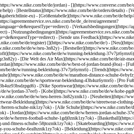
(https://www.nike.com/be/de/jordan) - [](https://www.converse.com/be/
/help) - [Bestellstatus](https://www.nike.com/be/de/orders/details) - 
gaberichtlinie-eu) - [Größentabelle](https://www.nike.com/be/de/help/a
(https://agreementservice.svs.nike.com/be/de_de/rest/agreement?
uage=de&requestType=redirect) - [Verkaufsbedingungen](https://agr
) - [Nutzungsbedingungen](https://agreementservice.svs.nike.com/be
requestType=redirect) - [Sende uns Feedback](https://www.nike.co
nike.com/be/de/register)
[](https://www.nike.com/be/de/) - [Neu](htt
w.nike.com/be/de/w/neu-3n82y) - [Bestseller](https://www.nike.com/
ofit](https://www.nike.com/be/de/w/running-bekleidung-37v7jz6ymx6) 
qz3n82y) - [Die Welt des Air Max](https://www.nike.com/be/de/air-max)
ordan](https://www.nike.com/be/de/w/best-of-jordan-brand-j0oa) - [Fu
.com/be/de/w/running-bekleidung-37v7jz6ymx6)
- [Trends](https://www
huhe](https://www.nike.com/be/de/w/marathon-distance-schuhe-6vbyfzy7
www.nike.com/be/de/w/sportswear-bekleidung-43h4uz6ymx6) - [Pro Fußb
3h4uz93bsdzpgd6) - [Nike Sportswear](https://www.nike.com/be/de/w/f
be/de/w/jordan-37eef) - [Kobe](https://www.nike.com/be/de/w/kobe-p
/www.nike.com/be/de/w/neu-herren-3n82yznik1) - [Neuheiten](https://ww
eetwear-Bekleidung](https://www.nike.com/be/de/w/streetwear-clothing
/herren-schuhe-nik1zy7ok) - [Alle Schuhe](https://www.nike.com/be/de
ok) - [Jordan](https://www.nike.com/be/de/w/herren-jordan-schuhe-37
be/de/w/herren-football-schuhe-1gdj0znik1zy7ok) - [Basketball](http
ing-und-fitness-schuhe-58jtoznik1zy7ok) - [Skateboarding](https://www
-by-you-schuhe-6ealhznik1zy7ok)
- [Bekleidung](https://www.nike.com