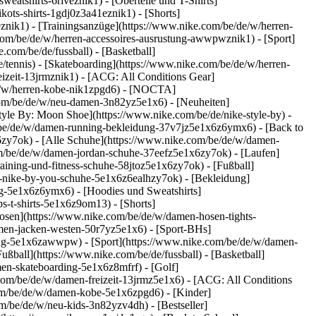
atshirts-6riveznik1) - [Oberteile und T-Shirts]
kots-shirts-1gdj0z3a41eznik1) - [Shorts]
znik1) - [Trainingsanzüge](https://www.nike.com/be/de/w/herren-
e.com/be/de/w/herren-accessoires-ausrustung-awwpwznik1)
- [Sport]
com/be/de/fussball) - [Basketball]
e/tennis) - [Skateboarding](https://www.nike.com/be/de/w/herren-
eizeit-13jrmznik1) - [ACG: All Conditions Gear]
/de/w/herren-kobe-nik1zpgd6) - [NOCTA]
com/be/de/w/neu-damen-3n82yz5e1x6) - [Neuheiten]
yle By: Moon Shoe](https://www.nike.com/be/de/nike-style-by) -
m/be/de/w/damen-running-bekleidung-37v7jz5e1x6z6ymx6) - [Back to
zy7ok) - [Alle Schuhe](https://www.nike.com/be/de/w/damen-
om/be/de/w/damen-jordan-schuhe-37eefz5e1x6zy7ok) - [Laufen]
ining-und-fitness-schuhe-58jtoz5e1x6zy7ok) - [Fußball]
en-nike-by-you-schuhe-5e1x6z6ealhzy7ok)
- [Bekleidung]
g-5e1x6z6ymx6) - [Hoodies und Sweatshirts]
s-t-shirts-5e1x6z9om13) - [Shorts]
osen](https://www.nike.com/be/de/w/damen-hosen-tights-
men-jacken-westen-50r7yz5e1x6) - [Sport-BHs]
stung-5e1x6zawwpw)
- [Sport](https://www.nike.com/be/de/w/damen-
ußball](https://www.nike.com/be/de/fussball) - [Basketball]
men-skateboarding-5e1x6z8mfrf) - [Golf]
com/be/de/w/damen-freizeit-13jrmz5e1x6) - [ACG: All Conditions
com/be/de/w/damen-kobe-5e1x6zpgd6) - [Kinder]
m/be/de/w/neu-kids-3n82yzv4dh) - [Bestseller]