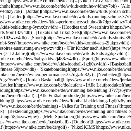
eens](https://www.nike.com/be/de/teens) - [Nike x LEGO® Collection]
Schuhe](https://www.nike.com/be/de/w/kids-schuhe-v4dhzy7ok) - [All
mzv4dhzy7ok) - [Jordan](https://www.nike.com/be/de/w/kids-jordan-sch
k) - [Laufen](https://www.nike.com/be/de/w/kids-running-schuhe-37v7
ttps://www.nike.com/be/de/w/kids-performance-schuhe-3k7dgzv4dhzy7o
ids-bekleidung-6ymx6zv4dh) - [Hoodies und Sweatshirts](https://www
irts-9om13zv4dh) - [Trikots und Trikot-Sets](https://www.nike.com/be/d
e-1ll2wzv4dh) - [Shorts](https://www.nike.com/be/de/w/kids-shorts-3
mbi-Sets](https://www.nike.com/be/de/w/kids-kombi-sets-2lukpzv4dh) 
cessoires-ausrustung-awwpwzv4dh)
- [Für Kinder nach Alter](https://w
er (7–12 Jahre)](https://www.nike.com/be/de/w/kids-kids-agibjzv4dh) -
w.nike.com/be/de/w/baby-kids-2j488zv4dh)
- [Sport](https://www.nike
(https://www.nike.com/be/de/w/kids-football-1gdj0zv4dh) - [Basketbal
-fitness-58jtozv4dh) - [Skateboarding](https://www.nike.com/be/de/w/sk
ww.nike.com/be/de/w/neu-performance-3k7dgz3n82y) - [Neuheiten](htt
7dgz76m50) - [Jordan Basketball](https://www.nike.com/be/de/w/jordan
 [Laufen](https://www.nike.com/be/de/laufen) - [Alle Laufprodukte](ht
idung](https://www.nike.com/be/de/w/running-bekleidung-37v7jz6ymx6
com/be/de/fussball) - [Alle Fußballprodukte](https://www.nike.com/be/d
idung](https://www.nike.com/be/de/w/football-bekleidung-1gdj0z6ymx6
s://www.nike.com/be/de/training) - [Alles für Training und Fitness](http
k) - [Bekleidung](https://www.nike.com/be/de/w/training-und-fitness-
srustung-58jtozawwpw)
- [Mehr Sportarten](https://www.nike.com/be/de/
ps://www.nike.com/be/de/basketball) - [Outdoor](https://www.nike.com
lf](https://www.nike.com/be/de/golf) - [NikeSKIMS](https://www.nik