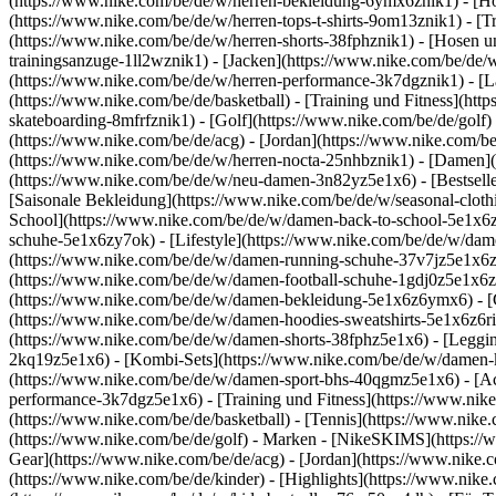
(https://www.nike.com/be/de/w/herren-bekleidung-6ymx6znik1) - [Hoo
(https://www.nike.com/be/de/w/herren-tops-t-shirts-9om13znik1) - [Tr
(https://www.nike.com/be/de/w/herren-shorts-38fphznik1) - [Hosen u
trainingsanzuge-1ll2wznik1) - [Jacken](https://www.nike.com/be/de
(https://www.nike.com/be/de/w/herren-performance-3k7dgznik1) - [Lau
(https://www.nike.com/be/de/basketball) - [Training und Fitness](htt
skateboarding-8mfrfznik1) - [Golf](https://www.nike.com/be/de/golf)
(https://www.nike.com/be/de/acg) - [Jordan](https://www.nike.com/
(https://www.nike.com/be/de/w/herren-nocta-25nhbznik1) - [Damen]
(https://www.nike.com/be/de/w/neu-damen-3n82yz5e1x6) - [Bestselle
[Saisonale Bekleidung](https://www.nike.com/be/de/w/seasonal-clot
School](https://www.nike.com/be/de/w/damen-back-to-school-5e1x6
schuhe-5e1x6zy7ok) - [Lifestyle](https://www.nike.com/be/de/w/dam
(https://www.nike.com/be/de/w/damen-running-schuhe-37v7jz5e1x6zy7
(https://www.nike.com/be/de/w/damen-football-schuhe-1gdj0z5e1x6z
(https://www.nike.com/be/de/w/damen-bekleidung-5e1x6z6ymx6) - [
(https://www.nike.com/be/de/w/damen-hoodies-sweatshirts-5e1x6z6riv
(https://www.nike.com/be/de/w/damen-shorts-38fphz5e1x6) - [Leggi
2kq19z5e1x6) - [Kombi-Sets](https://www.nike.com/be/de/w/damen-k
(https://www.nike.com/be/de/w/damen-sport-bhs-40qgmz5e1x6) - [A
performance-3k7dgz5e1x6) - [Training und Fitness](https://www.nike.c
(https://www.nike.com/be/de/basketball) - [Tennis](https://www.nike
(https://www.nike.com/be/de/golf)
- Marken - [NikeSKIMS](https://w
Gear](https://www.nike.com/be/de/acg) - [Jordan](https://www.nik
(https://www.nike.com/be/de/kinder) - [Highlights](https://www.nik