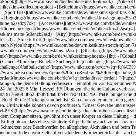
okbook](https://www.nike.com/be/de/nikeskims-lookbook) - [NikeSKI
nikeskims-collection-guide)
- [Bekleidung](https://www.nike.com/be/
- [Sport-BHs](https://www.nike.com/be/de/w/nikeskims-sport-bhs-40q
 - [Leggings](https://www.nike.com/be/de/w/nikeskims-leggings-29sh2
chuhe-b2asdzy7ok) - [Accessoires](https://www.nike.com/be/de/w/ni
llektionen anzeigen](https://www.nike.com/be/de/w/nikeskims-b2asd) -
eskims-matte-5s3enzb2asd) - [Airy](https://www.nike.com/be/de/w/nik
asd) - [Stretch Knit](https://www.nike.com/be/de/w/nikeskims-nikeski
tretch Nylon](https://www.nike.com/be/de/w/nikeskims-stretch-nylon-7s
Gewebe und unsere Muskeln passen sich den Körperhaltungen an, die wir ihnen zumuten", sagt Darren Tomasso, Nike Well Collective Trainer, [NASM-PES](https://www.nasm.org/continuing-education/fitness-specializations/performance-enhancement-specialist) und USATF-zertifizierter Lauftrainer. "Wenn wir die meiste Zeit des Tages am Schreibtisch vor dem Computer sitzen, gewöhnt sich unser Körper an diese Haltung – die Schultern sind gerundet und nach oben gezogen, der Kopf ist nach vorne geneigt, das Becken ist gedreht und die Wirbelsäule gestaucht." Er fügt hinzu, dass eine veränderte Körperhaltung auch zu muskulären Dysbalancen führen kann. Und das wiederum kann die Muskulatur schwächen, was in einer eingeschränkten Beweglichkeit und sogar in Schmerzen oder Beschwerden bei alltäglichen Aktivitäten und beim Training resultieren kann. Daher ist es sinnvoll, die folgenden Übungen zur Verbesserung der Körperhaltung in dein Trainingsprogramm aufzunehmen. Jede davon zielt auf verschiedene Körperbereiche ab – am besten machst du sie also alle. ## 5 Übungen zur Verbesserung der Körperhaltung 1. # 1.Bauchatmung Durch das Erlernen der Bauchatmung lässt sich [möglicherweise die Haltung verbessern](https://pubmed.ncbi.nlm.nih.gov/28820662/), erklärt die Physiotherapeutin Jen Fraboni. "Wenn wir lernen, effektiv in den unteren Brustkorb und das Zwerchfell zu atmen, richten wir die Schultern automatisch über dem Becken aus, ohne sie nach hinten zu drücken oder den unteren Rücken zu krümmen", sagt sie. "Die seitliche Ausdehnung des unteren Brustkorbs hebt die Brust sanft an und ermöglicht eine aufrechtere und entspanntere Sitzhaltung." Wenn wir uns auf die Nasenatmung konzentrieren, versetzen wir außerdem unser Nervensystem in einen [parasympathischen Zustand](https://www.ncbi.nlm.nih.gov/pmc/articles/PMC3681046/), der auch als "Ruhe- und Entspannungszustand" bezeichnet wird. Dadurch fühlen wir uns ruhiger, erklärt Fraboni. __So machst du die Übung:__ - Atme zwei Minuten lang langsam und tief durch die Nase ein und aus und halte dabei die Schultern unten. - Manche Menschen leiden unter einem sogenannten "Handynacken", einer nach vorne gerichteten Kopfhaltung, die durch langes Starren auf den Bildschirm verursacht wird. Vergiss also nicht, deinen Nacken locker zu lassen, um Verspannungen in diesem Bereich zu vermeiden. - Wichtig ist, dass du bei dieser Übung spürst, wie sich dein Brustkorb beim Einatmen ausdehnt. 2. # 2.Thoraxrotation im Sitzen Auch diese Übung ist hervorragend dafür geeignet, die Körperhaltung zu verbessern. "Durch die Drehung im Brustkorb bzw. im oberen Rücken wird der obere Rücken gestreckt", so Fraboni. "So können wir der gebeugten bzw. gekrümmten Haltung, die durch das ständige Sitzen vor dem Computer verursacht wird, entgegenwirken und lernen, aufrechter zu sitzen." Es ist wichtig zu wissen, dass eine Drehung des Brustkorbs auch zu seiner Streckung führt, wodurch eine nach vorne gebeugte Haltung korrigiert werden kann, fügt sie hinzu. __So machst du die Übung:__ - Setz dich aufrecht auf einen Stuhl oder im Schneidersitz auf den Boden. - Dreh den oberen Rücken nach rechts (in aufrechter Sitzposition) und streck den rechten Arm so weit wie möglich zur linken Körperseite aus. Halte ihn waagerecht und parallel zum Boden und versuch, nach hinten zu schauen. Lass den anderen Arm auf deinen Beinen liegen. - Wechsle dann langsam die Seiten. Atme beim Drehen ein und beim Wechseln der Seiten aus. 3. # 3.Waiter Pulls Laut Tomasso sind Waiter Pulls eine der besten Haltungsübungen, da sie den Brustkorb dehnen und die Schultermuskulatur mobilisieren. Gleichzeitig trainieren sie aber auch die oberen Rückenmuskeln (z. B. Latissimus dorsi, Rhomboideus, mittlerer und unterer Trapezius), die den Körper ebenfalls in eine aufrechtere Haltung bringen. "Wenn wir Ellbogen und Hände nach hinten bewegen, werden die Brustmuskeln gedehnt und gestreckt", erklärt er. "Eine verspannte Brust ist eine der Hauptursachen für eine gekrümmte Schulterhaltung." Waiter Pulls können im Sitzen oder Stehen ausgeführt werden. Sie sind also perfekt, wenn du während der Arbeit kurz deinen Rücken entlasten wills