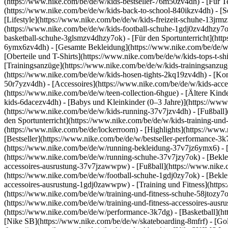
(https://www.nike.com/be/de/w/kids-bestseller-76m50zv4dh) - [Für T
(https://www.nike.com/be/de/w/kids-back-to-school-840ikzv4dh)
- [
[Lifestyle](https://www.nike.com/be/de/w/kids-freizeit-schuhe-13jr
(https://www.nike.com/be/de/w/kids-football-schuhe-1gdj0zv4dhzy7o
basketball-schuhe-3glsmzv4dhzy7ok) - [Für den Sportunterricht](h
6ymx6zv4dh) - [Gesamte Bekleidung](https://www.nike.com/be/de/w/k
[Oberteile und T-Shirts](https://www.nike.com/be/de/w/kids-tops-t-sh
[Trainingsanzüge](https://www.nike.com/be/de/w/kids-trainingsanzug
(https://www.nike.com/be/de/w/kids-hosen-tights-2kq19zv4dh) - [Ko
50r7yzv4dh) - [Accessoires](https://www.nike.com/be/de/w/kids-ac
(https://www.nike.com/be/de/w/teen-collection-6hgue) - [Ältere Kind
kids-6dacezv4dh) - [Babys und Kleinkinder (0–3 Jahre)](https://ww
(https://www.nike.com/be/de/w/kids-running-37v7jzv4dh) - [Fußball]
den Sportunterricht](https://www.nike.com/be/de/w/kids-training-und
(https://www.nike.com/be/de/lockerroom) - [Highlights](https://w
[Bestseller](https://www.nike.com/be/de/w/bestseller-performance-3k
(https://www.nike.com/be/de/w/running-bekleidung-37v7jz6ymx6)
-
(https://www.nike.com/be/de/w/running-schuhe-37v7jzy7ok) - [Bekle
accessoires-ausrustung-37v7jzawwpw)
- [Fußball](https://www.nike.
(https://www.nike.com/be/de/w/football-schuhe-1gdj0zy7ok) - [Bekle
accessoires-ausrustung-1gdj0zawwpw)
- [Training und Fitness](http
(https://www.nike.com/be/de/w/training-und-fitness-schuhe-58jtozy7o
(https://www.nike.com/be/de/w/training-und-fitness-accessoires-au
(https://www.nike.com/be/de/w/performance-3k7dg) - [Basketball](htt
[Nike SB](https://www.nike.com/be/de/w/skateboarding-8mfrf) - [Go