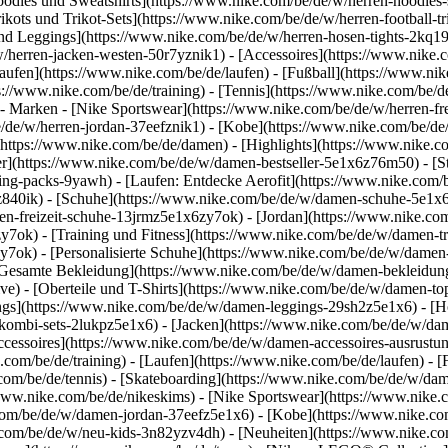
dies und Sweatshirts](https://www.nike.com/be/de/w/herren-hoodies-swe
ikots und Trikot-Sets](https://www.nike.com/be/de/w/herren-football-tri
nd Leggings](https://www.nike.com/be/de/w/herren-hosen-tights-2kq19
/w/herren-jacken-westen-50r7yznik1) - [Accessoires](https://www.nik
fen](https://www.nike.com/be/de/laufen) - [Fußball](https://www.nike.
ps://www.nike.com/be/de/training) - [Tennis](https://www.nike.com/be/d
- Marken - [Nike Sportswear](https://www.nike.com/be/de/w/herren-fr
be/de/w/herren-jordan-37eefznik1) - [Kobe](https://www.nike.com/be
(https://www.nike.com/be/de/damen) - [Highlights](https://www.nike.
r](https://www.nike.com/be/de/w/damen-bestseller-5e1x6z76m50) - [St
hing-packs-9yawh) - [Laufen: Entdecke Aerofit](https://www.nike.co
z840ik)
- [Schuhe](https://www.nike.com/be/de/w/damen-schuhe-5e1x6
en-freizeit-schuhe-13jrmz5e1x6zy7ok) - [Jordan](https://www.nike.c
ok) - [Training und Fitness](https://www.nike.com/be/de/w/damen-tra
y7ok) - [Personalisierte Schuhe](https://www.nike.com/be/de/w/dam
Gesamte Bekleidung](https://www.nike.com/be/de/w/damen-bekleidun
e) - [Oberteile und T-Shirts](https://www.nike.com/be/de/w/damen-top
ngs](https://www.nike.com/be/de/w/damen-leggings-29sh2z5e1x6) - [H
ombi-sets-2lukpz5e1x6) - [Jacken](https://www.nike.com/be/de/w/da
ccessoires](https://www.nike.com/be/de/w/damen-accessoires-ausru
om/be/de/training) - [Laufen](https://www.nike.com/be/de/laufen) - [F
.com/be/de/tennis) - [Skateboarding](https://www.nike.com/be/de/w/da
ww.nike.com/be/de/nikeskims) - [Nike Sportswear](https://www.nike.
e.com/be/de/w/damen-jordan-37eefz5e1x6) - [Kobe](https://www.nike.
e.com/be/de/w/neu-kids-3n82yzv4dh) - [Neuheiten](https://www.nike.co