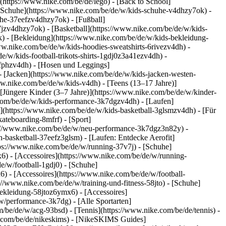
(https://www.nike.com/be/de/lego) - [Back to School]
e Schuhe](https://www.nike.com/be/de/w/kids-schuhe-v4dhzy7ok) -
uhe-37eefzv4dhzy7ok) - [Fußball]
jzv4dhzy7ok) - [Basketball](https://www.nike.com/be/de/w/kids-
k)
- [Bekleidung](https://www.nike.com/be/de/w/kids-bekleidung-
.nike.com/be/de/w/kids-hoodies-sweatshirts-6rivezv4dh) -
e/w/kids-football-trikots-shirts-1gdj0z3a41ezv4dh) -
8fphzv4dh) - [Hosen und Leggings]
- [Jacken](https://www.nike.com/be/de/w/kids-jacken-westen-
ww.nike.com/be/de/w/kids-v4dh) - [Teens (13–17 Jahre)]
 [Jüngere Kinder (3–7 Jahre)](https://www.nike.com/be/de/w/kinder-
.com/be/de/w/kids-performance-3k7dgzv4dh) - [Laufen]
l](https://www.nike.com/be/de/w/kids-basketball-3glsmzv4dh) - [Für
ateboarding-8mfrf) - [Sport]
ps://www.nike.com/be/de/w/neu-performance-3k7dgz3n82y) -
-basketball-37eefz3glsm) - [Laufen: Entdecke Aerofit]
tps://www.nike.com/be/de/w/running-37v7j) - [Schuhe]
) - [Accessoires](https://www.nike.com/be/de/w/running-
e/w/football-1gdj0) - [Schuhe]
) - [Accessoires](https://www.nike.com/be/de/w/football-
s://www.nike.com/be/de/w/training-und-fitness-58jto) - [Schuhe]
bekleidung-58jtoz6ymx6) - [Accessoires]
w/performance-3k7dg) - [Alle Sportarten]
/be/de/w/acg-93bsd) - [Tennis](https://www.nike.com/be/de/tennis) -
e.com/be/de/nikeskims) - [NikeSKIMS Guides]