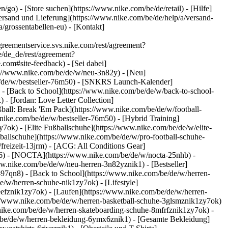
en/go)
- [Store suchen](https://www.nike.com/be/de/retail) - [Hilfe]
[Versand und Lieferung](https://www.nike.com/be/de/help/a/versand-
/grossentabellen-eu) - [Kontakt]
eementservice.svs.nike.com/rest/agreement?
/de_de/rest/agreement?
m#site-feedback) - [Sei dabei]
ps://www.nike.com/be/de/w/neu-3n82y) - [Neu]
be/de/w/bestseller-76m50) - [SNKRS Launch-Kalender]
- [Back to School](https://www.nike.com/be/de/w/back-to-school-
 - [Jordan: Love Letter Collection]
ßball: Break 'Em Pack](https://www.nike.com/be/de/w/football-
.nike.com/be/de/w/bestseller-76m50) - [Hybrid Training]
ok) - [Elite Fußballschuhe](https://www.nike.com/be/de/w/elite-
allschuhe](https://www.nike.com/be/de/w/pro-football-schuhe-
reizeit-13jrm) - [ACG: All Conditions Gear]
gd6) - [NOCTA](https://www.nike.com/be/de/w/nocta-25nhb) -
w.nike.com/be/de/w/neu-herren-3n82yznik1) - [Bestseller]
-97qn8) - [Back to School](https://www.nike.com/be/de/w/herren-
/w/herren-schuhe-nik1zy7ok) - [Lifestyle]
eefznik1zy7ok) - [Laufen](https://www.nike.com/be/de/w/herren-
s://www.nike.com/be/de/w/herren-basketball-schuhe-3glsmznik1zy7ok)
.nike.com/be/de/w/herren-skateboarding-schuhe-8mfrfznik1zy7ok) -
/be/de/w/herren-bekleidung-6ymx6znik1) - [Gesamte Bekleidung]