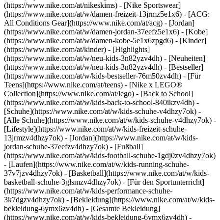
(https://www.nike.com/at/nikeskims) - [Nike Sportswear]
(https://www.nike.com/at/w/damen-freizeit-13jrmz5e1x6) - [ACG:
All Conditions Gear](https://www.nike.com/at/acg) - [Jordan]
(https://www.nike.com/at/w/damen-jordan-37eefz5e1x6) - [Kobe]
(https://www.nike.com/at/w/damen-kobe-5e1x6zpgd6) - [Kinder]
(https://www.nike.com/at/kinder) - [Highlights]
(https://www.nike.com/at/w/neu-kids-3n82yzv4dh) - [Neuheiten]
(https://www.nike.com/at/w/neu-kids-3n82yzv4dh) - [Bestseller]
(https://www.nike.com/at/w/kids-bestseller-76m50zv4dh) - [Für
Teens](https://www.nike.com/at/teens) - [Nike x LEGO®
Collection](https://www.nike.com/at/lego) - [Back to School]
(https://www.nike.com/at/w/kids-back-to-school-840ikzv4dh)
-
[Schuhe](https://www.nike.com/at/w/kids-schuhe-v4dhzy7ok) -
[Alle Schuhe](https://www.nike.com/at/w/kids-schuhe-v4dhzy7ok) -
[Lifestyle](https://www.nike.com/at/w/kids-freizeit-schuhe-
13jrmzv4dhzy7ok) - [Jordan](https://www.nike.com/at/w/kids-
jordan-schuhe-37eefzv4dhzy7ok) - [Fußball]
(https://www.nike.com/at/w/kids-football-schuhe-1gdj0zv4dhzy7ok)
- [Laufen](https://www.nike.com/at/w/kids-running-schuhe-
37v7jzv4dhzy7ok) - [Basketball](https://www.nike.com/at/w/kids-
basketball-schuhe-3glsmzv4dhzy7ok) - [Für den Sportunterricht]
(https://www.nike.com/at/w/kids-performance-schuhe-
3k7dgzv4dhzy7ok)
- [Bekleidung](https://www.nike.com/at/w/kids-
bekleidung-6ymx6zv4dh) - [Gesamte Bekleidung]
(https://www.nike.com/at/w/kids-bekleidung-6ymx6zv4dh) -