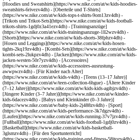
[Hoodies und Sweatshirts](https://www.nike.com/at/w/kids-hoodies-
sweatshirts-6rivezv4dh) - [Oberteile und T-Shirts]
(https://www.nike.com/at/w/kids-tops-t-shirts-9om13zv4dh) -
[Trikots und Trikot-Sets](https://www.nike.com/at/w/kids-football-
trikots-shirts-1gdj0z3a41ezv4dh) - [Trainingsanzüge]
(https://www.nike.com/at/w/kids-trainingsanzuge-1ll2wzv4dh) -
[Shorts](https://www.nike.com/at/w/kids-shorts-38fphzv4dh) -
[Hosen und Leggings](https://www.nike.com/at/w/kids-hosen-
tights-2kq19zv4dh) - [Kombi-Sets](https://www.nike.com/at/w/kids-
kombi-sets-2lukpzv4dh) - [Jacken](https://www.nike.com/at/w/kids-
jacken-westen-50r7yzv4dh) - [Accessoires]
(https://www.nike.com/at/w/kids-accessoires-ausrustung-
awwpwzv4dh)
- [Für Kinder nach Alter]
(https://www.nike.com/at/w/kids-v4dh) - [Teens (13–17 Jahre)]
(https://www.nike.com/at/w/teen-collection-6hgue) - [Ältere Kinder
(7–12 Jahre)](https://www.nike.com/at/w/kids-kids-agibjzv4dh) -
[Jüngere Kinder (3–7 Jahre)](https://www.nike.com/at/w/kinder-
kids-6dacezv4dh) - [Babys und Kleinkinder (0–3 Jahre)]
(https://www.nike.com/at/w/baby-kids-2j488zv4dh)
- [Sport]
(https://www.nike.com/at/w/kids-performance-3k7dgzv4dh) -
[Laufen](https://www.nike.com/at/w/kids-running-37v7jzv4dh) -
[Fußball](https://www.nike.com/at/w/kids-football-1gdj0zv4dh) -
[Basketball](https://www.nike.com/at/w/kids-basketball-
3glsmzv4dh) - [Für den Sportunterricht]
(https://www.nike.com/at/w/kids-training-und-fitness-58jtozv4dh) -