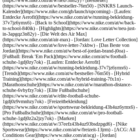
(https://www.nike.com/at/w/neu-3n82y) - [Bestseller]
(https://www.nike.com/at/w/bestseller-76m50) - [SNKRS Launch-
Kalender](https://www.nike.com/gb/launch/upcoming) - [Laufen:
Entdecke Aerofit](https://www.nike.com/at/w/running-bekleidung-
37v7jz6ymx6) - [Back to School](https://www.nike.com/at/w/back-
to-school-840ik)
- [Highlights](https://www.nike.com/at/w/neu-just-
in-3apgqz3n82y) - [Die Welt des Air Max]
(https://www.nike.com/at/air-max) - [Jordan: Love Letter Collection]
(https://www.nike.com/at/w/love-letter-7xkbw) - [Das Beste von
Jordan](https://www.nike.com/at/w/best-of-jordan-brand-j0oa) -
[Fußball: Break 'Em Pack](https://www.nike.com/at/w/football-
schuhe-1gdj0zy7ok) - [Laufen: Entdecke Aerofit]
(https://www.nike.com/at/w/running-bekleidung-37v7jz6ymx6)
-
[Trends](https://www.nike.com/at/w/bestseller-76m50) - [Hybrid
Training](https://www.nike.com/at/w/hybrid-training-7fx1n) -
[Marathonschuhe](https://www.nike.com/at/w/marathon-distance-
schuhe-6vbyfzy7ok) - [Elite Fußballschuhe]
(https://www.nike.com/at/w/elite-football-schuhe-
1gdj0z9vmnhzy7ok) - [Freizeitbekleidung]
(https://www.nike.com/at/w/sportswear-bekleidung-43h4uz6ymx6) -
[Pro Fußballschuhe](https://www.nike.com/at/w/pro-football-
schuhe-1gdj0z2a2jzy7ok)
- [Marken]
(https://www.nike.com/at/w/37eefz43h4uz93bsdzpgd6) - [Nike
Sportswear](https://www.nike.com/at/w/freizeit-13jrm) - [ACG: All
Conditions Gear](https://www.nike.com/at/acg) - [Jordan]