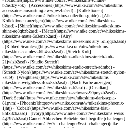
- [Schuhe](https://www.nike.com/at/w/nikeskims-schuhe-
b2asdzy7ok) - [Accessoires](https://www.nike.com/at/w/nikeskims-
accessoires-ausrustung-awwpwzb2asd)
- [Kollektionen]
(https://www.nike.com/at/nikeskims-collection-guide) - [Alle
Kollektionen anzeigen](https://www.nike.com/at/w/nikeskims-
b2asd) - [Shine](https://www.nike.com/at/w/nikeskims-nikeskims-
shine-aq8qbzb2asd) - [Matte](https://www.nike.com/at/w/nikeskims-
nikeskims-matte-5s3enzb2asd) - [Airy]
(https://www.nike.com/at/w/nikeskims-nikeskims-airy-5c1qqzb2asd)
- [Ribbed Seamless](https://www.nike.com/at/w/nikeskims-
nikeskims-seamless-6lh4szb2asd) - [Stretch Knit]
(https://www.nike.com/at/w/nikeskims-nikeskims-stretch-knit-
21jwlzb2asd) - [Studio Stretch]
(https://www.nike.com/at/w/nikeskims-studio-stretch-admbq) -
[Stretch Nylon](https://www.nike.com/at/w/nikeskims-stretch-nylon-
7sut9) - [Weightless](https://www.nike.com/at/w/nikeskims-
nikeskims-weightless-4csx8zb2asd)
- [Nach Farbe anzeigen](https://www.nike.com/at/w/nikeskims-b2asd) - [Obsidian](https://www.nike.com/at/w/nikeskims-schwarz-90poyzb2asd) - [Dark Sepia](https://www.nike.com/at/w/nikeskims-dark-sepia-81pvm) - [Phoenix](https://www.nike.com/at/w/nikeskims-phoenix-1jhtj) - [Cobalt](https://www.nike.com/at/w/nikeskims-blau-8hfx3zb2asd) - [Ivory](https://www.nike.com/at/w/nikeskims-weiss-4g797zb2asd) Cancel Abbrechen Beliebte Suchbegriffe [challenger](https://www.nike.com/at/w?q=challenger&vst=challenger)[nike challenger](https://www.nike.com/at/w?q=nike%20challenger&vst=nike%20challenger)[fußballschuhe](https://www.nike.com/at/w?q=fu%C3%9Fballschuhe&vst=fu%C3%9Fballschuhe)[schuhe](https://www.nike.com/at/w?q=schuhe&vst=schuhe)[air force 1](https://www.nike.com/at/w?q=air%20force%201&vst=air%20force%201)[nike mind](https://www.nike.com/at/w?q=nike%20mind&vst=nike%20mind)[air max](https://www.nike.com/at/w?q=air%20max&vst=air%20max)[jordan](https://www.nike.com/at/w?q=jordan&vst=jordan) [](https://www.nike.com/at/favorites "Favoriten")[](https://www.nike.com/at/cart "Produkte im Warenkorb: 0") Alle Neuerscheinungen anzeigen [Jetzt entdecken](https://www.nike.com/at/w/new-3n82y) # Welche Vorteile hat Tanzen? ##### Sport und Bewegung Ob im Wohnzimmer oder Studio – Tanzen bietet zahlreiche, von Expert:innen bestätigte Vorteile für die Gesundheit. Letzte Aktualisierung: 25. Juli 2022 7 Min. Lesezeit ![Welche Vorteile hat Tanzen?](https://static.nike.com/a/images/f_auto/dpr_1.0,cs_srgb/h_2432,c_limit/acb3e6df-1f2d-42e2-ba25-6248e8da5659/welche-vorteile-hat-tanzen.jpg) Tanzen macht jedem Spaß. Es ist nicht nur eine Form des körperlichen und emotionalen Ausdrucks, sondern bietet auch gesundheitliche Vorteile für Körper und Geist. Während bei traditionellen Tanzkursen oft eine Choreografie einstudiert und Schritte auswendig gelernt werden müssen, haben beliebte Fitnesskurse, bei denen verschiedene Bewegungsstile im Vordergrund stehen, die Kunst des Tanzens einem noch breiteren Publikum zugänglich gemacht. Und es muss kein:e Lehrer:in oder Partner:in dabei sein. Tanzen kann man (fast) überall. "Wichtig ist: Jeder Mensch kann tanzen. Tanzen ist einfach Tanzen", erklärt Mia Morris, Leiterin von [Dance for All Bodies](https://www.danceforallbodies.org/). "Jede absichtliche oder auch unabsichtliche Bewegung kann und sollte als Tanzen betrachtet werden. Entscheidend dabei ist lediglich, ob jemand die eigenen Bewegungen als Tanzen betrachtet oder nicht." Hier äußern sich Expert:innen zu den wissenschaftlich untermauerten Vorteilen des Tanzens. ## Welche Vorteile hat Tanzen? 1. # 1.Tanzen ist ein hervorragendes Cardio-Workout. Laut dem [American College of Sports Medicine](https://www.ncbi.nlm.nih.gov/pmc/articles/PMC5329739/) ist Tanzen eine aerobe Aktivität, weil "große Muskelgruppen aktiviert werden, sie kontinuierlich erfolgt und rhythmisch ist." [Untersuchungen deuten darauf hin,](https://journals.plos.org/plosmedicine/article?id=10.1371%2Fjournal.pmed.1003487) dass es eine Verbindung zwischen Herzkreislaufgesundheit und körperlicher Bewegung gibt. Und Tanzen ist eine hervorragende Möglichkeit, sich mehr zu bewegen. Einige Formen des Tanzes wie zum Beispiel der irische Stepptanz und der schottische Volkstanz [gelten als](https://www.ncbi.nlm.nih.gov/pmc/articles/PMC2034191/) großartige aerobe Aktivität. Allerdings musst du nicht gleich diese anstrengende Form des Tanzens wählen, um von den Vorteilen zu profitieren. "Auch beim langsamen Tanzen kannst du dein Aktivitätslevel steigern, vor allem, wenn du gerade erst anfängst", erklärt die zertifizierte Physiotherapeutin Alyssa Arms, D.P.T[.](https://backinsteppt.com/about/#about),[](https://backinsteppt.com/about/#about) Eigentümerin von Back in[](https://www.nike.com) Step Physical Therapy. "Schnellere Bewegungen stärken ganz allgemein die Herzgesundheit. Achte aber darauf, dass deine Herzfrequenz in dem Bereich bleibt, der gut für dich und deinen aktuellen Gesundheitszustand ist." Tanzen ist nicht nur gut für dein Herz, sondern kann auch andere Krankheiten lindern. Eine [Studie aus dem Jahr 2016](https://pubmed.ncbi.nlm.nih.gov/26944521/) fand heraus, dass Tanzen mit moderater Intensität das Risiko für Herzkreislauferkrankungen senkt. 2. # 2.Tanzen verbessert die Muskelkraft und -ausdauer. Verschiedene Tanzformen variieren in Intensität und Stil und aktivieren unterschiedliche muskuläre Bewegungsmuster, so Chiropraktikerin und Physiotherapeutin Carrie Skony. Beim klassischen Ballett zum Beispiel stehen langsame, kontrollierte Bewegungen mit Sprungpassagen im Vordergrund. Das verbessert die muskuläre Ausdauer in Core, Armen und Beinen. "Diese Art des 'Krafttrainings' stärkt und formt vor allem die langen Muskeln, die oft mit klassischem Ballett in Verbindung gebracht werden", erklärt Skony. Laut einer [Studie aus dem Jahr 2019](https://www.researchgate.net/publication/336928737_Evaluation_of_posture_and_flexibility_in_ballet_dancers) in der Zeitschrift Anatomy unterstützt Ballett die Entwicklung der Muskeln gerade durch die fünf Grundpositionen, bei denen die Beine in verschiedene Richtungen gedreht werden. Ballett führt laut der Forscher:innen zu einer stabilen Haltung, da dabei alle Muskeln im Körper gefordert werden. Diese Haltungsverbesserung wirkt den negativen Folgen des Sitzens im Alltag entgegen. Wenn du dich mehr für andere Formen des Tanzens interessierst: Laut Skony kannst du mit schnelleren Stilen wie Hip-Hop, Jazzdance oder Ballroom explosive Kraft entwickeln. Eine im Journal of Sports and Physical Education veröffentlichte [Studie aus dem Jahr 2014](https://www.iosrjournals.org/iosr-jspe/papers/vol1-issue5/J0153640.pdf) hat gezeigt, dass man durch Tanzen Kraft aufbauen kann, denn die Muskeln müssen dem Körpergewicht standhalten. Gleichzeitig wird die Ausdauer verbessert, denn die Muskeln müssen über einen längeren Zeitraum hart arbeiten (vor allem Ballroom und Line Dancing stärkt die Ausdauer). 3. # 3.Tanzen verbessert Koordination, Gleichgewicht und Beweglichkeit. Jede Tanzform hat ihre eigenen Bewegungsabläufe, Positionen und Schrittkombinationen. Zusammen entsteht dann eine Choreografie. Um all diese Elemente miteinander zu vereinen, brauchst du Koordination, Gleichgewicht und Beweglichkeit. "Beim Tanzen musst du dich meist in verschiedene Richtungen bewegen, auf einem Bein stehen (zumindest für ein oder zwei Sekunden) und verschiedene Bereiche des Körpers gleichzeitig bewegen", erklärt Arms. Eine [Studie aus dem Jahr 2021](https://www.frontiersin.org/articles/10.3389/fpsyg.2020.600440/full) deutet darauf hin, dass Parkinsonpatient:innen durch Tanzen ihre motorischen Fähigkeiten verbessern können. Bei dieser Studie tanzten die Teilnehmer:innen über mehrere Wochen hinweg regelmäßig. Dabei verbesserte sich das Gleichgewicht, die Teilnehmer:innen konnten besser aus dem Sitzen aufstehen und auch ihr Gangbild verbesserte sich. "Einer der wichtigsten Vorteile beim Tanzen: Hier erfolgen die Bewegungen oft gleichzeitig in verschiedene Richtungen, die verschiedenen Körperpartien müssen also für die komplexen Bewegungsmuster koordiniert werden", erklärt Skony. 4. # 4.Tanzen kann die Knochendichte verbessern [Studien](https://www.ncbi.nlm.nih.gov/pmc/articles/PMC6279907/) haben gezeigt, dass stoßintensive Übungen das Wachstum von Knochengewebe begünstigen können, da die Kraft genau auf dieses Gewebe wirkt. Das gilt vor allem für Bewegungen, bei denen Gewicht ausgeglichen werden muss, wie zum Beispiel beim Tanzen. Beim Allegro Ballett (eine Tanzform mit schnellen Sprungfolgen) und Stepptanz wird vor allem der Unterkörper stärker beansprucht. Tanzformen, bei denen die Arme im Fokus stehen (zum Beispiel Break Dance oder Modern Dance) beeinflussen die Knochendichte im Oberkörper positiv, erklärt Skony. "Die Knochen werden durch mechanische (physische) Belastung stärker", ergänzt sie. "Daher bieten stoßintensive Aktivitäten wie Springen, Laufen und Gewichtstraining die größten Vorteile für die Knochengesundheit. Auch Tanzen zählt in den meisten Fällen zum Gewichtstraining, und oft gehören auch Sprünge dazu. Wer also regelmäßig tanzt, tut viel für seine Knochengesundheit, vor allem im Unterkörper." Eine [Studie aus dem Jahr 2019](https://journals.lww.com/md-journal/Fulltext/2019/03150/The_effects_of_high_impact_exercise_intervention.91.aspx) mit Frauen nach der Menopause, die unter Osteoporose litten (Verlust der Knochendichte und Schwächung der Knochen) hat ergeben, dass Tanzen die Knochendichte verbessern kann. Tanzen scheint also medikamentöse und andere Behandlungsformen zur Verbesserung der Knochendichte gut zu ergänzen. 5. # 5.Tanzen macht gute Laune. Wer unter Problemen mit der mentalen Gesundheit leidet, sollte auf jeden Fall professionelle Hilfe in Anspruch nehmen. Studien zeigen jedoch, dass Tanzen eine gute Ergänzung zur jeweiligen Therapie sein kann. So hat eine in der Zeitschrift Frontiers in Psychology veröffentlichte [systematische Studie aus dem Jahr 2019](https://www.frontiersin.org/articles/10.3389/fpsyg.2019.00936/full) gezeigt, dass eine Tanztherapie die Behandlung von Erwachsenen mit Depressionen effektiv unterstützen kann. Forscher:innen betonen dabei vor allem die nonverbale Komponente beim Tanzen. Hier können Teilnehmer:innen ihre Emotionen ohne Worte ausdrücken. "Tanzen ist befreiend", erklärt Morris. "Dabei kannst du ganz du selbst sein und dich in einer universellen Sprache ausdrücken. Beim Tanzen kannst du Gefühle formulieren und Geschichten erzählen, die du nicht in Worte fassen kannst." Eine [Metaanalyse aus dem Jahr 2014](https://www.sciencedirect.com/science/article/abs/pii/S0197455613001676) hat die dauerhaften positiven Effekte von Tanzen in der Therapie untersucht. Die Forscher:innen haben dabei herausgefunden, dass Tanzen nicht nur die Symptome von Depressionen und Angststörungen linde