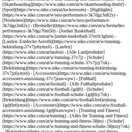
[Skateboarding](https://www.nike.com/at/w/skateboarding-8mfrf) -
[Sport](https://www.nike.com/at/lockerroom) - [Highlights]
(https://www.nike.com/at/w/neu-performance-3k7dgz3n82y) -
[Neuheiten](https://www.nike.com/at/w/neu-performance-
3k7dgz3n82y) - [Bestseller](https://www.nike.com/at/w/bestseller-
performance-3k7dgz76m50) - [Jordan Basketball]
(https://www.nike.com/at/w/jordan-basketball-37eefz3glsm) -
[Laufen: Entdecke Aerofit](https://www.nike.com/at/w/running-
bekleidung-37v7jz6ymx6)
- [Laufen]
(https://www.nike.com/at/laufen) - [Alle Laufprodukte]
(https://www.nike.com/at/w/running-37v7j) - [Schuhe]
(https://www.nike.com/at/w/running-schuhe-37v7jzy7ok) -
[Bekleidung](https://www.nike.com/at/w/running-bekleidung-
37v7jz6ymx6) - [Accessoires](https://www.nike.com/at/w/running-
accessoires-ausrustung-37v7jzawwpw)
- [Fußball]
(https://www.nike.com/at/fussball) - [Alle Fußballprodukte]
(https://www.nike.com/at/w/football-1gdj0) - [Schuhe]
(https://www.nike.com/at/w/football-schuhe-1gdj0zy7ok) -
[Bekleidung](https://www.nike.com/at/w/football-bekleidung-
1gdj0z6ymx6) - [Accessoires](https://www.nike.com/at/w/football-
accessoires-ausrustung-1gdj0zawwpw)
- [Training und Fitness]
(https://www.nike.com/at/training) - [Alles für Training und Fitness]
(https://www.nike.com/at/w/training-und-fitness-58jto) - [Schuhe]
(https://www.nike.com/at/w/training-und-fitness-schuhe-58jtozy7ok)
- [Bekleidung](https://www.nike.com/at/w/training-und-fitness-