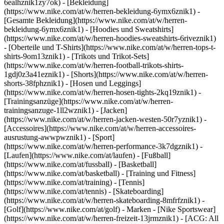
6ealhznik1zy7ok)
- [Bekleidung]
(https://www.nike.com/at/w/herren-bekleidung-6ymx6znik1) -
[Gesamte Bekleidung](https://www.nike.com/at/w/herren-
bekleidung-6ymx6znik1) - [Hoodies und Sweatshirts]
(https://www.nike.com/at/w/herren-hoodies-sweatshirts-6riveznik1)
- [Oberteile und T-Shirts](https://www.nike.com/at/w/herren-tops-t-
shirts-9om13znik1) - [Trikots und Trikot-Sets]
(https://www.nike.com/at/w/herren-football-trikots-shirts-
1gdj0z3a41eznik1) - [Shorts](https://www.nike.com/at/w/herren-
shorts-38fphznik1) - [Hosen und Leggings]
(https://www.nike.com/at/w/herren-hosen-tights-2kq19znik1) -
[Trainingsanzüge](https://www.nike.com/at/w/herren-
trainingsanzuge-1ll2wznik1) - [Jacken]
(https://www.nike.com/at/w/herren-jacken-westen-50r7yznik1) -
[Accessoires](https://www.nike.com/at/w/herren-accessoires-
ausrustung-awwpwznik1)
- [Sport]
(https://www.nike.com/at/w/herren-performance-3k7dgznik1) -
[Laufen](https://www.nike.com/at/laufen) - [Fußball]
(https://www.nike.com/at/fussball) - [Basketball]
(https://www.nike.com/at/basketball) - [Training und Fitness]
(https://www.nike.com/at/training) - [Tennis]
(https://www.nike.com/at/tennis) - [Skateboarding]
(https://www.nike.com/at/w/herren-skateboarding-8mfrfznik1) -
[Golf](https://www.nike.com/at/golf)
- Marken - [Nike Sportswear]
(https://www.nike.com/at/w/herren-freizeit-13jrmznik1) - [ACG: All