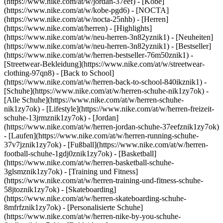
(https://www.nike.com/at/w/jordan-37eef) - [Kobe]
(https://www.nike.com/at/w/kobe-pgd6) - [NOCTA]
(https://www.nike.com/at/w/nocta-25nhb) - [Herren]
(https://www.nike.com/at/herren) - [Highlights]
(https://www.nike.com/at/w/neu-herren-3n82yznik1) - [Neuheiten]
(https://www.nike.com/at/w/neu-herren-3n82yznik1) - [Bestseller]
(https://www.nike.com/at/w/herren-bestseller-76m50znik1) -
[Streetwear-Bekleidung](https://www.nike.com/at/w/streetwear-
clothing-97qn8) - [Back to School]
(https://www.nike.com/at/w/herren-back-to-school-840ikznik1)
-
[Schuhe](https://www.nike.com/at/w/herren-schuhe-nik1zy7ok) -
[Alle Schuhe](https://www.nike.com/at/w/herren-schuhe-
nik1zy7ok) - [Lifestyle](https://www.nike.com/at/w/herren-freizeit-
schuhe-13jrmznik1zy7ok) - [Jordan]
(https://www.nike.com/at/w/herren-jordan-schuhe-37eefznik1zy7ok)
- [Laufen](https://www.nike.com/at/w/herren-running-schuhe-
37v7jznik1zy7ok) - [Fußball](https://www.nike.com/at/w/herren-
football-schuhe-1gdj0znik1zy7ok) - [Basketball]
(https://www.nike.com/at/w/herren-basketball-schuhe-
3glsmznik1zy7ok) - [Training und Fitness]
(https://www.nike.com/at/w/herren-training-und-fitness-schuhe-
58jtoznik1zy7ok) - [Skateboarding]
(https://www.nike.com/at/w/herren-skateboarding-schuhe-
8mfrfznik1zy7ok) - [Personalisierte Schuhe]
(https://www.nike.com/at/w/herren-nike-by-you-schuhe-