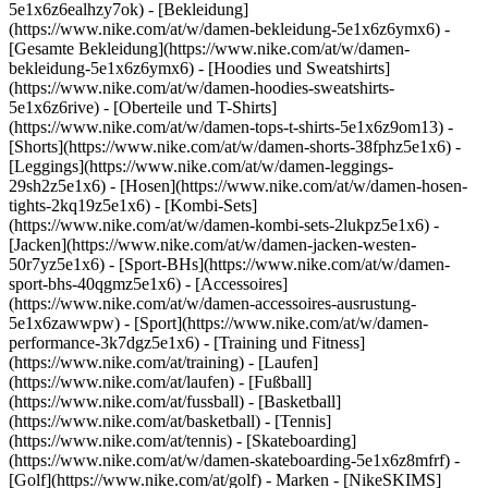
5e1x6z6ealhzy7ok)
- [Bekleidung]
(https://www.nike.com/at/w/damen-bekleidung-5e1x6z6ymx6) -
[Gesamte Bekleidung](https://www.nike.com/at/w/damen-
bekleidung-5e1x6z6ymx6) - [Hoodies und Sweatshirts]
(https://www.nike.com/at/w/damen-hoodies-sweatshirts-
5e1x6z6rive) - [Oberteile und T-Shirts]
(https://www.nike.com/at/w/damen-tops-t-shirts-5e1x6z9om13) -
[Shorts](https://www.nike.com/at/w/damen-shorts-38fphz5e1x6) -
[Leggings](https://www.nike.com/at/w/damen-leggings-
29sh2z5e1x6) - [Hosen](https://www.nike.com/at/w/damen-hosen-
tights-2kq19z5e1x6) - [Kombi-Sets]
(https://www.nike.com/at/w/damen-kombi-sets-2lukpz5e1x6) -
[Jacken](https://www.nike.com/at/w/damen-jacken-westen-
50r7yz5e1x6) - [Sport-BHs](https://www.nike.com/at/w/damen-
sport-bhs-40qgmz5e1x6) - [Accessoires]
(https://www.nike.com/at/w/damen-accessoires-ausrustung-
5e1x6zawwpw)
- [Sport](https://www.nike.com/at/w/damen-
performance-3k7dgz5e1x6) - [Training und Fitness]
(https://www.nike.com/at/training) - [Laufen]
(https://www.nike.com/at/laufen) - [Fußball]
(https://www.nike.com/at/fussball) - [Basketball]
(https://www.nike.com/at/basketball) - [Tennis]
(https://www.nike.com/at/tennis) - [Skateboarding]
(https://www.nike.com/at/w/damen-skateboarding-5e1x6z8mfrf) -
[Golf](https://www.nike.com/at/golf)
- Marken - [NikeSKIMS]