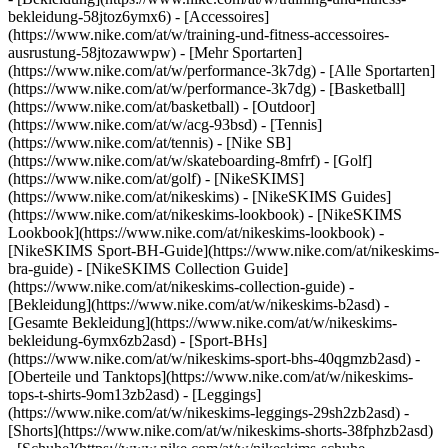
bekleidung-58jtoz6ymx6) - [Accessoires]
(https://www.nike.com/at/w/training-und-fitness-accessoires-
ausrustung-58jtozawwpw)
- [Mehr Sportarten]
(https://www.nike.com/at/w/performance-3k7dg) - [Alle Sportarten]
(https://www.nike.com/at/w/performance-3k7dg) - [Basketball]
(https://www.nike.com/at/basketball) - [Outdoor]
(https://www.nike.com/at/w/acg-93bsd) - [Tennis]
(https://www.nike.com/at/tennis) - [Nike SB]
(https://www.nike.com/at/w/skateboarding-8mfrf) - [Golf]
(https://www.nike.com/at/golf) - [NikeSKIMS]
(https://www.nike.com/at/nikeskims) - [NikeSKIMS Guides]
(https://www.nike.com/at/nikeskims-lookbook) - [NikeSKIMS
Lookbook](https://www.nike.com/at/nikeskims-lookbook) -
[NikeSKIMS Sport-BH-Guide](https://www.nike.com/at/nikeskims-
bra-guide) - [NikeSKIMS Collection Guide]
(https://www.nike.com/at/nikeskims-collection-guide)
-
[Bekleidung](https://www.nike.com/at/w/nikeskims-b2asd) -
[Gesamte Bekleidung](https://www.nike.com/at/w/nikeskims-
bekleidung-6ymx6zb2asd) - [Sport-BHs]
(https://www.nike.com/at/w/nikeskims-sport-bhs-40qgmzb2asd) -
[Oberteile und Tanktops](https://www.nike.com/at/w/nikeskims-
tops-t-shirts-9om13zb2asd) - [Leggings]
(https://www.nike.com/at/w/nikeskims-leggings-29sh2zb2asd) -
[Shorts](https://www.nike.com/at/w/nikeskims-shorts-38fphzb2asd)