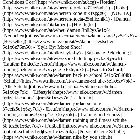
Conditions Gear](https://www.nike.com/at/acg) - [Jordan]
(https://www.nike.com/at/w/herren-jordan-37eefznik1) - [Kobe]
(https://www.nike.com/at/w/herren-kobe-nik1zpgd6) - [NOCTA]
(https://www.nike.com/at/w/herren-nocta-25nhbznik1) - [Damen]
(https://www.nike.com/at/damen) - [Highlights]
(https://www.nike.com/at/w/neu-damen-3n82yz5e1x6) -
[Neuheiten](https://www.nike.com/at/w/neu-damen-3n82yz5e1x6) -
[Bestseller](https://www.nike.com/at/w/damen-bestseller-
5e1x6z76m50) - [Style By: Moon Shoe]
(https://www.nike.com/at/nike-style-by) - [Saisonale Bekleidung]
(https://www.nike.com/at/w/seasonal-clothing-packs-9yawh) -
[Laufen: Entdecke Aerofit](https://www.nike.com/at/w/damen-
running-bekleidung-37v7jz5e1x6z6ymx6) - [Back to School]
(https://www.nike.com/at/w/damen-back-to-school-5e1x6z840ik)
-
[Schuhe](https://www.nike.com/at/w/damen-schuhe-5e1x6zy7ok) -
[Alle Schuhe](https://www.nike.com/at/w/damen-schuhe-
5e1x6zy7ok) - [Lifestyle](https://www.nike.com/at/w/damen-
freizeit-schuhe-13jrmz5e1x6zy7ok) - [Jordan]
(https://www.nike.com/at/w/damen-jordan-schuhe-
37eefz5e1x6zy7ok) - [Laufen](https://www.nike.com/at/w/damen-
running-schuhe-37v7jz5e1x6zy7ok) - [Training und Fitness]
(https://www.nike.com/at/w/damen-training-und-fitness-schuhe-
58jtoz5e1x6zy7ok) - [Fußball](https://www.nike.com/at/w/damen-
football-schuhe-1gdj0z5e1x6zy7ok) - [Personalisierte Schuhe]
(https://www.nike.com/at/w/damen-nike-by-you-schuhe-