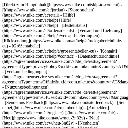
[Direkt zum Hauptinhalt](https://www.nike.com#skip-to-content) -
[](https://www.nike.com/at/jordan)
- [Store suchen]
(https://www.nike.com/at/retail) - [Hilfe]
(https://www.nike.com/at/help) [Hilfe]
(https://www.nike.com/at/help) - [Bestellstatus]
(https://www.nike.com/at/orders/details) - [Versand und Lieferung]
(https://www.nike.com/at/help/a/versand-lieferung-eu) -
[Rücksendung](https://www.nike.com/at/help/a/ruckgaberichtlinie-
eu) - [Größentabelle]
(https://www.nike.com/at/help/a/grossentabellen-eu) - [Kontakt]
(https://www.nike.com/at/help/#contact) - [Datenschutzrichtlinie]
(https://agreementservice.svs.nike.com/at/de_de/rest/agreement?
agreementType=privacyPolicy&uxId=com.nike.unite&country=AT&l
- [Verkaufsbedingungen]
(https://agreementservice.svs.nike.com/at/de_de/rest/agreement?
agreementType=termsOfSale&uxId=com.nike.tos&country=AT&lang
- [Nutzungsbedingungen]
(https://agreementservice.svs.nike.com/at/de_de/rest/agreement?
agreementType=termsOfUse&uxId=com.nike&country=AT&language
- [Sende uns Feedback](https://www.nike.com#site-feedback) - [Sei
dabei](https://www.nike.com/at/membership) - [Anmelden]
(https://www.nike.com/at/register)
[](https://www.nike.com/at/) -
[Neu](https://www.nike.com/at/w/neu-3n82y) - [Neu]
(https://www.nike.com/at/w/neu-3n82y) - [Neuheiten]