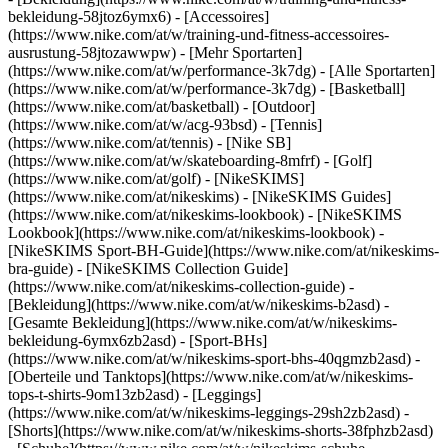
bekleidung-58jtoz6ymx6) - [Accessoires]
(https://www.nike.com/at/w/training-und-fitness-accessoires-
ausrustung-58jtozawwpw)
- [Mehr Sportarten]
(https://www.nike.com/at/w/performance-3k7dg) - [Alle Sportarten]
(https://www.nike.com/at/w/performance-3k7dg) - [Basketball]
(https://www.nike.com/at/basketball) - [Outdoor]
(https://www.nike.com/at/w/acg-93bsd) - [Tennis]
(https://www.nike.com/at/tennis) - [Nike SB]
(https://www.nike.com/at/w/skateboarding-8mfrf) - [Golf]
(https://www.nike.com/at/golf) - [NikeSKIMS]
(https://www.nike.com/at/nikeskims) - [NikeSKIMS Guides]
(https://www.nike.com/at/nikeskims-lookbook) - [NikeSKIMS
Lookbook](https://www.nike.com/at/nikeskims-lookbook) -
[NikeSKIMS Sport-BH-Guide](https://www.nike.com/at/nikeskims-
bra-guide) - [NikeSKIMS Collection Guide]
(https://www.nike.com/at/nikeskims-collection-guide)
-
[Bekleidung](https://www.nike.com/at/w/nikeskims-b2asd) -
[Gesamte Bekleidung](https://www.nike.com/at/w/nikeskims-
bekleidung-6ymx6zb2asd) - [Sport-BHs]
(https://www.nike.com/at/w/nikeskims-sport-bhs-40qgmzb2asd) -
[Oberteile und Tanktops](https://www.nike.com/at/w/nikeskims-
tops-t-shirts-9om13zb2asd) - [Leggings]
(https://www.nike.com/at/w/nikeskims-leggings-29sh2zb2asd) -
[Shorts](https://www.nike.com/at/w/nikeskims-shorts-38fphzb2asd)