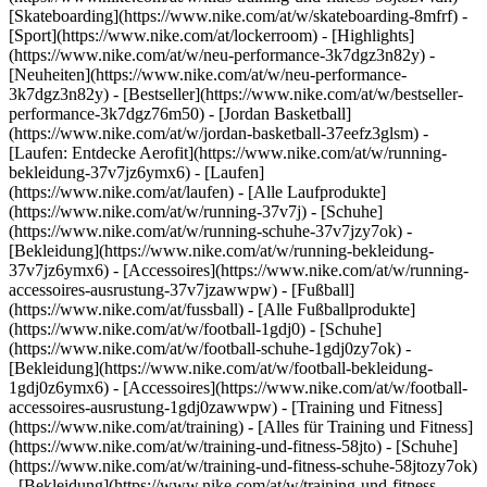
[Skateboarding](https://www.nike.com/at/w/skateboarding-8mfrf) -
[Sport](https://www.nike.com/at/lockerroom) - [Highlights]
(https://www.nike.com/at/w/neu-performance-3k7dgz3n82y) -
[Neuheiten](https://www.nike.com/at/w/neu-performance-
3k7dgz3n82y) - [Bestseller](https://www.nike.com/at/w/bestseller-
performance-3k7dgz76m50) - [Jordan Basketball]
(https://www.nike.com/at/w/jordan-basketball-37eefz3glsm) -
[Laufen: Entdecke Aerofit](https://www.nike.com/at/w/running-
bekleidung-37v7jz6ymx6)
- [Laufen]
(https://www.nike.com/at/laufen) - [Alle Laufprodukte]
(https://www.nike.com/at/w/running-37v7j) - [Schuhe]
(https://www.nike.com/at/w/running-schuhe-37v7jzy7ok) -
[Bekleidung](https://www.nike.com/at/w/running-bekleidung-
37v7jz6ymx6) - [Accessoires](https://www.nike.com/at/w/running-
accessoires-ausrustung-37v7jzawwpw)
- [Fußball]
(https://www.nike.com/at/fussball) - [Alle Fußballprodukte]
(https://www.nike.com/at/w/football-1gdj0) - [Schuhe]
(https://www.nike.com/at/w/football-schuhe-1gdj0zy7ok) -
[Bekleidung](https://www.nike.com/at/w/football-bekleidung-
1gdj0z6ymx6) - [Accessoires](https://www.nike.com/at/w/football-
accessoires-ausrustung-1gdj0zawwpw)
- [Training und Fitness]
(https://www.nike.com/at/training) - [Alles für Training und Fitness]
(https://www.nike.com/at/w/training-und-fitness-58jto) - [Schuhe]
(https://www.nike.com/at/w/training-und-fitness-schuhe-58jtozy7ok)
- [Bekleidung](https://www.nike.com/at/w/training-und-fitness-