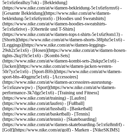
5e1x6z6ealhzy7ok)
- [Bekleidung]
(https://www.nike.com/at/w/damen-bekleidung-5e1x6z6ymx6) -
[Gesamte Bekleidung](https://www.nike.com/at/w/damen-
bekleidung-5e1x6z6ymx6) - [Hoodies und Sweatshirts]
(https://www.nike.com/at/w/damen-hoodies-sweatshirts-
5e1x6z6rive) - [Oberteile und T-Shirts]
(https://www.nike.com/at/w/damen-tops-t-shirts-5e1x6z9om13) -
[Shorts](https://www.nike.com/at/w/damen-shorts-38fphz5e1x6) -
[Leggings](https://www.nike.com/at/w/damen-leggings-
29sh2z5e1x6) - [Hosen](https://www.nike.com/at/w/damen-hosen-
tights-2kq19z5e1x6) - [Kombi-Sets]
(https://www.nike.com/at/w/damen-kombi-sets-2lukpz5e1x6) -
[Jacken](https://www.nike.com/at/w/damen-jacken-westen-
50r7yz5e1x6) - [Sport-BHs](https://www.nike.com/at/w/damen-
sport-bhs-40qgmz5e1x6) - [Accessoires]
(https://www.nike.com/at/w/damen-accessoires-ausrustung-
5e1x6zawwpw)
- [Sport](https://www.nike.com/at/w/damen-
performance-3k7dgz5e1x6) - [Training und Fitness]
(https://www.nike.com/at/training) - [Laufen]
(https://www.nike.com/at/laufen) - [Fußball]
(https://www.nike.com/at/fussball) - [Basketball]
(https://www.nike.com/at/basketball) - [Tennis]
(https://www.nike.com/at/tennis) - [Skateboarding]
(https://www.nike.com/at/w/damen-skateboarding-5e1x6z8mfrf) -
[Golf](https://www.nike.com/at/golf)
- Marken - [NikeSKIMS]