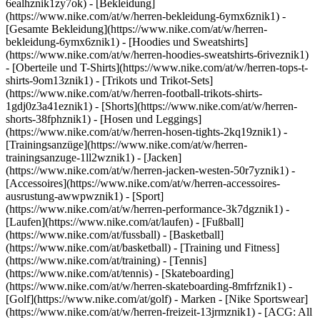
6ealhznik1zy7ok)
- [Bekleidung]
(https://www.nike.com/at/w/herren-bekleidung-6ymx6znik1) -
[Gesamte Bekleidung](https://www.nike.com/at/w/herren-
bekleidung-6ymx6znik1) - [Hoodies und Sweatshirts]
(https://www.nike.com/at/w/herren-hoodies-sweatshirts-6riveznik1)
- [Oberteile und T-Shirts](https://www.nike.com/at/w/herren-tops-t-
shirts-9om13znik1) - [Trikots und Trikot-Sets]
(https://www.nike.com/at/w/herren-football-trikots-shirts-
1gdj0z3a41eznik1) - [Shorts](https://www.nike.com/at/w/herren-
shorts-38fphznik1) - [Hosen und Leggings]
(https://www.nike.com/at/w/herren-hosen-tights-2kq19znik1) -
[Trainingsanzüge](https://www.nike.com/at/w/herren-
trainingsanzuge-1ll2wznik1) - [Jacken]
(https://www.nike.com/at/w/herren-jacken-westen-50r7yznik1) -
[Accessoires](https://www.nike.com/at/w/herren-accessoires-
ausrustung-awwpwznik1)
- [Sport]
(https://www.nike.com/at/w/herren-performance-3k7dgznik1) -
[Laufen](https://www.nike.com/at/laufen) - [Fußball]
(https://www.nike.com/at/fussball) - [Basketball]
(https://www.nike.com/at/basketball) - [Training und Fitness]
(https://www.nike.com/at/training) - [Tennis]
(https://www.nike.com/at/tennis) - [Skateboarding]
(https://www.nike.com/at/w/herren-skateboarding-8mfrfznik1) -
[Golf](https://www.nike.com/at/golf)
- Marken - [Nike Sportswear]
(https://www.nike.com/at/w/herren-freizeit-13jrmznik1) - [ACG: All