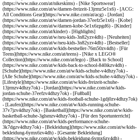
(https://www.nike.com/at/nikeskims) - [Nike Sportswear]
(https://www.nike.com/at/w/damen-freizeit-13jrmz5e1x6) - [ACG:
All Conditions Gear](https://www.nike.com/at/acg) - [Jordan]
(https://www.nike.com/at/w/damen-jordan-37eefz5e1x6) - [Kobe]
(https://www.nike.com/at/w/damen-kobe-5e1x6zpgd6) - [Kinder]
(https://www.nike.com/at/kinder) - [Highlights]
(https://www.nike.com/at/w/neu-kids-3n82yzv4dh) - [Neuheiten]
(https://www.nike.com/at/w/neu-kids-3n82yzv4dh) - [Bestseller]
(https://www.nike.com/at/w/kids-bestseller-76m50zv4dh) - [Für
Teens](https://www.nike.com/at/teens) - [Nike x LEGO®
Collection](https://www.nike.com/at/lego) - [Back to School]
(https://www.nike.com/at/w/kids-back-to-school-840ikzv4dh)
-
[Schuhe](https://www.nike.com/at/w/kids-schuhe-v4dhzy7ok) -
[Alle Schuhe](https://www.nike.com/at/w/kids-schuhe-v4dhzy7ok) -
[Lifestyle](https://www.nike.com/at/w/kids-freizeit-schuhe-
13jrmzv4dhzy7ok) - [Jordan](https://www.nike.com/at/w/kids-
jordan-schuhe-37eefzv4dhzy7ok) - [Fußball]
(https://www.nike.com/at/w/kids-football-schuhe-1gdj0zv4dhzy7ok)
- [Laufen](https://www.nike.com/at/w/kids-running-schuhe-
37v7jzv4dhzy7ok) - [Basketball](https://www.nike.com/at/w/kids-
basketball-schuhe-3glsmzv4dhzy7ok) - [Für den Sportunterricht]
(https://www.nike.com/at/w/kids-performance-schuhe-
3k7dgzv4dhzy7ok)
- [Bekleidung](https://www.nike.com/at/w/kids-
bekleidung-6ymx6zv4dh) - [Gesamte Bekleidung]
(https://www.nike.com/at/w/kids-bekleidung-6ymx6zv4dh) -