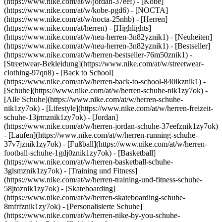
(https://www.nike.com/at/w/jordan-37eef) - [Kobe]
(https://www.nike.com/at/w/kobe-pgd6) - [NOCTA]
(https://www.nike.com/at/w/nocta-25nhb) - [Herren]
(https://www.nike.com/at/herren) - [Highlights]
(https://www.nike.com/at/w/neu-herren-3n82yznik1) - [Neuheiten]
(https://www.nike.com/at/w/neu-herren-3n82yznik1) - [Bestseller]
(https://www.nike.com/at/w/herren-bestseller-76m50znik1) -
[Streetwear-Bekleidung](https://www.nike.com/at/w/streetwear-
clothing-97qn8) - [Back to School]
(https://www.nike.com/at/w/herren-back-to-school-840ikznik1)
-
[Schuhe](https://www.nike.com/at/w/herren-schuhe-nik1zy7ok) -
[Alle Schuhe](https://www.nike.com/at/w/herren-schuhe-
nik1zy7ok) - [Lifestyle](https://www.nike.com/at/w/herren-freizeit-
schuhe-13jrmznik1zy7ok) - [Jordan]
(https://www.nike.com/at/w/herren-jordan-schuhe-37eefznik1zy7ok)
- [Laufen](https://www.nike.com/at/w/herren-running-schuhe-
37v7jznik1zy7ok) - [Fußball](https://www.nike.com/at/w/herren-
football-schuhe-1gdj0znik1zy7ok) - [Basketball]
(https://www.nike.com/at/w/herren-basketball-schuhe-
3glsmznik1zy7ok) - [Training und Fitness]
(https://www.nike.com/at/w/herren-training-und-fitness-schuhe-
58jtoznik1zy7ok) - [Skateboarding]
(https://www.nike.com/at/w/herren-skateboarding-schuhe-
8mfrfznik1zy7ok) - [Personalisierte Schuhe]
(https://www.nike.com/at/w/herren-nike-by-you-schuhe-