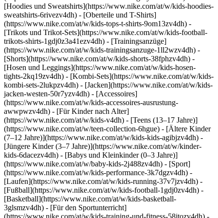
[Hoodies und Sweatshirts](https://www.nike.com/at/w/kids-hoodies-
sweatshirts-6rivezv4dh) - [Oberteile und T-Shirts]
(https://www.nike.com/at/w/kids-tops-t-shirts-9om13zv4dh) -
[Trikots und Trikot-Sets](https://www.nike.com/at/w/kids-football-
trikots-shirts-1gdj0z3a41ezv4dh) - [Trainingsanzüge]
(https://www.nike.com/at/w/kids-trainingsanzuge-1ll2wzv4dh) -
[Shorts](https://www.nike.com/at/w/kids-shorts-38fphzv4dh) -
[Hosen und Leggings](https://www.nike.com/at/w/kids-hosen-
tights-2kq19zv4dh) - [Kombi-Sets](https://www.nike.com/at/w/kids-
kombi-sets-2lukpzv4dh) - [Jacken](https://www.nike.com/at/w/kids-
jacken-westen-50r7yzv4dh) - [Accessoires]
(https://www.nike.com/at/w/kids-accessoires-ausrustung-
awwpwzv4dh)
- [Für Kinder nach Alter]
(https://www.nike.com/at/w/kids-v4dh) - [Teens (13–17 Jahre)]
(https://www.nike.com/at/w/teen-collection-6hgue) - [Ältere Kinder
(7–12 Jahre)](https://www.nike.com/at/w/kids-kids-agibjzv4dh) -
[Jüngere Kinder (3–7 Jahre)](https://www.nike.com/at/w/kinder-
kids-6dacezv4dh) - [Babys und Kleinkinder (0–3 Jahre)]
(https://www.nike.com/at/w/baby-kids-2j488zv4dh)
- [Sport]
(https://www.nike.com/at/w/kids-performance-3k7dgzv4dh) -
[Laufen](https://www.nike.com/at/w/kids-running-37v7jzv4dh) -
[Fußball](https://www.nike.com/at/w/kids-football-1gdj0zv4dh) -
[Basketball](https://www.nike.com/at/w/kids-basketball-
3glsmzv4dh) - [Für den Sportunterricht]
(https://www.nike.com/at/w/kids-training-und-fitness-58jtozv4dh) -