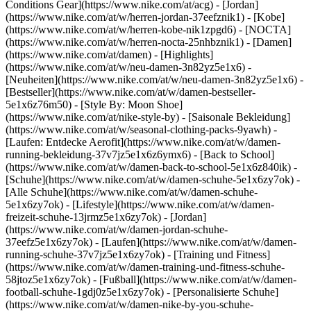
Conditions Gear](https://www.nike.com/at/acg) - [Jordan]
(https://www.nike.com/at/w/herren-jordan-37eefznik1) - [Kobe]
(https://www.nike.com/at/w/herren-kobe-nik1zpgd6) - [NOCTA]
(https://www.nike.com/at/w/herren-nocta-25nhbznik1) - [Damen]
(https://www.nike.com/at/damen) - [Highlights]
(https://www.nike.com/at/w/neu-damen-3n82yz5e1x6) -
[Neuheiten](https://www.nike.com/at/w/neu-damen-3n82yz5e1x6) -
[Bestseller](https://www.nike.com/at/w/damen-bestseller-
5e1x6z76m50) - [Style By: Moon Shoe]
(https://www.nike.com/at/nike-style-by) - [Saisonale Bekleidung]
(https://www.nike.com/at/w/seasonal-clothing-packs-9yawh) -
[Laufen: Entdecke Aerofit](https://www.nike.com/at/w/damen-
running-bekleidung-37v7jz5e1x6z6ymx6) - [Back to School]
(https://www.nike.com/at/w/damen-back-to-school-5e1x6z840ik)
-
[Schuhe](https://www.nike.com/at/w/damen-schuhe-5e1x6zy7ok) -
[Alle Schuhe](https://www.nike.com/at/w/damen-schuhe-
5e1x6zy7ok) - [Lifestyle](https://www.nike.com/at/w/damen-
freizeit-schuhe-13jrmz5e1x6zy7ok) - [Jordan]
(https://www.nike.com/at/w/damen-jordan-schuhe-
37eefz5e1x6zy7ok) - [Laufen](https://www.nike.com/at/w/damen-
running-schuhe-37v7jz5e1x6zy7ok) - [Training und Fitness]
(https://www.nike.com/at/w/damen-training-und-fitness-schuhe-
58jtoz5e1x6zy7ok) - [Fußball](https://www.nike.com/at/w/damen-
football-schuhe-1gdj0z5e1x6zy7ok) - [Personalisierte Schuhe]
(https://www.nike.com/at/w/damen-nike-by-you-schuhe-