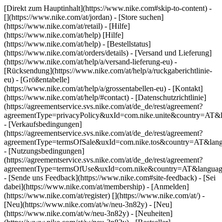
[Direkt zum Hauptinhalt](https://www.nike.com#skip-to-content) -
[](https://www.nike.com/at/jordan)
- [Store suchen]
(https://www.nike.com/at/retail) - [Hilfe]
(https://www.nike.com/at/help) [Hilfe]
(https://www.nike.com/at/help) - [Bestellstatus]
(https://www.nike.com/at/orders/details) - [Versand und Lieferung]
(https://www.nike.com/at/help/a/versand-lieferung-eu) -
[Rücksendung](https://www.nike.com/at/help/a/ruckgaberichtlinie-
eu) - [Größentabelle]
(https://www.nike.com/at/help/a/grossentabellen-eu) - [Kontakt]
(https://www.nike.com/at/help/#contact) - [Datenschutzrichtlinie]
(https://agreementservice.svs.nike.com/at/de_de/rest/agreement?
agreementType=privacyPolicy&uxId=com.nike.unite&country=AT&l
- [Verkaufsbedingungen]
(https://agreementservice.svs.nike.com/at/de_de/rest/agreement?
agreementType=termsOfSale&uxId=com.nike.tos&country=AT&lang
- [Nutzungsbedingungen]
(https://agreementservice.svs.nike.com/at/de_de/rest/agreement?
agreementType=termsOfUse&uxId=com.nike&country=AT&language
- [Sende uns Feedback](https://www.nike.com#site-feedback) - [Sei
dabei](https://www.nike.com/at/membership) - [Anmelden]
(https://www.nike.com/at/register)
[](https://www.nike.com/at/) -
[Neu](https://www.nike.com/at/w/neu-3n82y) - [Neu]
(https://www.nike.com/at/w/neu-3n82y) - [Neuheiten]