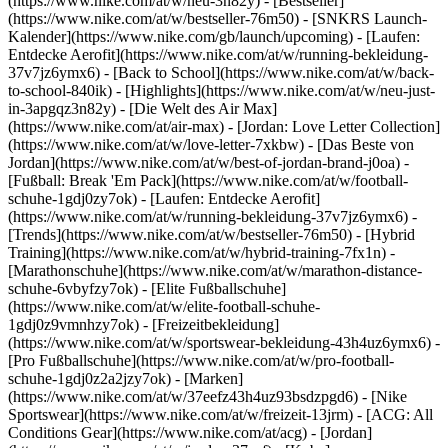
(https://www.nike.com/at/w/neu-3n82y) - [Bestseller]
(https://www.nike.com/at/w/bestseller-76m50) - [SNKRS Launch-
Kalender](https://www.nike.com/gb/launch/upcoming) - [Laufen:
Entdecke Aerofit](https://www.nike.com/at/w/running-bekleidung-
37v7jz6ymx6) - [Back to School](https://www.nike.com/at/w/back-
to-school-840ik)
- [Highlights](https://www.nike.com/at/w/neu-just-
in-3apgqz3n82y) - [Die Welt des Air Max]
(https://www.nike.com/at/air-max) - [Jordan: Love Letter Collection]
(https://www.nike.com/at/w/love-letter-7xkbw) - [Das Beste von
Jordan](https://www.nike.com/at/w/best-of-jordan-brand-j0oa) -
[Fußball: Break 'Em Pack](https://www.nike.com/at/w/football-
schuhe-1gdj0zy7ok) - [Laufen: Entdecke Aerofit]
(https://www.nike.com/at/w/running-bekleidung-37v7jz6ymx6)
-
[Trends](https://www.nike.com/at/w/bestseller-76m50) - [Hybrid
Training](https://www.nike.com/at/w/hybrid-training-7fx1n) -
[Marathonschuhe](https://www.nike.com/at/w/marathon-distance-
schuhe-6vbyfzy7ok) - [Elite Fußballschuhe]
(https://www.nike.com/at/w/elite-football-schuhe-
1gdj0z9vmnhzy7ok) - [Freizeitbekleidung]
(https://www.nike.com/at/w/sportswear-bekleidung-43h4uz6ymx6) -
[Pro Fußballschuhe](https://www.nike.com/at/w/pro-football-
schuhe-1gdj0z2a2jzy7ok)
- [Marken]
(https://www.nike.com/at/w/37eefz43h4uz93bsdzpgd6) - [Nike
Sportswear](https://www.nike.com/at/w/freizeit-13jrm) - [ACG: All
Conditions Gear](https://www.nike.com/at/acg) - [Jordan]