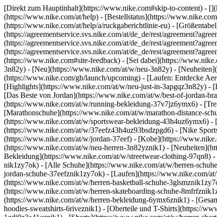
[Direkt zum Hauptinhalt](https://www.nike.com#skip-to-content) - []
(https://www.nike.com/at/help) - [Bestellstatus](https://www.nike.com
(https://www.nike.com/at/help/a/ruckgaberichtlinie-eu) - [Größentabel
(https://agreementservice.svs.nike.com/at/de_de/rest/agreement?a
(https://agreementservice.svs.nike.com/at/de_de/rest/agreement?
(https://agreementservice.svs.nike.com/at/de_de/rest/agreement?
(https://www.nike.com#site-feedback) - [Sei dabei](https://www.nike
3n82y) - [Neu](https://www.nike.com/at/w/neu-3n82y) - [Neuheiten]
(https://www.nike.com/gb/launch/upcoming) - [Laufen: Entdecke Aer
[Highlights](https://www.nike.com/at/w/neu-just-in-3apgqz3n82y) - [
[Das Beste von Jordan](https://www.nike.com/at/w/best-of-jordan-bra
(https://www.nike.com/at/w/running-bekleidung-37v7jz6ymx6)
- [Tr
[Marathonschuhe](https://www.nike.com/at/w/marathon-distance-schuh
(https://www.nike.com/at/w/sportswear-bekleidung-43h4uz6ymx6) - 
(https://www.nike.com/at/w/37eefz43h4uz93bsdzpgd6) - [Nike Sportsw
(https://www.nike.com/at/w/jordan-37eef) - [Kobe](https://www.nike
(https://www.nike.com/at/w/neu-herren-3n82yznik1) - [Neuheiten](htt
Bekleidung](https://www.nike.com/at/w/streetwear-clothing-97qn8) -
nik1zy7ok) - [Alle Schuhe](https://www.nike.com/at/w/herren-schuhe-
jordan-schuhe-37eefznik1zy7ok) - [Laufen](https://www.nike.com/at/
(https://www.nike.com/at/w/herren-basketball-schuhe-3glsmznik1zy7ok
(https://www.nike.com/at/w/herren-skateboarding-schuhe-8mfrfznik1
(https://www.nike.com/at/w/herren-bekleidung-6ymx6znik1) - [Gesam
hoodies-sweatshirts-6riveznik1) - [Oberteile und T-Shirts](https://www