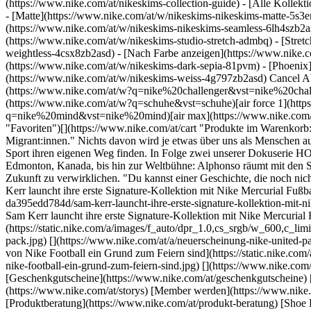
(https://www.nike.com/at/nikeskims-collection-guide) - [Alle Kolle
- [Matte](https://www.nike.com/at/w/nikeskims-nikeskims-matte-5s3e
(https://www.nike.com/at/w/nikeskims-nikeskims-seamless-6lh4szb2asd
(https://www.nike.com/at/w/nikeskims-studio-stretch-admbq) - [Stret
weightless-4csx8zb2asd)
- [Nach Farbe anzeigen](https://www.nike.com/at/w/nikeskims-b2asd) - [Obsidian](https://www.nike.com/at/w/nikeskims-schwarz-90poyzb2asd) - [Dark Sepia](https://www.nike.com/at/w/nikeskims-dark-sepia-81pvm) - [Phoenix](https://www.nike.com/at/w/nikeskims-phoenix-1jhtj) - [Cobalt](https://www.nike.com/at/w/nikeskims-blau-8hfx3zb2asd) - [Ivory](https://www.nike.com/at/w/nikeskims-weiss-4g797zb2asd) Cancel Abbrechen Beliebte Suchbegriffe [challenger](https://www.nike.com/at/w?q=challenger&vst=challenger)[nike challenger](https://www.nike.com/at/w?q=nike%20challenger&vst=nike%20challenger)[fußballschuhe](https://www.nike.com/at/w?q=fu%C3%9Fballschuhe&vst=fu%C3%9Fballschuhe)[schuhe](https://www.nike.com/at/w?q=schuhe&vst=schuhe)[air force 1](https://www.nike.com/at/w?q=air%20force%201&vst=air%20force%201)[nike mind](https://www.nike.com/at/w?q=nike%20mind&vst=nike%20mind)[air max](https://www.nike.com/at/w?q=air%20max&vst=air%20max)[jordan](https://www.nike.com/at/w?q=jordan&vst=jordan) [](https://www.nike.com/at/favorites "Favoriten")[](https://www.nike.com/at/cart "Produkte im Warenkorb: 0") Letzte Aktualisierung: 5. September 2023 1 Min. Lesezeit ## Home: Finding Our Place Through Sport "Flüchtlinge. Fremde. Migrant:innen." Nichts davon wird je etwas über uns als Menschen aussagen. In unserer neuen Dokuserie "HOME" teilen wir Geschichten von Displaced Athletes und Communitys weltweit, die durch den Sport ihren eigenen Weg finden. In Folge zwei unserer Dokuserie HOME treffen wir Alphonso Davies. Erfahre mehr darüber, wie ihm der Sport geholfen hat, seinen Platz zu finden. Von seinem ersten Team in Edmonton, Kanada, bis hin zur Weltbühne: Alphonso räumt mit den Schubladenbegriffen und Stigmata auf, die Displaced Communitys anlasten, und inspiriert die nächste Generation, ihre eigene einzigartige Zukunft zu verwirklichen. "Du kannst einer Geschichte, die noch nicht geschrieben wurde, keinen Stempel aufdrücken." – Alphonso Davies Ursprünglich erschienen: 21. Juni 2023 ## Verwandte Storys - ![Sam Kerr launcht ihre erste Signature-Kollektion mit Nike Mercurial Fußballschuh und Bekleidung](https://static.nike.com/a/images/f_auto/dpr_1.0,cs_srgb/w_600,c_limit/1f3e1401-f1e0-4ea5-aa92-da395edd784d/sam-kerr-launcht-ihre-erste-signature-kollektion-mit-nike-mercurial-fu%C3%9Fballschuh-und-bekleidung.jpg) [](https://www.nike.com/at/a/sam-kerr-kollektion-release-info) # Produktneuheiten # Sam Kerr launcht ihre erste Signature-Kollektion mit Nike Mercurial Fußballschuh und Bekleidung - ![Weibliche Fußballstars sind die Inspirationsquelle für das neue Nike United Pack. ](https://static.nike.com/a/images/f_auto/dpr_1.0,cs_srgb/w_600,c_limit/afbb35b4-ab1c-491a-90fa-0ac5f