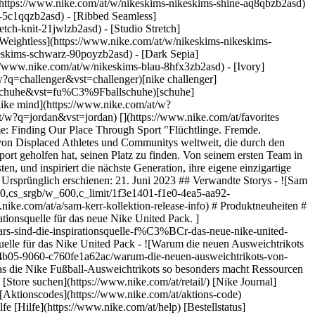
](https://www.nike.com/at/w/nikeskims-nikeskims-shine-aq8qbzb2asd)
y-5c1qqzb2asd) - [Ribbed Seamless]
tch-knit-21jwlzb2asd) - [Studio Stretch]
 [Weightless](https://www.nike.com/at/w/nikeskims-nikeskims-
e.com/at/mission) [Nike Coaching](https://www.nike.com/at/coaching) ## Community-Rabatte [Studierende](https://services.sheerid.com/verify/68d15e386bcf0b059b3b1708/?locale=de) [Lehrer:innen](https://urldefense.com/v3/__https://services.sheerid.com/verify/68dcfa47c3f2fd1cd3069a9c/?locale=de__%3B%21%21KLCbKzk%21nTvDkRbY-BbSpoWsFhAQdmMrehEzU3loDux4_exRVjO9--Ik_EbQNJ3bX2gkEwR7F9cVVROFKqLxE4B8uW6bnx7RyCXRqg%24) [Einsatzkräfte](https://urldefense.com/v3/__https://services.sheerid.com/verify/68d55da9273c5b3a03a5aa8e/?locale=de__%3B%21%21KLCbKzk%21nTvDkRbY-BbSpoWsFhAQdmMrehEzU3loDux4_exRVjO9--Ik_EbQNJ3bX2gkEwR7F9cVVROFKqLxE4B8uW6bnx7o8Lf9SA%24) [Medizinisches Fachpersonal](https://urldefense.com/v3/__https://services.sheerid.com/verify/68d55e0d273c5b3a03a5b0ac/?locale=de__%3B%21%21KLCbKzk%21nTvDkRbY-BbSpoWsFhAQdmMrehEzU3loDux4_exRVjO9--Ik_EbQNJ3bX2gkEwR7F9cVVROFKqLxE4B8uW6bnx46UqSvBw%24) Österreich - © 2026 Nike, Inc. Alle Rechte vorbehalten - Guides - [Nike Air](https://www.nike.com/at/air) - [Nike Air Max](https://www.nike.com/at/air-max) - [Nike FlyEase](https://www.nike.com/at/flyease) - [Nike Pegasus](https://www.nike.com/at/running/runningzoom-pegasus-37) - [Nike React](https://www.nike.com/at/react) - [Nike Vaporfly](https://www.nike.com/at/running/vaporfly) - [Nutzungsbedingungen](https://agreementservice.svs.nike.com/at/de_de/rest/agreement?agreementType=termsOfUse&uxId=com.nike&country=AT&language=de&requestType=redirect) - [Verkaufsbedingungen](https://agreementservice.svs.nike.com/at/de_de/rest/agreement?agreementType=termsOfSale&uxId=com.nike.tos&country=AT&language=de&requestType=redirect) - [Impressum](https://www.nike.com/at/help/a/unternehmensinformationen) - [Datenschutzrichtlinie und Cookie-Erklärung](https://agreementservice.svs.nike.com/at/de_de/rest/agreement?agreementType=privacyPolicy&uxId=com.nike.unite&country=AT&language=de&requestType=redirect) - [Cookie-Einstellungen ändern.](https://www.nike.com/at/guest/settings/privacy) ## Africa - [__Egypt__ \ English](https://www.nike.com/eg/) - [__Morocco__ \ English](https://www.nike.com/ma/en/) - [__Maroc__ \ Français](https://www.nike.com/ma/) - [__South Africa__ \ English](https://www.nike.com/za/) ## Americas - [__Argentina__ \ Español](https://www.nike.com.ar) - [__Brasil__ \ Português](https://www.nike.com.br) - [__Canada__ \ English](https://www.nike.com/ca/) - [__Canada__ \ Français](https://www.nike.com/ca/fr/) - [__Chile__ \ Español](https://www.nike.cl) - [__Colombia__ \ Español](https://www.nike.com.co) - [__México__ \ Español](https://www.nike.com/mx/) - [__Peru__ \ Español](https://www.nike.com.pe) - [__Puerto Rico__ \ Español](https://www.nike.com/pr/) - [__United States__ \ English](https://www.nike.co