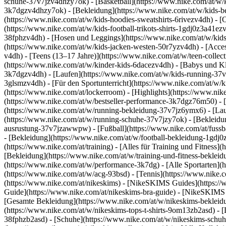
schuhe-37v7jzv4dhzy7ok) - [Basketball](https://www.nike.com/at/w/k
3k7dgzv4dhzy7ok)
- [Bekleidung](https://www.nike.com/at/w/kids-
(https://www.nike.com/at/w/kids-hoodies-sweatshirts-6rivezv4dh) - [O
(https://www.nike.com/at/w/kids-football-trikots-shirts-1gdj0z3a41ez
38fphzv4dh) - [Hosen und Leggings](https://www.nike.com/at/w/kids
(https://www.nike.com/at/w/kids-jacken-westen-50r7yzv4dh) - [Acc
v4dh) - [Teens (13–17 Jahre)](https://www.nike.com/at/w/teen-collect
(https://www.nike.com/at/w/kinder-kids-6dacezv4dh) - [Babys und K
3k7dgzv4dh) - [Laufen](https://www.nike.com/at/w/kids-running-37v7j
3glsmzv4dh) - [Für den Sportunterricht](https://www.nike.com/at/w/ki
(https://www.nike.com/at/lockerroom) - [Highlights](https://www.n
(https://www.nike.com/at/w/bestseller-performance-3k7dgz76m50) - [
(https://www.nike.com/at/w/running-bekleidung-37v7jz6ymx6)
- [La
(https://www.nike.com/at/w/running-schuhe-37v7jzy7ok) - [Bekleidu
ausrustung-37v7jzawwpw)
- [Fußball](https://www.nike.com/at/fuss
- [Bekleidung](https://www.nike.com/at/w/football-bekleidung-1gdj
(https://www.nike.com/at/training) - [Alles für Training und Fitness]
[Bekleidung](https://www.nike.com/at/w/training-und-fitness-beklei
(https://www.nike.com/at/w/performance-3k7dg) - [Alle Sportarten](h
(https://www.nike.com/at/w/acg-93bsd) - [Tennis](https://www.nike.c
(https://www.nike.com/at/nikeskims) - [NikeSKIMS Guides](https:
Guide](https://www.nike.com/at/nikeskims-bra-guide) - [NikeSKIMS 
[Gesamte Bekleidung](https://www.nike.com/at/w/nikeskims-bekleid
(https://www.nike.com/at/w/nikeskims-tops-t-shirts-9om13zb2asd) - 
38fphzb2asd) - [Schuhe](https://www.nike.com/at/w/nikeskims-schu