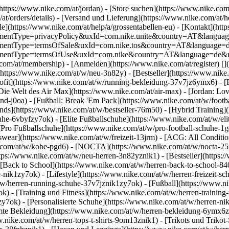
(https://www.nike.com/at/jordan)
- [Store suchen](https://www.nike.com/a
/at/orders/details) - [Versand und Lieferung](https://www.nike.com/at/
le](https://www.nike.com/at/help/a/grossentabellen-eu) - [Kontakt](http
greementType=privacyPolicy&uxId=com.nike.unite&country=AT&languag
agreementType=termsOfSale&uxId=com.nike.tos&country=AT&language=d
agreementType=termsOfUse&uxId=com.nike&country=AT&language=de&re
.com/at/membership) - [Anmelden](https://www.nike.com/at/register)
[]
(https://www.nike.com/at/w/neu-3n82y) - [Bestseller](https://www.ni
ofit](https://www.nike.com/at/w/running-bekleidung-37v7jz6ymx6) - [
Die Welt des Air Max](https://www.nike.com/at/air-max) - [Jordan: Lov
nd-j0oa) - [Fußball: Break 'Em Pack](https://www.nike.com/at/w/footb
ends](https://www.nike.com/at/w/bestseller-76m50) - [Hybrid Training]
e-6vbyfzy7ok) - [Elite Fußballschuhe](https://www.nike.com/at/w/eli
[Pro Fußballschuhe](https://www.nike.com/at/w/pro-football-schuhe-1
ear](https://www.nike.com/at/w/freizeit-13jrm) - [ACG: All Condition
.com/at/w/kobe-pgd6) - [NOCTA](https://www.nike.com/at/w/nocta-25nh
ps://www.nike.com/at/w/neu-herren-3n82yznik1) - [Bestseller](https:/
 [Back to School](https://www.nike.com/at/w/herren-back-to-school-8
nik1zy7ok) - [Lifestyle](https://www.nike.com/at/w/herren-freizeit-s
w/herren-running-schuhe-37v7jznik1zy7ok) - [Fußball](https://www.ni
) - [Training und Fitness](https://www.nike.com/at/w/herren-training
zy7ok) - [Personalisierte Schuhe](https://www.nike.com/at/w/herren-
te Bekleidung](https://www.nike.com/at/w/herren-bekleidung-6ymx6zni
.nike.com/at/w/herren-tops-t-shirts-9om13znik1) - [Trikots und Trikot-S