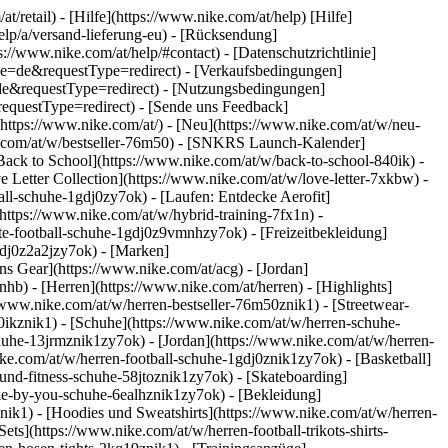
t/retail) - [Hilfe](https://www.nike.com/at/help) [Hilfe]
help/a/versand-lieferung-eu) - [Rücksendung]
s://www.nike.com/at/help/#contact) - [Datenschutzrichtlinie]
e=de&requestType=redirect) - [Verkaufsbedingungen]
e&requestType=redirect) - [Nutzungsbedingungen]
questType=redirect) - [Sende uns Feedback]
(https://www.nike.com/at/) - [Neu](https://www.nike.com/at/w/neu-
ke.com/at/w/bestseller-76m50) - [SNKRS Launch-Kalender]
Back to School](https://www.nike.com/at/w/back-to-school-840ik)
-
e Letter Collection](https://www.nike.com/at/w/love-letter-7xkbw) -
all-schuhe-1gdj0zy7ok) - [Laufen: Entdecke Aerofit]
(https://www.nike.com/at/w/hybrid-training-7fx1n) -
te-football-schuhe-1gdj0z9vmnhzy7ok) - [Freizeitbekleidung]
gdj0z2a2jzy7ok)
- [Marken]
s Gear](https://www.nike.com/at/acg) - [Jordan]
b) - [Herren](https://www.nike.com/at/herren) - [Highlights]
/www.nike.com/at/w/herren-bestseller-76m50znik1) - [Streetwear-
40ikznik1)
- [Schuhe](https://www.nike.com/at/w/herren-schuhe-
chuhe-13jrmznik1zy7ok) - [Jordan](https://www.nike.com/at/w/herren-
ke.com/at/w/herren-football-schuhe-1gdj0znik1zy7ok) - [Basketball]
-und-fitness-schuhe-58jtoznik1zy7ok) - [Skateboarding]
nike-by-you-schuhe-6ealhznik1zy7ok)
- [Bekleidung]
k1) - [Hoodies und Sweatshirts](https://www.nike.com/at/w/herren-
ets](https://www.nike.com/at/w/herren-football-trikots-shirts-