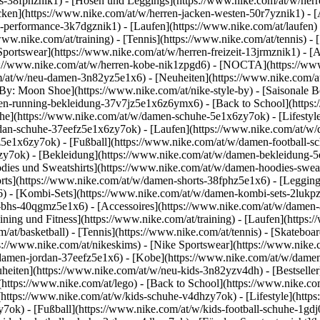
ts-38fphznik1) - [Hosen und Leggings](https://www.nike.com/at/w/herr
cken](https://www.nike.com/at/w/herren-jacken-westen-50r7yznik1) - [
-performance-3k7dgznik1) - [Laufen](https://www.nike.com/at/laufen) - 
/www.nike.com/at/training) - [Tennis](https://www.nike.com/at/tennis) 
Sportswear](https://www.nike.com/at/w/herren-freizeit-13jrmznik1) - [
ps://www.nike.com/at/w/herren-kobe-nik1zpgd6) - [NOCTA](https://ww
om/at/w/neu-damen-3n82yz5e1x6) - [Neuheiten](https://www.nike.com/a
By: Moon Shoe](https://www.nike.com/at/nike-style-by) - [Saisonale B
men-running-bekleidung-37v7jz5e1x6z6ymx6) - [Back to School](http
e](https://www.nike.com/at/w/damen-schuhe-5e1x6zy7ok) - [Lifestyle
dan-schuhe-37eefz5e1x6zy7ok) - [Laufen](https://www.nike.com/at/w/
z5e1x6zy7ok) - [Fußball](https://www.nike.com/at/w/damen-football-s
hzy7ok)
- [Bekleidung](https://www.nike.com/at/w/damen-bekleidung-
es und Sweatshirts](https://www.nike.com/at/w/damen-hoodies-sweatsh
orts](https://www.nike.com/at/w/damen-shorts-38fphz5e1x6) - [Leggin
) - [Kombi-Sets](https://www.nike.com/at/w/damen-kombi-sets-2lukpz
t-bhs-40qgmz5e1x6) - [Accessoires](https://www.nike.com/at/w/dame
ng und Fitness](https://www.nike.com/at/training) - [Laufen](https://
om/at/basketball) - [Tennis](https://www.nike.com/at/tennis) - [Skate
://www.nike.com/at/nikeskims) - [Nike Sportswear](https://www.nike.
/damen-jordan-37eefz5e1x6) - [Kobe](https://www.nike.com/at/w/damen
heiten](https://www.nike.com/at/w/neu-kids-3n82yzv4dh) - [Bestseller
https://www.nike.com/at/lego) - [Back to School](https://www.nike.c
https://www.nike.com/at/w/kids-schuhe-v4dhzy7ok) - [Lifestyle](https
7ok) - [Fußball](https://www.nike.com/at/w/kids-football-schuhe-1gd