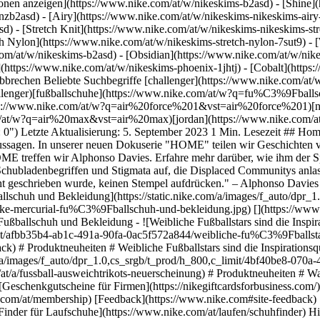
ktionen anzeigen](https://www.nike.com/at/w/nikeskims-b2asd) - [Shine
nzb2asd) - [Airy](https://www.nike.com/at/w/nikeskims-nikeskims-air
) - [Stretch Knit](https://www.nike.com/at/w/nikeskims-nikeskims-stre
ch Nylon](https://www.nike.com/at/w/nikeskims-stretch-nylon-7sut9) -
572a844/weibliche-fu%C3%9Fballstars-sind-die-inspirationsquelle-f%C3%BCr-das-neue-nike-united-pack.jpg) [](https://www.nike.com/at/a/neuerscheinung-nike-united-pack) # Produktneuheiten # Weibliche Fußballstars sind die Inspirationsquelle für das Nike United Pack - ![Warum die neuen Ausweichtrikots von Nike Football ein Grund zum Feiern sind](https://static.nike.com/a/images/f_auto/dpr_1.0,cs_srgb/t_prod/h_800,c_limit/4bf40be8-070a-4b05-9060-c760fe1a62ac/warum-die-neuen-ausweichtrikots-von-nike-football-ein-grund-zum-feiern-sind.jpg) [](https://www.nike.com/at/a/fussball-ausweichtrikots-neuerscheinung) # Produktneuheiten # Was die Nike Fußball-Ausweichtrikots so besonders macht Ressourcen [Geschenkgutscheine](https://www.nike.com/at/geschenkgutscheine) [Geschenkgutscheine für Firmen](https://nikegiftcardsforbusiness.com/) [Store suchen](https://www.nike.com/at/retail/) [Nike Journal](https://www.nike.com/at/storys) [Member werden](https://www.nike.com/at/membership) [Feedback](https://www.nike.com#site-feedback) [Aktionscodes](https://www.nike.com/at/aktions-code) [Produktberatung](https://www.nike.com/at/produkt-beratung) [Shoe Finder für Laufschuhe](https://www.nike.com/at/laufen/schuhfinder) Hilfe [Hilfe](https://www.nike.com/at/help) [Bestellstatus](https://www.nike.com/at/orders/details) [Versand und Lieferung](https://www.nike.com/at/help/a/versand-lieferung-eu) [Rückgaben](https://www.nike.com/at/help/a/ruckgaberichtlinie-eu) [Zahlungsoptionen](https://www.nike.com/at/help/a/zahlungsoptionen-eu) [Kontakt](https://www.nike.com/at/help/#contact) [Bewertungen](https://www.nike.com/at/help/a/bewertungen) Unternehmen [Über Nike](https://about.nike.com/) [Neuigkeiten](https://news.nike.com/) [Karriere](https://jobs.nike.com/) [Investoren](https://investors.nike.com/) [Nachhaltigkeit](https://www.nike.com/at/nachhaltigkeit) [Barrierefreiheit](https://www.nike.com/accessibility) [Erklärung zur Barrierefreiheit](https://www.nike.com/at/accessibility/statement) [Mission](https://www.nike.com/at/mission) [Nike Coaching](https://www.nike.com/at/coaching) Community-Rabatte [Studierende](https://services.sheerid.com/verify/68d15e386bcf0b059b3b1708/?locale=de) [Lehrer:innen](https://urldefense.com/v3/__https://services.sheerid.com/verify/68dcfa47c3f2fd1cd3069a9c/?locale=de__%3B%21%21KLCbKzk%21nTvDkRbY-BbSpoWsFhAQdmMrehEzU3loDux4_exRVjO9--Ik_EbQNJ3bX2gkEwR7F9cVVROFKqLxE4B8uW6bnx7RyCXRqg%24) [Einsatzkräfte](https://urldefense.com/v3/__https://services.sheerid.com/verify/68d55da9273c5b3a03a5aa8e/?locale=de__%3B%21%21KLCbKzk%21nTvDkRbY-BbSpoWsFhAQdmMrehEzU3loDux4_exRVjO9--Ik_EbQNJ3bX2gkEwR7F9cVVROFKqLxE4B8uW6bnx7o8Lf9SA%24) [Medizinisches Fachpersonal](https://urldefense.com/v3/__https://services.sheerid.com/verify/68d55e0d273c5b3a03a5b0ac/?locale=de__%3B%21%21KLCbKzk%21nTvDkRbY-BbSpoWsFhAQdmMrehEzU3loDux4_exRVjO9--Ik_EbQNJ3bX2gkEwR7F9cVVROFKqLxE4B8uW6bnx46UqSvBw%24) [Ressourcen](https://www.nike.com/at/help) [Geschenkgutscheine](https://www.nike.com/at/geschenkgutscheine) [Geschenkgutscheine für Firmen](https://nikegiftcardsforbusiness.com/) [Store suchen](https://www.nike.com/at/retail/) [Nike Journal](https://www.nike.com/at/storys) [Member werden](https://www.nike.com/at/membership) [Feedback](https://www.nike.com#site-feedback) [Aktionscodes](https://www.nike.com/at/aktions-code) [Produktberatung](https://www.nike.com/at/produkt-beratung) [Shoe Finder für Laufschuhe](https://www.nike.com/at/laufen/schuhfinder) [Hilfe](https://www.nike.com/at/help) [Hilfe](https://www.nike.com/at/help) [Bestellstatus](https://www.nike.com/at/orders/details) [Versand und Lieferung](https://www.nike.com/at/help/a/versand-lieferung-eu) [Rückgaben](https://www.nike.com/at/help/a/ruckgaberichtlinie-eu) [Zahlungsoptionen](https://www.nike.com/at/help/a/zahlungsoptionen-eu) [Kontakt](https://www.nike.com/at/help/#contact) [Bewertungen](https://www.nike.com/at/help/a/bewertungen) [Unternehmen](https://about.nike.com/en) [Über Nike](https://about.nike.com/) [Neuigkeiten](https://news.nike.com/) [Karriere](https://jobs.nike.com/) [Investoren](https://investors.nike.com/) [Nachhaltigkeit](https://www.nike.com/at/nachhaltigkeit) [Barrierefreiheit](https://www.nike.com/accessibility) [Erklärung zur Barrierefreiheit](https://www.nike.com/at/accessibility/statement) [Mission](https://www.nik