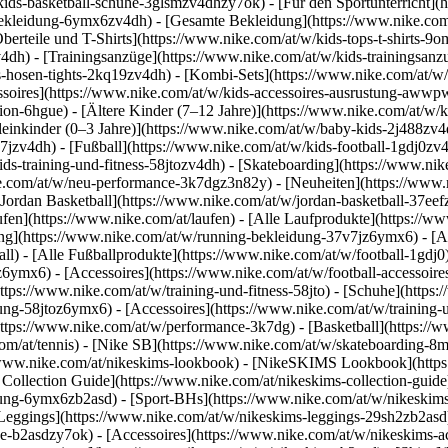
ids-basketball-schuhe-3glsmzv4dhzy7ok) - [Für den Sportunterricht](
bekleidung-6ymx6zv4dh) - [Gesamte Bekleidung](https://www.nike.com
berteile und T-Shirts](https://www.nike.com/at/w/kids-tops-t-shirts-9o
v4dh) - [Trainingsanzüge](https://www.nike.com/at/w/kids-trainingsanz
-hosen-tights-2kq19zv4dh) - [Kombi-Sets](https://www.nike.com/at/w/
essoires](https://www.nike.com/at/w/kids-accessoires-ausrustung-aww
ion-6hgue) - [Ältere Kinder (7–12 Jahre)](https://www.nike.com/at/w/k
leinkinder (0–3 Jahre)](https://www.nike.com/at/w/baby-kids-2j488zv
zv4dh) - [Fußball](https://www.nike.com/at/w/kids-football-1gdj0zv4d
ds-training-und-fitness-58jtozv4dh) - [Skateboarding](https://www.nik
ike.com/at/w/neu-performance-3k7dgz3n82y) - [Neuheiten](https://www.
Jordan Basketball](https://www.nike.com/at/w/jordan-basketball-37eefz
ufen](https://www.nike.com/at/laufen) - [Alle Laufprodukte](https://w
ng](https://www.nike.com/at/w/running-bekleidung-37v7jz6ymx6) - [Ac
ball) - [Alle Fußballprodukte](https://www.nike.com/at/w/football-1gdj
0z6ymx6) - [Accessoires](https://www.nike.com/at/w/football-accesso
(https://www.nike.com/at/w/training-und-fitness-58jto) - [Schuhe](https
dung-58jtoz6ymx6) - [Accessoires](https://www.nike.com/at/w/training
ttps://www.nike.com/at/w/performance-3k7dg) - [Basketball](https://w
om/at/tennis) - [Nike SB](https://www.nike.com/at/w/skateboarding-8m
//www.nike.com/at/nikeskims-lookbook) - [NikeSKIMS Lookbook](http
Collection Guide](https://www.nike.com/at/nikeskims-collection-guid
ung-6ymx6zb2asd) - [Sport-BHs](https://www.nike.com/at/w/nikeskims
[Leggings](https://www.nike.com/at/w/nikeskims-leggings-29sh2zb2asd)
he-b2asdzy7ok) - [Accessoires](https://www.nike.com/at/w/nikeskims