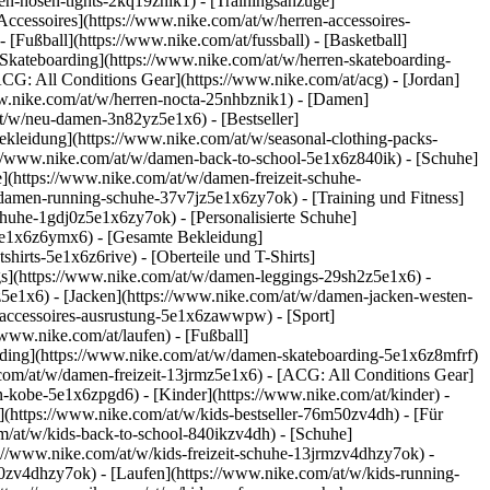
en-hosen-tights-2kq19znik1) - [Trainingsanzüge]
Accessoires](https://www.nike.com/at/w/herren-accessoires-
[Fußball](https://www.nike.com/at/fussball) - [Basketball]
- [Skateboarding](https://www.nike.com/at/w/herren-skateboarding-
ACG: All Conditions Gear](https://www.nike.com/at/acg) - [Jordan]
w.nike.com/at/w/herren-nocta-25nhbznik1) - [Damen]
t/w/neu-damen-3n82yz5e1x6) - [Bestseller]
ekleidung](https://www.nike.com/at/w/seasonal-clothing-packs-
s://www.nike.com/at/w/damen-back-to-school-5e1x6z840ik)
- [Schuhe]
](https://www.nike.com/at/w/damen-freizeit-schuhe-
damen-running-schuhe-37v7jz5e1x6zy7ok) - [Training und Fitness]
chuhe-1gdj0z5e1x6zy7ok) - [Personalisierte Schuhe]
5e1x6z6ymx6) - [Gesamte Bekleidung]
irts-5e1x6z6rive) - [Oberteile und T-Shirts]
gs](https://www.nike.com/at/w/damen-leggings-29sh2z5e1x6) -
5e1x6) - [Jacken](https://www.nike.com/at/w/damen-jacken-westen-
n-accessoires-ausrustung-5e1x6zawwpw)
- [Sport]
www.nike.com/at/laufen) - [Fußball]
boarding](https://www.nike.com/at/w/damen-skateboarding-5e1x6z8mfrf)
com/at/w/damen-freizeit-13jrmz5e1x6) - [ACG: All Conditions Gear]
-kobe-5e1x6zpgd6) - [Kinder](https://www.nike.com/at/kinder) -
](https://www.nike.com/at/w/kids-bestseller-76m50zv4dh) - [Für
om/at/w/kids-back-to-school-840ikzv4dh)
- [Schuhe]
://www.nike.com/at/w/kids-freizeit-schuhe-13jrmzv4dhzy7ok) -
j0zv4dhzy7ok) - [Laufen](https://www.nike.com/at/w/kids-running-