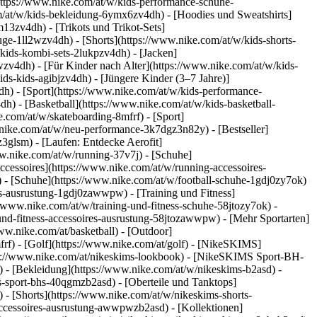
https://www.nike.com/at/w/kids-performance-schuhe-
/at/w/kids-bekleidung-6ymx6zv4dh) - [Hoodies und Sweatshirts]
m13zv4dh) - [Trikots und Trikot-Sets]
uge-1ll2wzv4dh) - [Shorts](https://www.nike.com/at/w/kids-shorts-
kids-kombi-sets-2lukpzv4dh) - [Jacken]
pwzv4dh)
- [Für Kinder nach Alter](https://www.nike.com/at/w/kids-
ids-kids-agibjzv4dh) - [Jüngere Kinder (3–7 Jahre)]
4dh)
- [Sport](https://www.nike.com/at/w/kids-performance-
h) - [Basketball](https://www.nike.com/at/w/kids-basketball-
e.com/at/w/skateboarding-8mfrf) - [Sport]
nike.com/at/w/neu-performance-3k7dgz3n82y) - [Bestseller]
3glsm) - [Laufen: Entdecke Aerofit]
ww.nike.com/at/w/running-37v7j) - [Schuhe]
cessoires](https://www.nike.com/at/w/running-accessoires-
0) - [Schuhe](https://www.nike.com/at/w/football-schuhe-1gdj0zy7ok)
ires-ausrustung-1gdj0zawwpw)
- [Training und Fitness]
://www.nike.com/at/w/training-und-fitness-schuhe-58jtozy7ok) -
-und-fitness-accessoires-ausrustung-58jtozawwpw)
- [Mehr Sportarten]
ww.nike.com/at/basketball) - [Outdoor]
frf) - [Golf](https://www.nike.com/at/golf) - [NikeSKIMS]
s://www.nike.com/at/nikeskims-lookbook) - [NikeSKIMS Sport-BH-
e)
- [Bekleidung](https://www.nike.com/at/w/nikeskims-b2asd) -
-sport-bhs-40qgmzb2asd) - [Oberteile und Tanktops]
 - [Shorts](https://www.nike.com/at/w/nikeskims-shorts-
-accessoires-ausrustung-awwpwzb2asd)
- [Kollektionen]