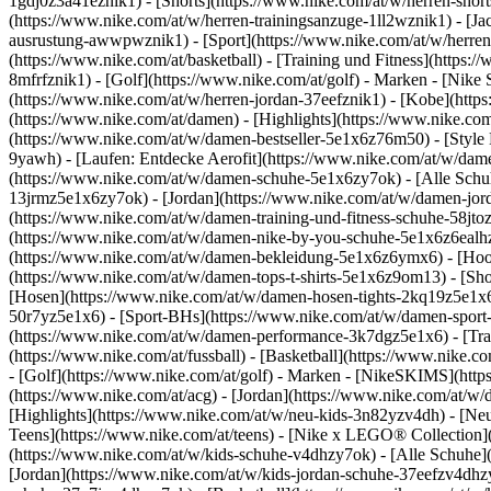
1gdj0z3a41eznik1) - [Shorts](https://www.nike.com/at/w/herren-shor
(https://www.nike.com/at/w/herren-trainingsanzuge-1ll2wznik1) - [Ja
ausrustung-awwpwznik1)
- [Sport](https://www.nike.com/at/w/herren
(https://www.nike.com/at/basketball) - [Training und Fitness](https:/
8mfrfznik1) - [Golf](https://www.nike.com/at/golf)
- Marken - [Nike 
(https://www.nike.com/at/w/herren-jordan-37eefznik1) - [Kobe](htt
(https://www.nike.com/at/damen) - [Highlights](https://www.nike.c
(https://www.nike.com/at/w/damen-bestseller-5e1x6z76m50) - [Style 
9yawh) - [Laufen: Entdecke Aerofit](https://www.nike.com/at/w/da
(https://www.nike.com/at/w/damen-schuhe-5e1x6zy7ok) - [Alle Schuh
13jrmz5e1x6zy7ok) - [Jordan](https://www.nike.com/at/w/damen-jor
(https://www.nike.com/at/w/damen-training-und-fitness-schuhe-58jto
(https://www.nike.com/at/w/damen-nike-by-you-schuhe-5e1x6z6eal
(https://www.nike.com/at/w/damen-bekleidung-5e1x6z6ymx6) - [Hoodi
(https://www.nike.com/at/w/damen-tops-t-shirts-5e1x6z9om13) - [Sh
[Hosen](https://www.nike.com/at/w/damen-hosen-tights-2kq19z5e1x6
50r7yz5e1x6) - [Sport-BHs](https://www.nike.com/at/w/damen-spor
(https://www.nike.com/at/w/damen-performance-3k7dgz5e1x6) - [Traini
(https://www.nike.com/at/fussball) - [Basketball](https://www.nike.c
- [Golf](https://www.nike.com/at/golf)
- Marken - [NikeSKIMS](https
(https://www.nike.com/at/acg) - [Jordan](https://www.nike.com/at/w
[Highlights](https://www.nike.com/at/w/neu-kids-3n82yzv4dh) - [Neu
Teens](https://www.nike.com/at/teens) - [Nike x LEGO® Collection](
(https://www.nike.com/at/w/kids-schuhe-v4dhzy7ok) - [Alle Schuhe](
[Jordan](https://www.nike.com/at/w/kids-jordan-schuhe-37eefzv4dhzy