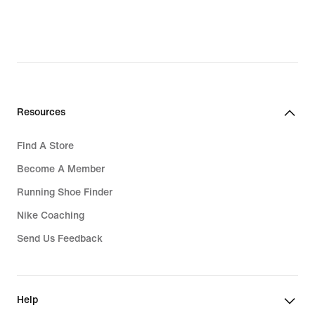
Resources
Find A Store
Become A Member
Running Shoe Finder
Nike Coaching
Send Us Feedback
Help