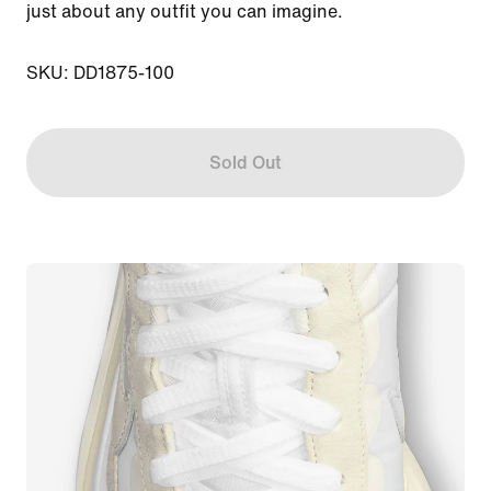
just about any outfit you can imagine.

SKU: DD1875-100
Sold Out