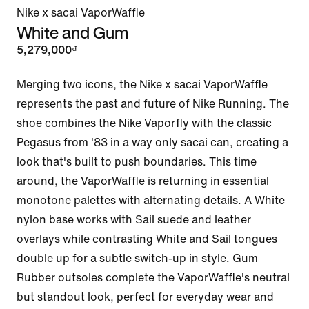
Nike x sacai VaporWaffle
White and Gum
5,279,000₫
Merging two icons, the Nike x sacai VaporWaffle 
represents the past and future of Nike Running. The 
shoe combines the Nike Vaporfly with the classic 
Pegasus from '83 in a way only sacai can, creating a 
look that's built to push boundaries. This time 
around, the VaporWaffle is returning in essential 
monotone palettes with alternating details. A White 
nylon base works with Sail suede and leather 
overlays while contrasting White and Sail tongues 
double up for a subtle switch-up in style. Gum 
Rubber outsoles complete the VaporWaffle's neutral 
but standout look, perfect for everyday wear and 