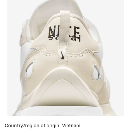
Country/region of origin
:
Vietnam