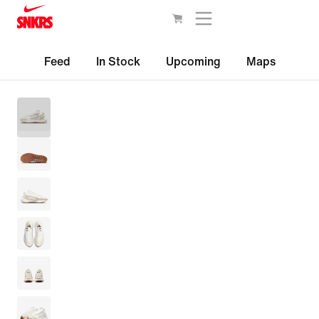
Feed
In Stock
Upcoming
Maps