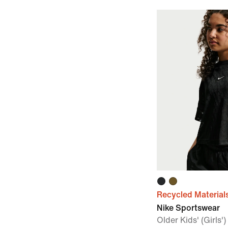
Recycled Material
Nike Sportswear
Older Kids' (Girls