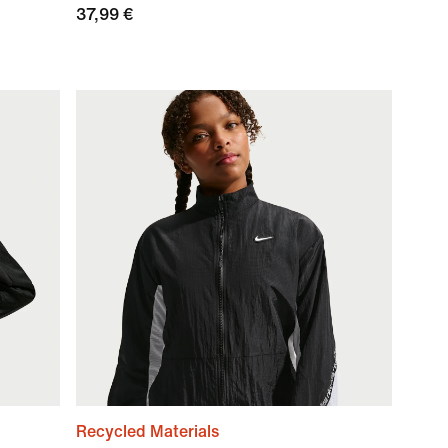
37,99 €
Recycled Materials