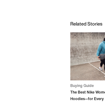
Related Stories
Buying Guide
The Best Nike Wome
Hoodies—for Every 