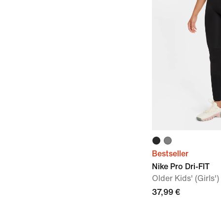
Bestseller
Nike Pro Dri-FIT
Older Kids' (Girls'
37,99 €