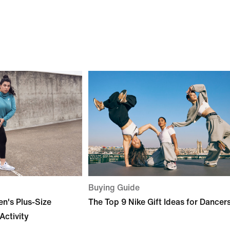
Buying Guide
n's Plus-Size
The Top 9 Nike Gift Ideas for Dancer
Activity