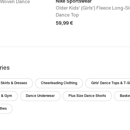
Nike Sportswear
') Woven Dance
Older Kids' (Girls') Fleece Long-S
Dance Top
59,99 €
ries
Skirts & Dresses
Cheerleading Clothing
Girls' Dance Tops & T-Sh
g & Gym
Dance Underwear
Plus Size Dance Shorts
Basket
thes