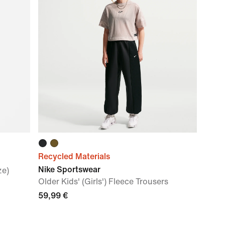
Recycled Materials
Nike Sportswear
ze)
Older Kids' (Girls') Fleece Trousers
59,99 €