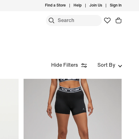
Find a Store
Help
Join Us
Sign In
Hide Filters
Sort By