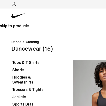
skip to products
Dance
/
Clothing
Dancewear
(15)
Tops & T-Shirts
Shorts
Hoodies &
Sweatshirts
Trousers & Tights
Jackets
Sports Bras