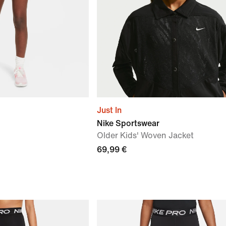
Just In
Nike Sportswear
Older Kids' Woven Jacket
69,99 €