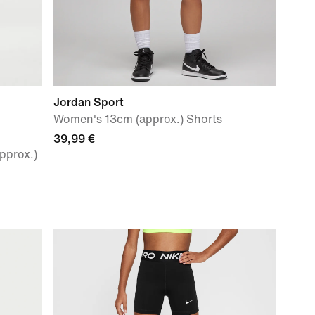
Jordan Sport
Women's 13cm (approx.) Shorts
39,99 €
pprox.)