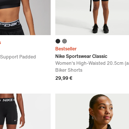
s
Bestseller
Nike Sportswear Classic
Support Padded
Women's High-Waisted 20.5cm (a
Biker Shorts
29,99 €