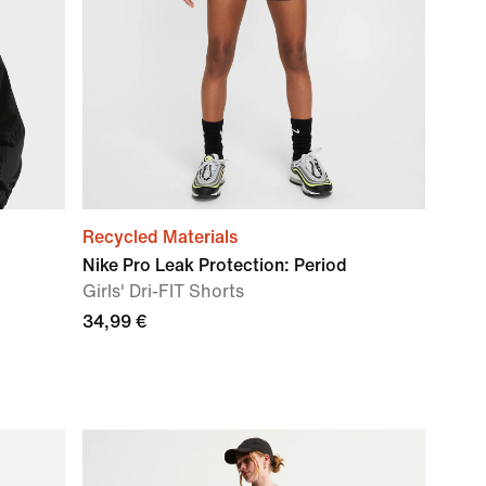
Recycled Materials
Nike Pro Leak Protection: Period
Girls' Dri-FIT Shorts
34,99 €