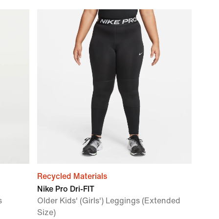
Recycled Materials
Nike Pro Dri-FIT
s
Older Kids' (Girls') Leggings (Extended
Size)