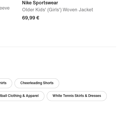
Nike Sportswear
leeve
Older Kids' (Girls') Woven Jacket
69,99 €
irts
Cheerleading Shorts
ball Clothing & Apparel
White Tennis Skirts & Dresses