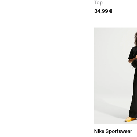
Top
34,99 €
Nike Sportswear