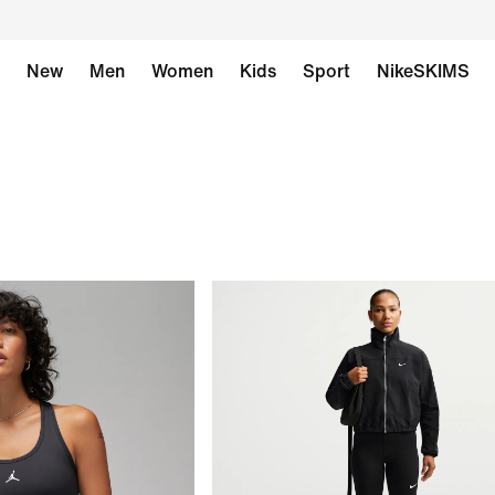
New
Men
Women
Kids
Sport
NikeSKIMS