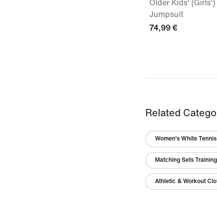
Older Kids' (Girls
Jumpsuit
74,99 €
Related Catego
Women's White Tennis 
Matching Sets Trainin
Athletic & Workout Clo