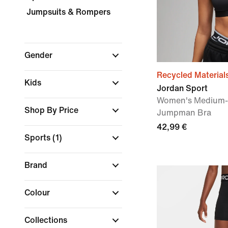
Jumpsuits & Rompers
Gender
Recycled Material
Kids
Jordan Sport
Women's Medium-
Shop By Price
Jumpman Bra
42,99 €
Sports
(1)
Brand
Colour
Collections