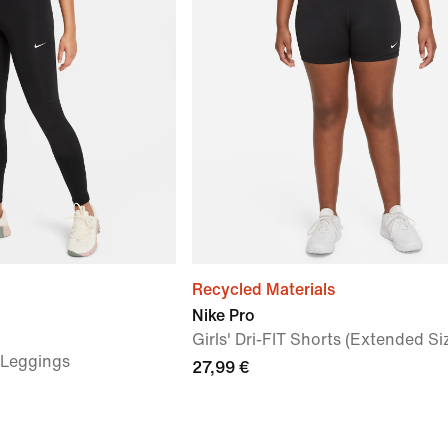
Recycled Materials
Nike Pro
Girls' Dri-FIT Shorts (Extended Si
) Leggings
27,99 €