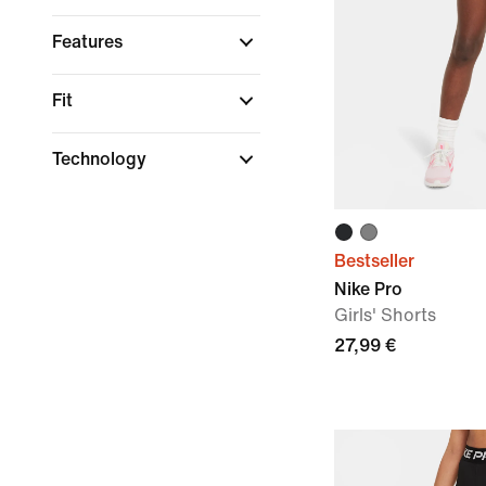
Features
Fit
Technology
Bestseller
Nike Pro
Girls' Shorts
27,99 €