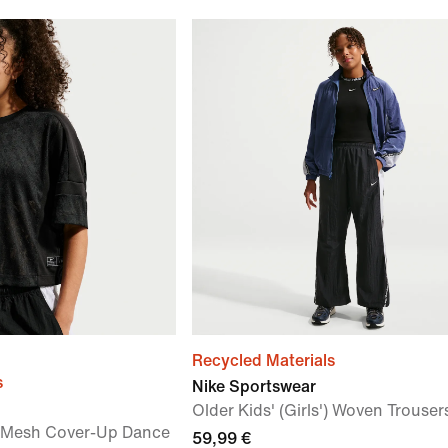
Recycled Materials
s
Nike Sportswear
Older Kids' (Girls') Woven Trouser
') Mesh Cover-Up Dance
59,99 €