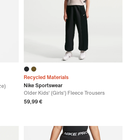
Recycled Materials
Nike Sportswear
ze)
Older Kids' (Girls') Fleece Trousers
59,99 €