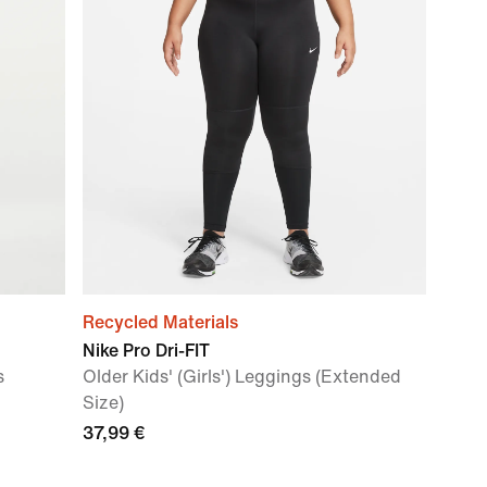
Recycled Materials
Nike Pro Dri-FIT
s
Older Kids' (Girls') Leggings (Extended
Size)
37,99 €