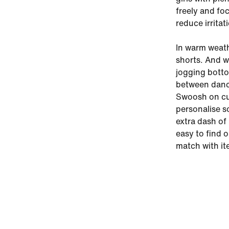
freely and fo
reduce irritat
In warm weath
shorts. And w
jogging botto
between dance
Swoosh on cuf
personalise s
extra dash of 
easy to find 
match with it