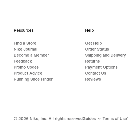
Resources
Help
Find a Store
Get Help
Nike Journal
Order Status
Become a Member
Shipping and Delivery
Feedback
Returns
Promo Codes
Payment Options
Product Advice
Contact Us
Running Shoe Finder
Reviews
©
2026
Nike, Inc. All rights reserved
Guides
Terms of Use