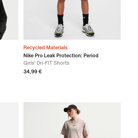
Recycled Materials
Nike Pro Leak Protection: Period
Girls' Dri-FIT Shorts
34,99 €