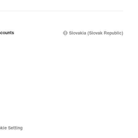
counts
Slovakia (Slovak Republic)
kie Setting