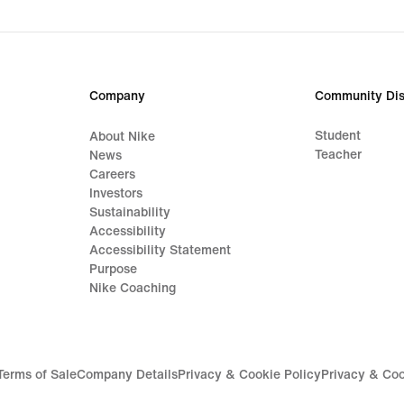
Company
Community Dis
Student
About Nike
Teacher
News
Careers
Investors
Sustainability
Accessibility
Accessibility Statement
Purpose
Nike Coaching
Terms of Sale
Company Details
Privacy & Cookie Policy
Privacy & Coo