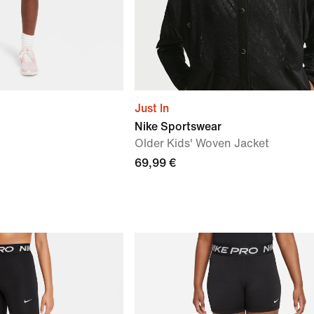
Just In
Nike Sportswear
Older Kids' Woven Jacket
69,99 €