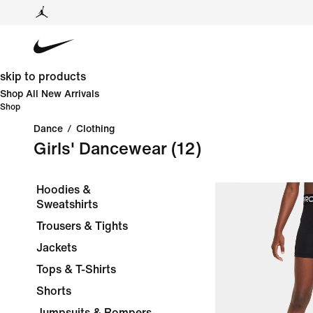
skip to products
Shop All New Arrivals
Shop
Dance
/
Clothing
Girls' Dancewear
(12)
Hoodies &
Sweatshirts
Trousers & Tights
Jackets
Tops & T-Shirts
Shorts
Jumpsuits & Rompers