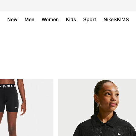
New
Men
Women
Kids
Sport
NikeSKIMS