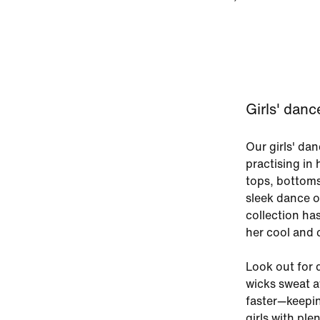
Girls' danc
Our girls' da
practising in
tops, bottoms 
sleek dance ou
collection ha
her cool and 
Look out for 
wicks sweat a
faster—keepin
girls with pl