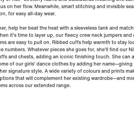
cus on her flow. Meanwhile, smart stitching and invisible se
ion, for easy all-day wear.
er, help her beat the heat with a sleeveless tank and match
hen it's time to layer up, our fleecy crew neck jumpers and
ms are easy to pull on. Ribbed cuffs help warmth to stay lo
 numbers. Whatever pieces she goes for, she'll find our Ni
fs and chests, adding an iconic finishing touch. She can a
ome of our girls' dance clothes by adding her name—giving
her signature style. A wide variety of colours and prints mak
options that will complement her existing wardrobe—and mi
ems across our extended range.