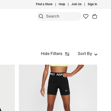
Find a Store
Help
Join Us
Sign In
Hide Filters
Sort By