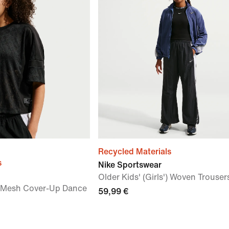
Recycled Materials
s
Nike Sportswear
Older Kids' (Girls') Woven Trouser
') Mesh Cover-Up Dance
59,99 €