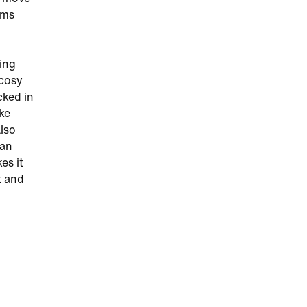
ams
ing
 cosy
cked in
ke
lso
 an
es it
x and