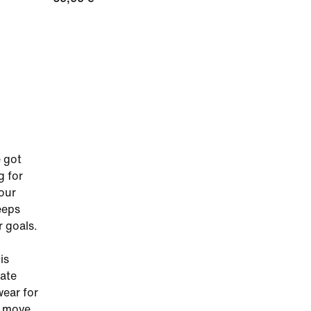
e got
g for
 our
eeps
r goals.
is
rate
wear for
n move