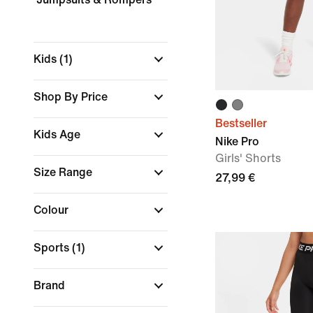
Kids
(1)
Shop By Price
Bestseller
Kids Age
Nike Pro
Girls' Shorts
Size Range
27,99 €
Colour
Sports
(1)
Brand