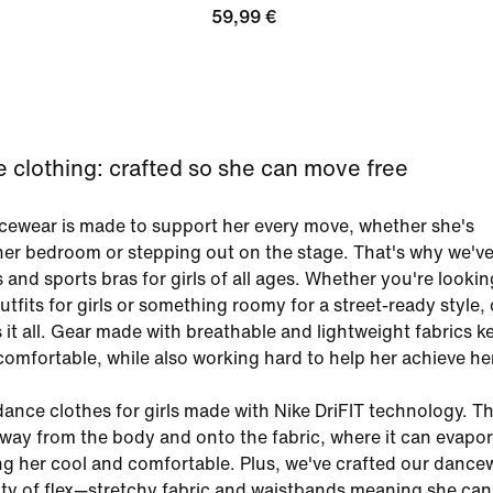
59,99 €
e clothing: crafted so she can move free
ncewear is made to support her every move, whether she's
 her bedroom or stepping out on the stage. That's why we'v
and sports bras for girls of all ages. Whether you're lookin
tfits for girls or something roomy for a street-ready style,
s it all. Gear made with breathable and lightweight fabrics k
comfortable, while also working hard to help her achieve he
dance clothes for girls made with Nike DriFIT technology. Th
way from the body and onto the fabric, where it can evapo
g her cool and comfortable. Plus, we've crafted our dance
enty of flex—stretchy fabric and waistbands meaning she ca