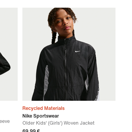
Recycled Materials
Nike Sportswear
leeve
Older Kids' (Girls') Woven Jacket
69,99 €