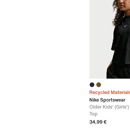
Recycled Material
Nike Sportswear
Older Kids' (Girls
Top
34,99 €