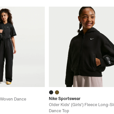
Nike Sportswear
') Woven Dance
Older Kids' (Girls') Fleece Long-S
Dance Top