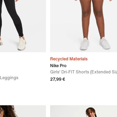
Recycled Materials
Nike Pro
Girls' Dri-FIT Shorts (Extended Si
) Leggings
27,99 €