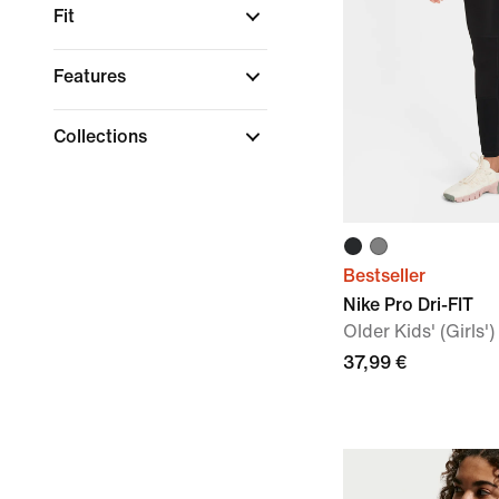
Fit
Features
Collections
Bestseller
Nike Pro Dri-FIT
Older Kids' (Girls'
37,99 €