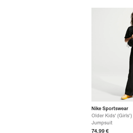
Nike Sportswear
Older Kids' (Girls
Jumpsuit
74,99 €