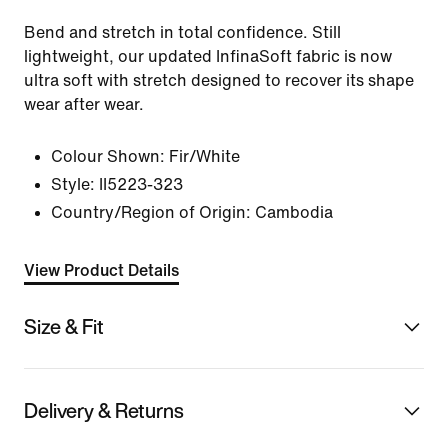
Bend and stretch in total confidence. Still
lightweight, our updated InfinaSoft fabric is now
ultra soft with stretch designed to recover its shape
wear after wear.
Colour Shown:
Fir/White
Style:
II5223-323
Country/Region of Origin: Cambodia
View Product Details
Size & Fit
Delivery & Returns