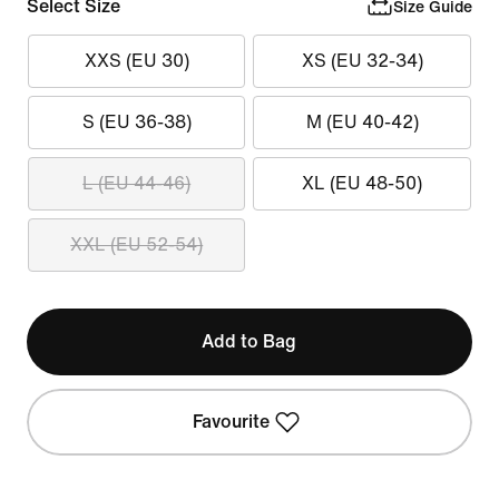
Select Size
Size Guide
XXS (EU 30)
XS (EU 32-34)
S (EU 36-38)
M (EU 40-42)
L (EU 44-46)
XL (EU 48-50)
XXL (EU 52-54)
Add to Bag
Favourite