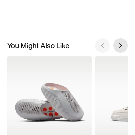
You Might Also Like