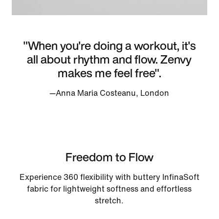
"When you're doing a workout, it's
all about rhythm and flow. Zenvy
makes me feel free".
—Anna Maria Costeanu, London
Freedom to Flow
Experience 360 flexibility with buttery InfinaSoft
fabric for lightweight softness and effortless
stretch.