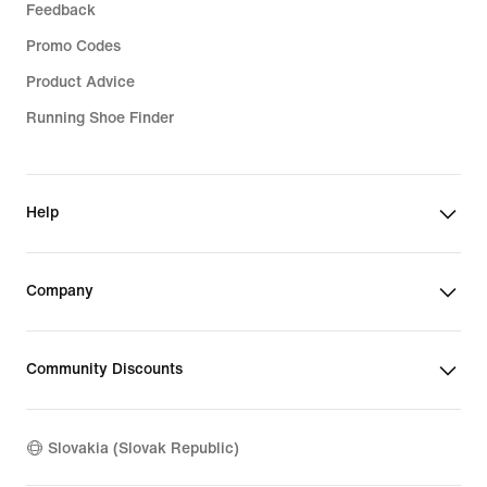
Feedback
Promo Codes
Product Advice
Running Shoe Finder
Help
Company
Community Discounts
Slovakia (Slovak Republic)