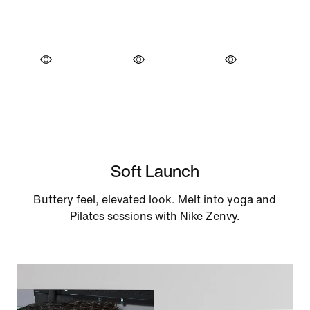
Soft Launch
Buttery feel, elevated look. Melt into yoga and
Pilates sessions with Nike Zenvy.