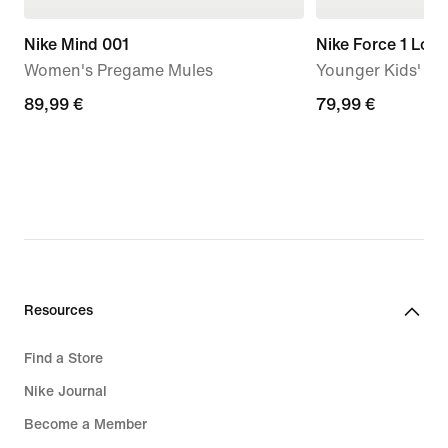
Nike Mind 001
Nike Force 1 Low
Women's Pregame Mules
Younger Kids' S
89,99
89,99 €
79,99
79,99 €
€
€
Resources
Find a Store
Nike Journal
Become a Member