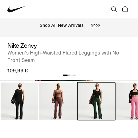
 Shop All New Arrivals
Shop
Nike Zenvy
Women's High-Waisted Flared Leggings with No
Front Seam
109,99 €