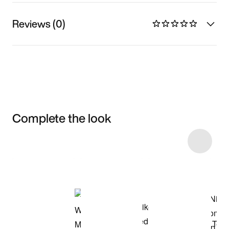
Reviews (0)
Complete the look
Item 3 of 10
Shop the Model