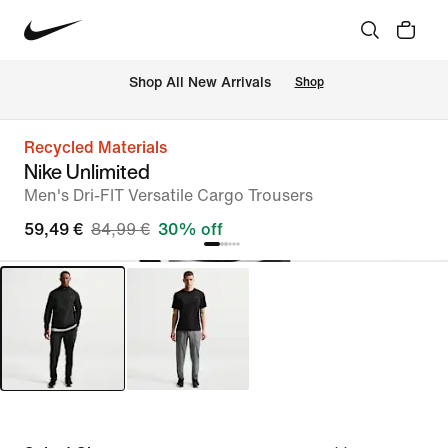
 Shop All New Arrivals
Shop
Recycled Materials
Nike Unlimited
Men's Dri-FIT Versatile Cargo Trousers
59,49 €
84,99 €
30% off