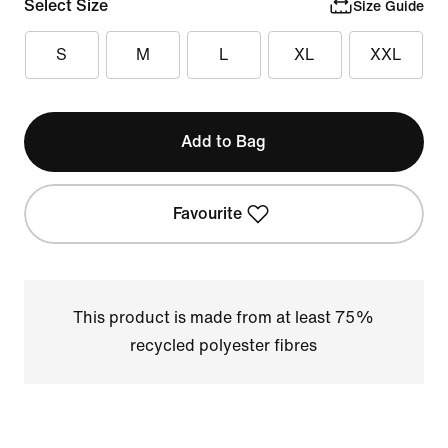
Select Size
Size Guide
S
M
L
XL
XXL
Add to Bag
Favourite
This product is made from at least 75%
recycled polyester fibres