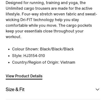
Designed for running, training and yoga, the
Unlimited cargo trousers are made for the active
lifestyle. Four-way stretch woven fabric and sweat-
wicking Dri-FIT technology help you stay
comfortable while you move. The cargo pockets
keep your essentials close throughout your
workout.
Colour Shown:
Black/Black/Black
Style:
HJ3154-010
Country/Region of Origin: Vietnam
View Product Details
Size & Fit