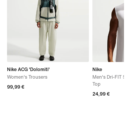
Nike ACG 'Dolomiti'
Nike
Women's Trousers
Men's Dri-FIT Sle
Top
99,99
99,99 €
24,99
24,99 €
€
€