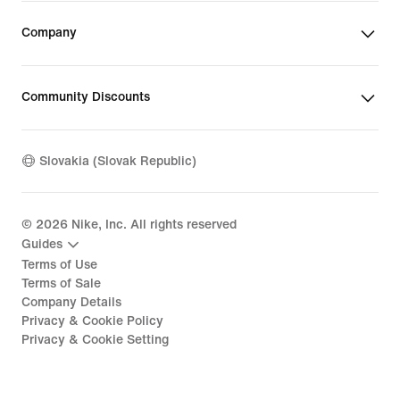
Company
Community Discounts
Slovakia (Slovak Republic)
©
2026
Nike, Inc. All rights reserved
Guides
Terms of Use
Terms of Sale
Company Details
Privacy & Cookie Policy
Privacy & Cookie Setting