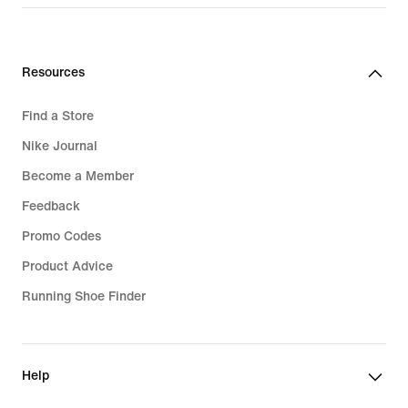
Resources
Find a Store
Nike Journal
Become a Member
Feedback
Promo Codes
Product Advice
Running Shoe Finder
Help