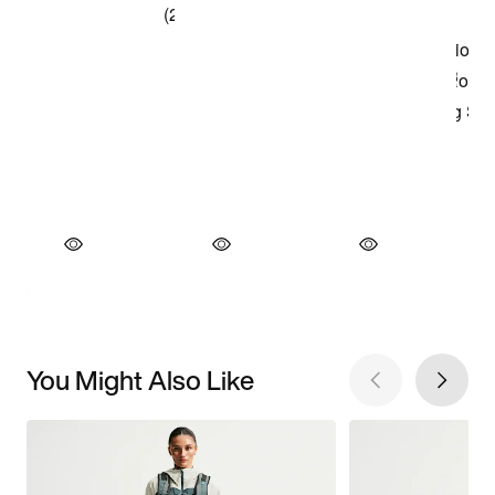
You Might Also Like