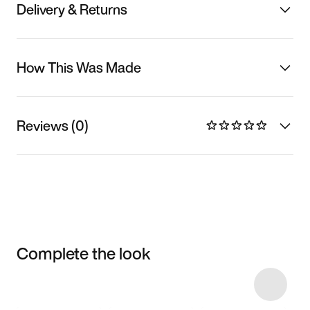
Delivery & Returns
How This Was Made
Reviews (0)
Complete the look
Item 3 of 10