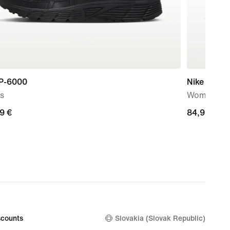
 P-6000
Nike Initiat
s
Women's S
99
9 €
84,99
84,99 €
€
counts
Slovakia (Slovak Republic)