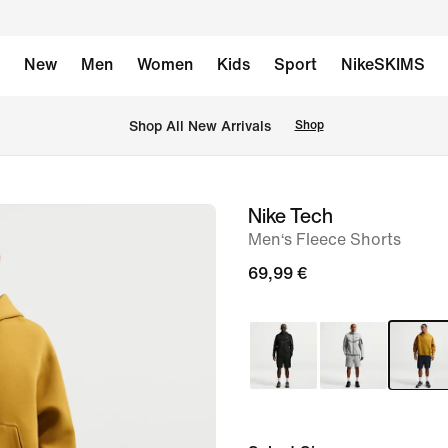
New
Men
Women
Kids
Sport
NikeSKIMS
 Shop All New Arrivals
Shop
Nike Tech
image
Men‘s Fleece Shorts
1
of
69,99 €
6