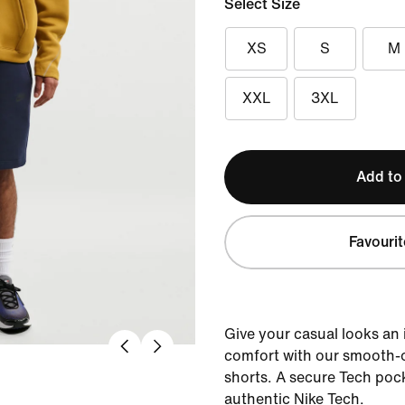
Select Size
XS
S
M
XXL
3XL
Add to
Favourit
Give your casual looks an
comfort with our smooth-o
shorts. A secure Tech pock
authentic Nike Tech.