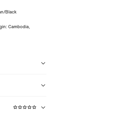
an/Black
gin: Cambodia,