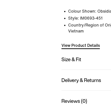
Colour Shown:
Obsidi
Style:
IM0693-451
Country/Region of Ori
Vietnam
View Product Details
Size & Fit
Delivery & Returns
Reviews (0)