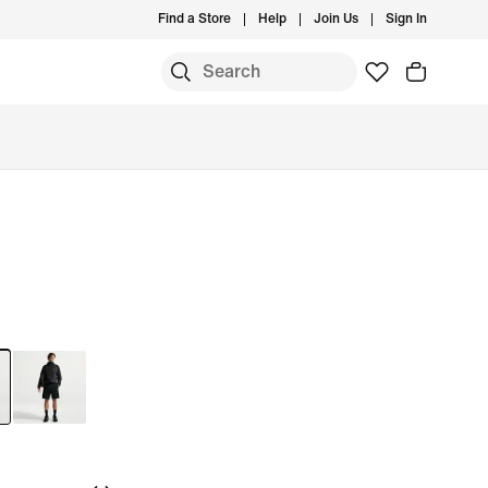
Find a Store
Help
Join Us
Sign In