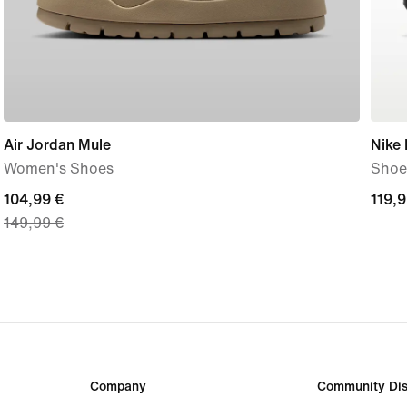
Air Jordan Mule
Nike
Women's Shoes
Shoe
current
104,99 €
119,
119,9
149,99 €
price
€
104,99
€,
original
price
149,99
€
Company
Community Dis