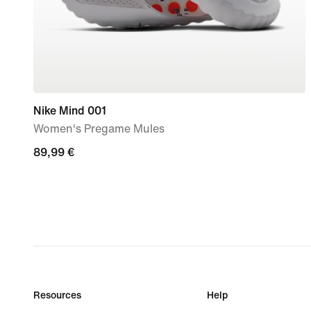
Nike Mind 001
Women's Pregame Mules
89,99
89,99 €
€
Resources
Help