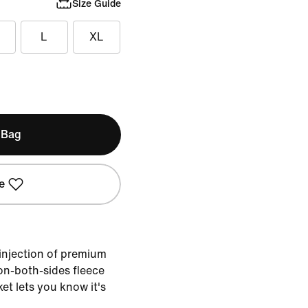
Size Guide
L
XL
 Bag
e
 injection of premium
n-both-sides fleece
et lets you know it's