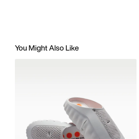
You Might Also Like