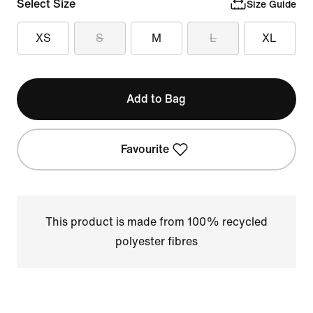
Select Size
Size Guide
XS
S
M
L
XL
Add to Bag
Favourite
This product is made from 100% recycled
polyester fibres