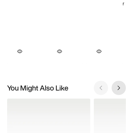
You Might Also Like