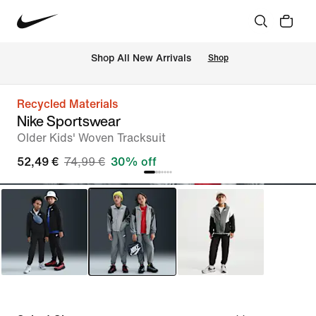
 Shop All New Arrivals
Shop
Recycled Materials
Nike Sportswear
Older Kids' Woven Tracksuit
52,49 €
74,99 €
30% off