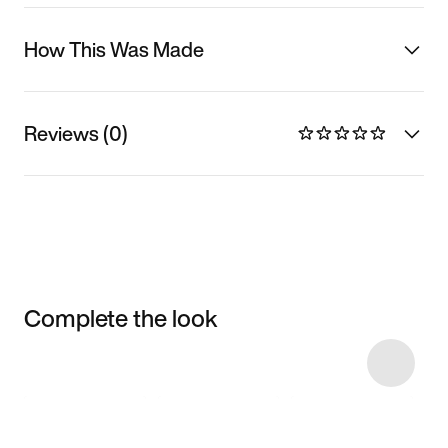
How This Was Made
Reviews (0)
Complete the look
Item 3 of 20