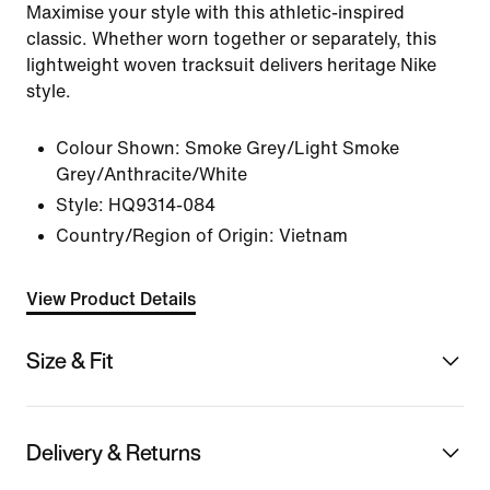
Maximise your style with this athletic-inspired
classic. Whether worn together or separately, this
lightweight woven tracksuit delivers heritage Nike
style.
Colour Shown:
Smoke Grey/Light Smoke
Grey/Anthracite/White
Style:
HQ9314-084
Country/Region of Origin: Vietnam
View Product Details
Size & Fit
Delivery & Returns