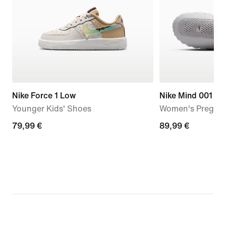
Nike Force 1 Low
Nike Mind 001
Younger Kids' Shoes
Women's Pregam
79,99
79,99 €
89,99
89,99 €
€
€