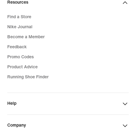
Resources
Find a Store
Nike Journal
Become a Member
Feedback
Promo Codes
Product Advice
Running Shoe Finder
Help
Company