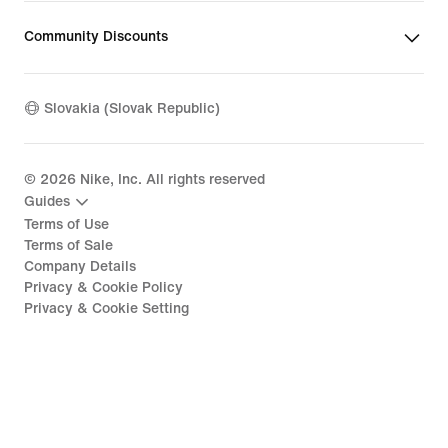
Community Discounts
Slovakia (Slovak Republic)
©
2026
Nike, Inc. All rights reserved
Guides
Terms of Use
Terms of Sale
Company Details
Privacy & Cookie Policy
Privacy & Cookie Setting