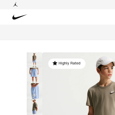
Highly Rated