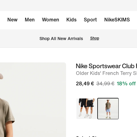
New
Men
Women
Kids
Sport
NikeSKIMS
 Shop All New Arrivals
Shop
Nike Sportswear Club 
image
Older Kids' French Terry S
1
of
28,49 €
34,99 €
18% off
5