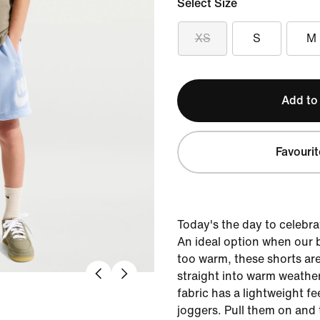
Select Size
XS
S
M
Add to
Favourit
Today's the day to celebra
An ideal option when our 
too warm, these shorts are
straight into warm weather
fabric has a lightweight fe
joggers. Pull them on and