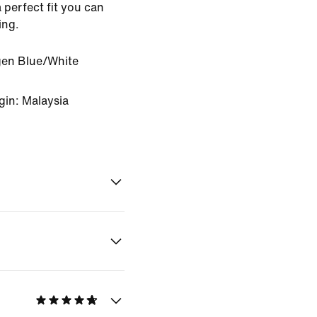
 perfect fit you can
ing.
en Blue/White
gin: Malaysia