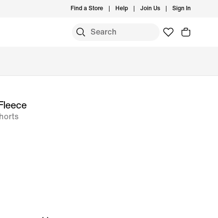
Find a Store
Help
Join Us
Sign In
Fleece
horts