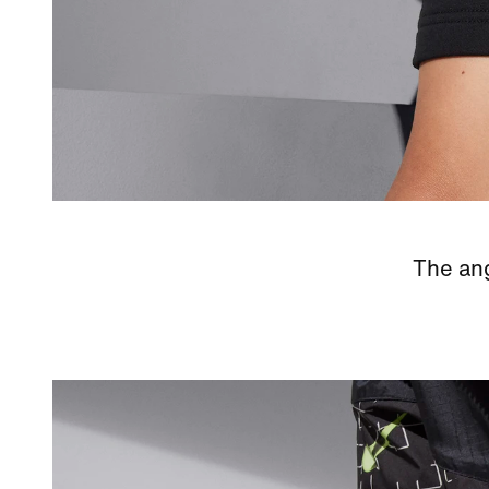
The ang