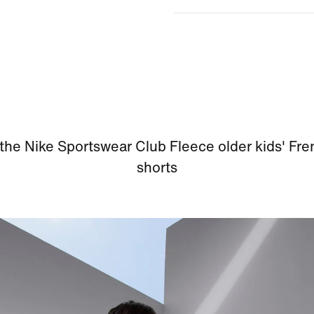
the Nike Sportswear Club Fleece older kids' Fre
shorts