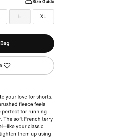
Size Guide
L
XL
 Bag
e
te your love for shorts.
brushed fleece feels
 perfect for running
. The soft French terry
el—like your classic
 tighten them up using