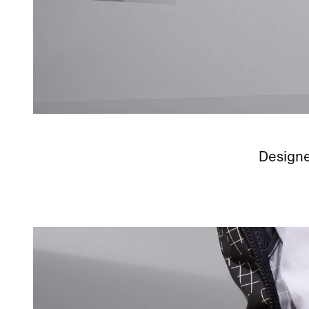
Designe