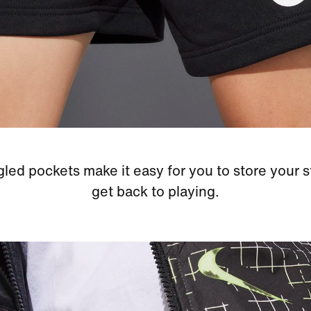
led pockets make it easy for you to store your s
get back to playing.