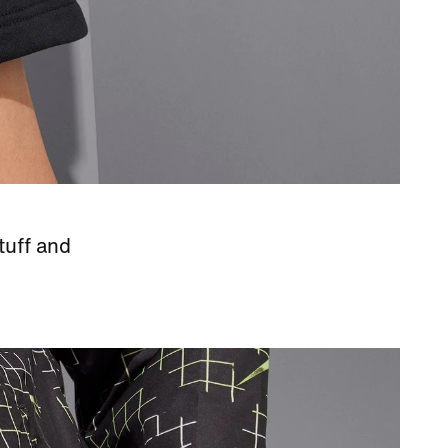
tuff and