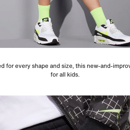
d for every shape and size, this new-and-improve
for all kids.