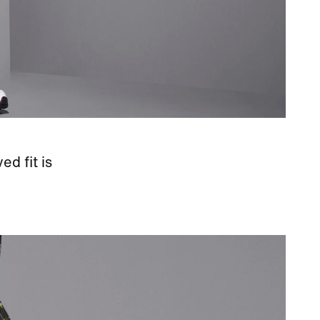
d fit is