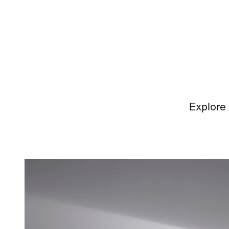
Explore 