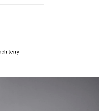
nch terry