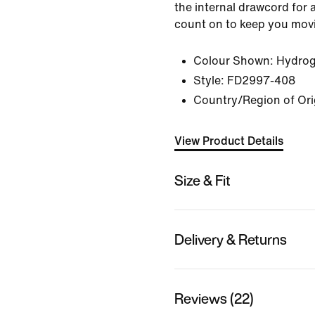
the internal drawcord for a
count on to keep you mov
Colour Shown:
Hydrog
Style:
FD2997-408
Country/Region of Ori
View Product Details
Size & Fit
Delivery & Returns
Reviews (22)