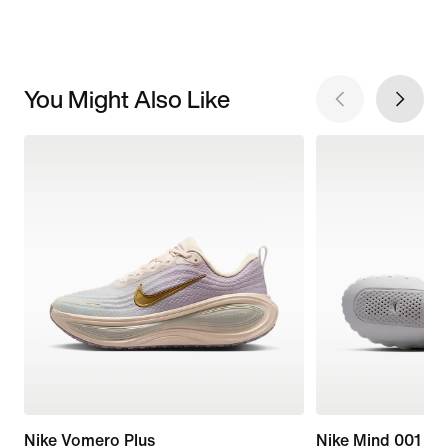
You Might Also Like
Nike Vomero Plus
Nike Mind 001