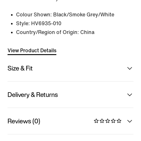
Colour Shown:
Black/Smoke Grey/White
Style:
HV6935-010
Country/Region of Origin: China
View Product Details
Size & Fit
Delivery & Returns
Reviews (0)