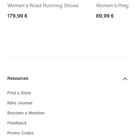
Women's Road Running Shoes
Women's Pregam
179,99
179,99 €
89,99
89,99 €
€
€
Resources
Find a Store
Nike Journal
Become a Member
Feedback
Promo Codes