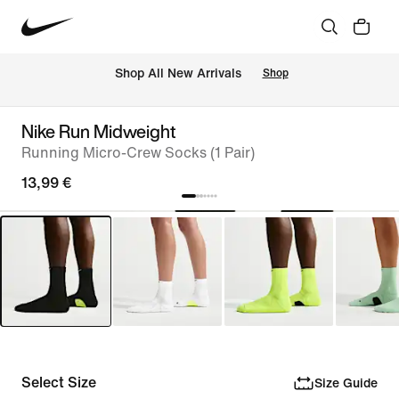
 Shop All New Arrivals
Shop
Nike Run Midweight
Running Micro-Crew Socks (1 Pair)
13,99 €
Select Size
Size Guide