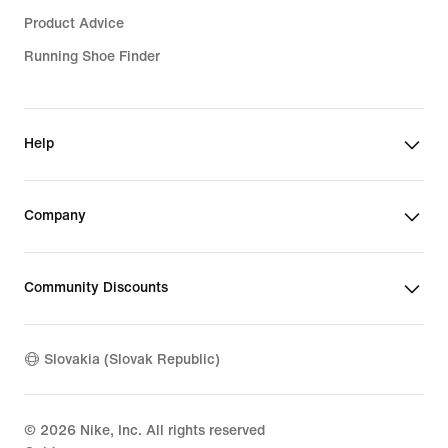
Product Advice
Running Shoe Finder
Help
Company
Community Discounts
Slovakia (Slovak Republic)
©
2026
Nike, Inc. All rights reserved