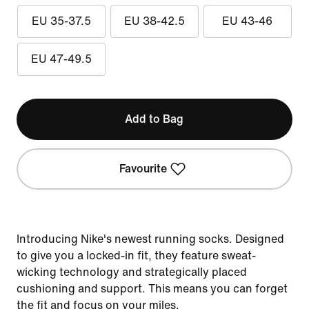
EU 35-37.5
EU 38-42.5
EU 43-46
EU 47-49.5
Add to Bag
Favourite
Introducing Nike's newest running socks. Designed
to give you a locked-in fit, they feature sweat-
wicking technology and strategically placed
cushioning and support. This means you can forget
the fit and focus on your miles.