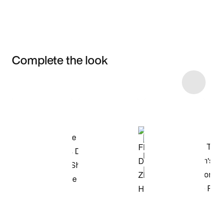
Complete the look
Item 3 of 75